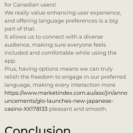
for Canadian users!
We really value enhancing user experience,
and offering language preferences is a big
part of that.
It allows us to connect with a diverse
audience, making sure everyone feels
included and comfortable while using the
app.
Plus, having options means we can truly
relish the freedom to engage in our preferred
language, making every interaction more
https://www.marketindex.com.au/asx/jin/anno
uncements/glo-launches-new-japanese-
casino-XX178133
pleasant and smooth.
Conclusion