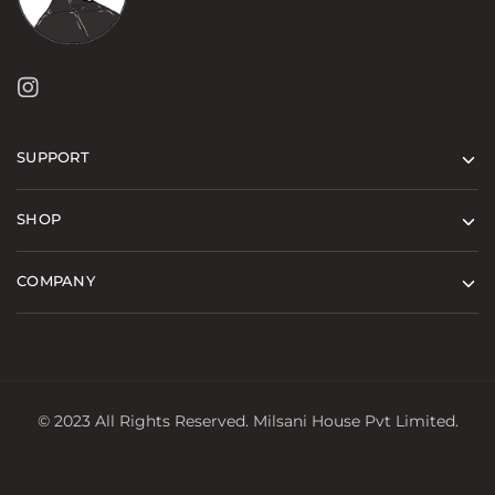
SUPPORT
SHOP
COMPANY
© 2023 All Rights Reserved. Milsani House Pvt Limited.