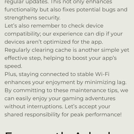
regular updates. This not only enhances
functionality but also fixes potential bugs and
strengthens security.
Let’s also remember to check device
compatibility; our experience can dip if your
devices aren’t optimized for the app.
Regularly clearing cache is another simple yet
effective step, helping to boost your app’s
speed.
Plus, staying connected to stable Wi-Fi
enhances your enjoyment by minimizing lag.
By committing to these maintenance tips, we
can easily enjoy your gaming adventures
without interruptions. Let’s accept your
shared responsibility for peak performance!