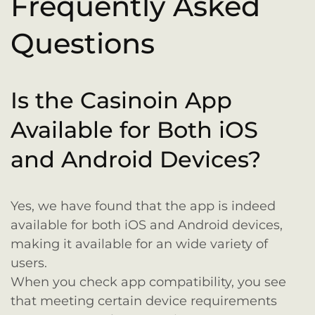
Frequently Asked
Questions
Is the Casinoin App
Available for Both iOS
and Android Devices?
Yes, we have found that the app is indeed
available for both iOS and Android devices,
making it available for an wide variety of
users.
When you check app compatibility, you see
that meeting certain device requirements