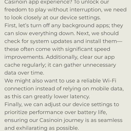
Casinoin app experience? To unlock our
freedom to play without interruption, we need
to look closely at our device settings.
First, let’s turn off any background apps; they
can slow everything down. Next, we should
check for system updates and install them—
these often come with significant speed
improvements. Additionally, clear our app
cache regularly; it can gather unnecessary
data over time.
We might also want to use a reliable Wi-Fi
connection instead of relying on mobile data,
as this can greatly lower latency.
Finally, we can adjust our device settings to
prioritize performance over battery life,
ensuring our Casinoin journey is as seamless
and exhilarating as possible.