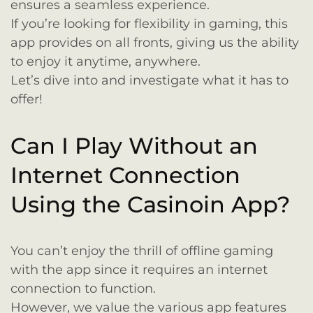
ensures a seamless experience.
If you’re looking for flexibility in gaming, this
app provides on all fronts, giving us the ability
to enjoy it anytime, anywhere.
Let’s dive into and investigate what it has to
offer!
Can I Play Without an
Internet Connection
Using the Casinoin App?
You can’t enjoy the thrill of offline gaming
with the app since it requires an internet
connection to function.
However, we value the various app features