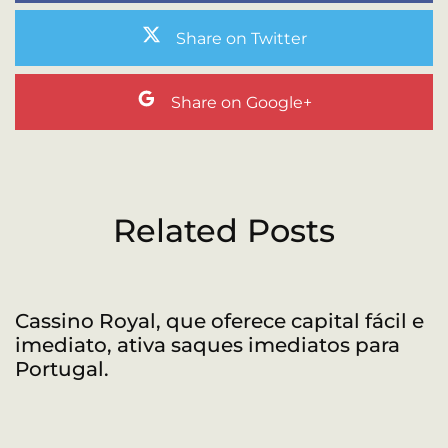
Share on Twitter
Share on Google+
Related Posts
Cassino Royal, que oferece capital fácil e
R
imediato, ativa saques imediatos para
a
Portugal.