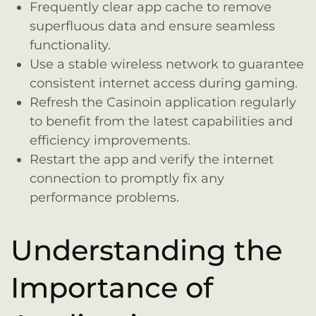
Frequently clear app cache to remove
superfluous data and ensure seamless
functionality.
Use a stable wireless network to guarantee
consistent internet access during gaming.
Refresh the Casinoin application regularly
to benefit from the latest capabilities and
efficiency improvements.
Restart the app and verify the internet
connection to promptly fix any
performance problems.
Understanding the
Importance of