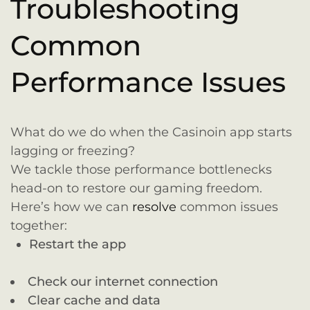
Troubleshooting
Common
Performance Issues
What do we do when the Casinoin app starts
lagging or freezing?
We tackle those performance bottlenecks
head-on to restore our gaming freedom.
Here’s how we can
resolve
common issues
together:
Restart the app
Check our internet connection
Clear cache and data