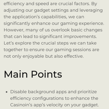
efficiency and speed are crucial factors. By
adjusting our gadget settings and leveraging
the application’s capabilities, we can
significantly enhance our gaming experience.
However, many of us overlook basic changes
that can lead to significant improvements.
Let’s explore the crucial steps we can take
together to ensure our gaming sessions are
not only enjoyable but also effective.
Main Points
Disable background apps and prioritize
efficiency configurations to enhance the
Casinoin’s app’s velocity on your gadget.