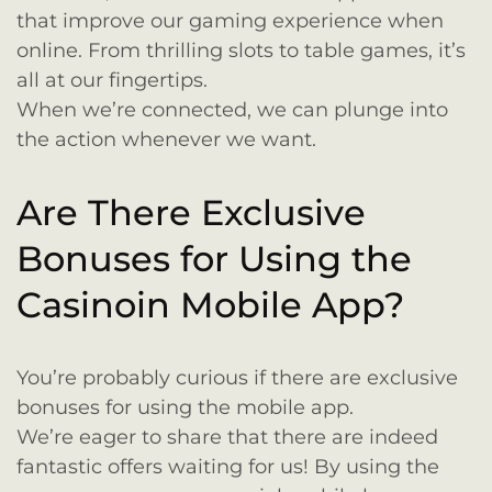
that improve our gaming experience when
online. From thrilling slots to table games, it’s
all at our fingertips.
When we’re connected, we can plunge into
the action whenever we want.
Are There Exclusive
Bonuses for Using the
Casinoin Mobile App?
You’re probably curious if there are exclusive
bonuses for using the mobile app.
We’re eager to share that there are indeed
fantastic offers waiting for us! By using the