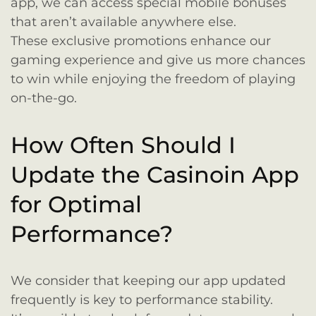
app, we can access special mobile bonuses
that aren’t available anywhere else.
These exclusive promotions enhance our
gaming experience and give us more chances
to win while enjoying the freedom of playing
on-the-go.
How Often Should I
Update the Casinoin App
for Optimal
Performance?
We consider that keeping our app updated
frequently is key to performance stability.