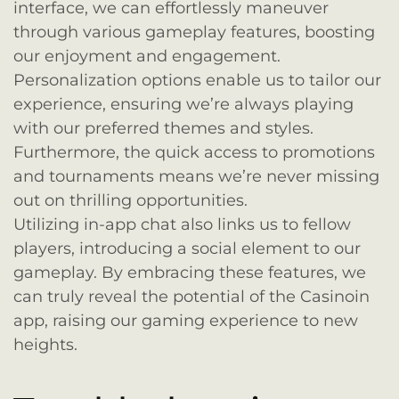
interface, we can effortlessly maneuver
through various gameplay features, boosting
our enjoyment and engagement.
Personalization options enable us to tailor our
experience, ensuring we’re always playing
with our preferred themes and styles.
Furthermore, the quick access to promotions
and tournaments means we’re never missing
out on thrilling opportunities.
Utilizing in-app chat also links us to fellow
players, introducing a social element to our
gameplay. By embracing these features, we
can truly reveal the potential of the Casinoin
app, raising our gaming experience to new
heights.