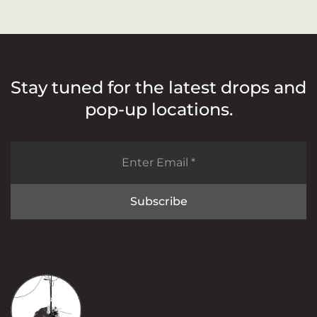
Stay tuned for the latest drops and
pop-up locations.