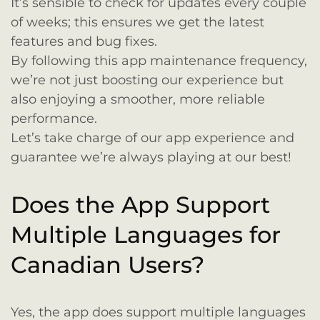
It’s sensible to check for updates every couple
of weeks; this ensures we get the latest
features and bug fixes.
By following this app maintenance frequency,
we’re not just boosting our experience but
also enjoying a smoother, more reliable
performance.
Let’s take charge of our app experience and
guarantee we’re always playing at our best!
Does the App Support
Multiple Languages for
Canadian Users?
Yes, the app does support multiple languages