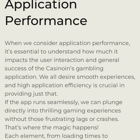
Application
Performance
When we consider application performance,
it’s essential to understand how much it
impacts the user interaction and general
success of the Casinoin’s gambling
application. We all desire smooth experiences,
and high application efficiency is crucial in
providing just that.
If the app runs seamlessly, we can plunge
directly into thrilling gaming experiences
without those frustrating lags or crashes.
That’s where the magic happens!
Each element, from loading times to