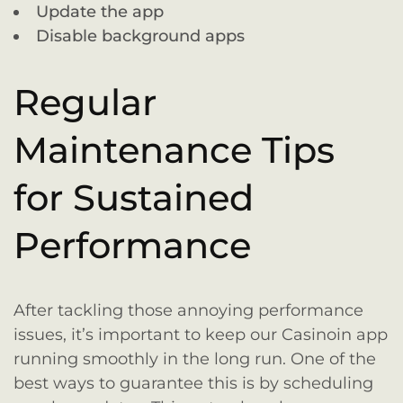
Update the app
Disable background apps
Regular
Maintenance Tips
for Sustained
Performance
After tackling those annoying performance
issues, it’s important to keep our Casinoin app
running smoothly in the long run. One of the
best ways to guarantee this is by scheduling