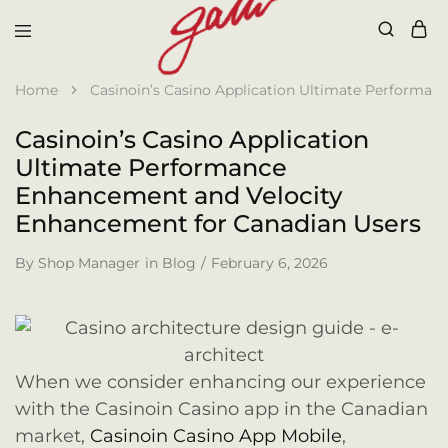
Galli
Home
Casinoin’s Casino Application Ultimate Performa
Casinoin’s Casino Application
Ultimate Performance
Enhancement and Velocity
Enhancement for Canadian Users
By
Shop Manager
in
Blog
February 6, 2026
When we consider enhancing our experience
with the Casinoin Casino app in the Canadian
market,
Casinoin Casino App Mobile
,