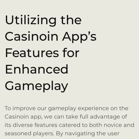
Utilizing the
Casinoin App’s
Features for
Enhanced
Gameplay
To improve our gameplay experience on the
Casinoin app, we can take full advantage of
its diverse features catered to both novice and
seasoned players. By navigating the user