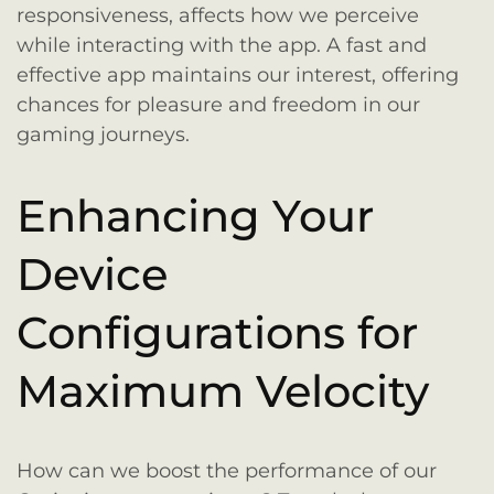
responsiveness, affects how we perceive
while interacting with the app. A fast and
effective app maintains our interest, offering
chances for pleasure and freedom in our
gaming journeys.
Enhancing Your
Device
Configurations for
Maximum Velocity
How can we boost the performance of our