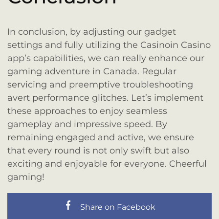
In conclusion, by adjusting our gadget
settings and fully utilizing the Casinoin Casino
app’s capabilities, we can really enhance our
gaming adventure in Canada. Regular
servicing and preemptive troubleshooting
avert performance glitches. Let’s implement
these approaches to enjoy seamless
gameplay and impressive speed. By
remaining engaged and active, we ensure
that every round is not only swift but also
exciting and enjoyable for everyone. Cheerful
gaming!
Share on Facebook