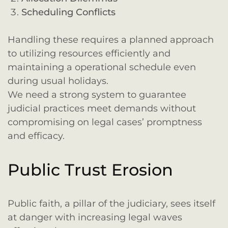
Scheduling Conflicts
Handling these requires a planned approach
to utilizing resources efficiently and
maintaining a operational schedule even
during usual holidays.
We need a strong system to guarantee
judicial practices meet demands without
compromising on legal cases’ promptness
and efficacy.
Public Trust Erosion
Public faith, a pillar of the judiciary, sees itself
at danger with increasing legal waves