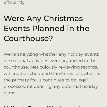
efficiently.
Were Any Christmas
Events Planned in the
Courthouse?
We’re analyzing whether any holiday events
or seasonal activities were organized in the
courthouse. Meticulously reviewing records,
we find no scheduled Christmas festivities, as
the primary focus continues to be legal
processes, influencing any potential holiday
plans.