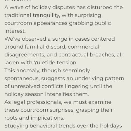
A wave of holiday disputes has disturbed the
traditional tranquility, with surprising
courtroom appearances grabbing public
interest.
We’ve observed a surge in cases centered
around familial discord, commercial
disagreements, and contractual breaches, all
laden with Yuletide tension.
This anomaly, though seemingly
spontaneous, suggests an underlying pattern
of unresolved conflicts lingering until the
holiday season intensifies them.
As legal professionals, we must examine
these courtroom surprises, grasping their
roots and implications.
Studying behavioral trends over the holidays