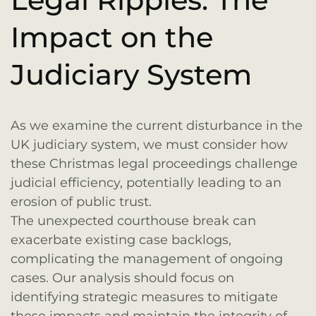
Impact on the
Judiciary System
As we examine the current disturbance in the
UK judiciary system, we must consider how
these Christmas legal proceedings challenge
judicial efficiency, potentially leading to an
erosion of public trust.
The unexpected courthouse break can
exacerbate existing case backlogs,
complicating the management of ongoing
cases. Our analysis should focus on
identifying strategic measures to mitigate
these impacts and maintain the integrity of