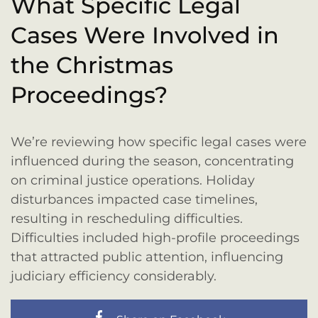
What Specific Legal
Cases Were Involved in
the Christmas
Proceedings?
We’re reviewing how specific legal cases were
influenced during the season, concentrating
on criminal justice operations. Holiday
disturbances impacted case timelines,
resulting in rescheduling difficulties.
Difficulties included high-profile proceedings
that attracted public attention, influencing
judiciary efficiency considerably.