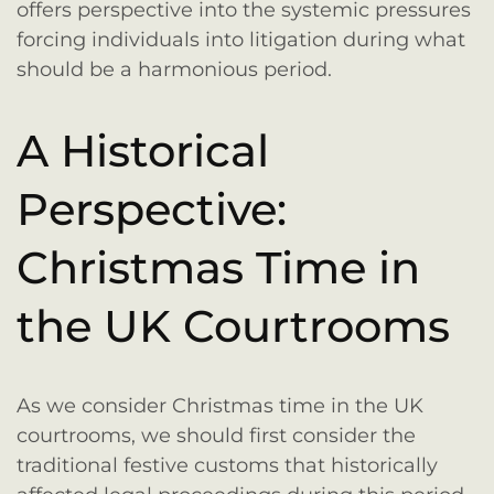
offers perspective into the systemic pressures
forcing individuals into litigation during what
should be a harmonious period.
A Historical
Perspective:
Christmas Time in
the UK Courtrooms
As we consider Christmas time in the UK
courtrooms, we should first consider the
traditional festive customs that historically