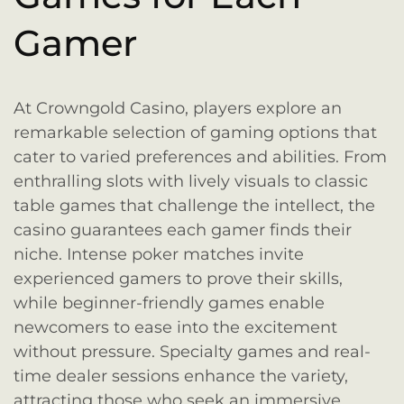
Gamer
At Crowngold Casino, players explore an
remarkable selection of gaming options that
cater to varied preferences and abilities. From
enthralling slots with lively visuals to classic
table games that challenge the intellect, the
casino guarantees each gamer finds their
niche. Intense poker matches invite
experienced gamers to prove their skills,
while beginner-friendly games enable
newcomers to ease into the excitement
without pressure. Specialty games and real-
time dealer sessions enhance the variety,
attracting those who seek an immersive