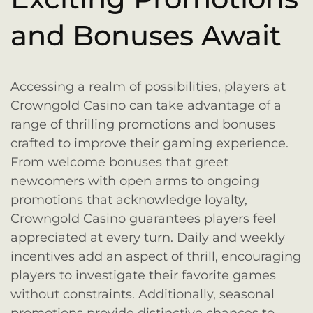
and Bonuses Await
Accessing a realm of possibilities, players at
Crowngold Casino can take advantage of a
range of thrilling promotions and bonuses
crafted to improve their gaming experience.
From welcome bonuses that greet
newcomers with open arms to ongoing
promotions that acknowledge loyalty,
Crowngold Casino guarantees players feel
appreciated at every turn. Daily and weekly
incentives add an aspect of thrill, encouraging
players to investigate their favorite games
without constraints. Additionally, seasonal
promotions provide distinctive chances to