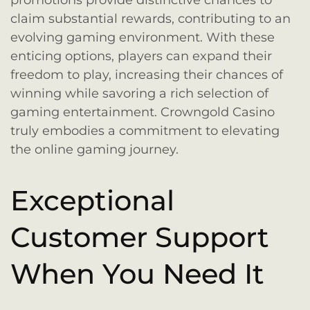
claim substantial rewards, contributing to an
evolving gaming environment. With these
enticing options, players can expand their
freedom to play, increasing their chances of
winning while savoring a rich selection of
gaming entertainment. Crowngold Casino
truly embodies a commitment to elevating
the online gaming journey.
Exceptional
Customer Support
When You Need It