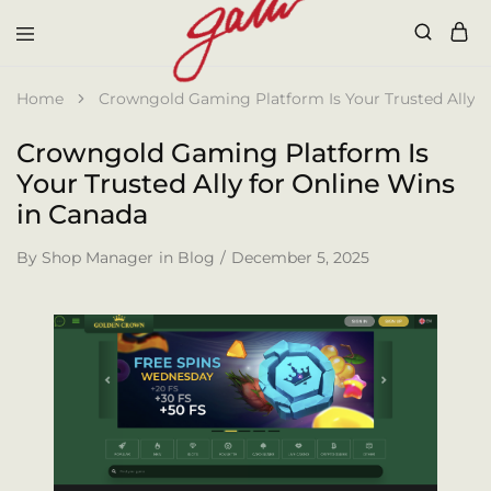
Galli
Home
Crowngold Gaming Platform Is Your Trusted Ally f
Crowngold Gaming Platform Is
Your Trusted Ally for Online Wins
in Canada
By
Shop Manager
in
Blog
December 5, 2025