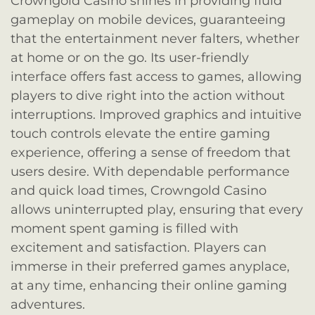
Crowngold Casino shines in providing fluid
gameplay on mobile devices, guaranteeing
that the entertainment never falters, whether
at home or on the go. Its user-friendly
interface offers fast access to games, allowing
players to dive right into the action without
interruptions. Improved graphics and intuitive
touch controls elevate the entire gaming
experience, offering a sense of freedom that
users desire. With dependable performance
and quick load times, Crowngold Casino
allows uninterrupted play, ensuring that every
moment spent gaming is filled with
excitement and satisfaction. Players can
immerse in their preferred games anyplace,
at any time, enhancing their online gaming
adventures.