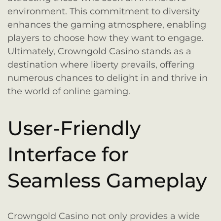
environment. This commitment to diversity
enhances the gaming atmosphere, enabling
players to choose how they want to engage.
Ultimately, Crowngold Casino stands as a
destination where liberty prevails, offering
numerous chances to delight in and thrive in
the world of online gaming.
User-Friendly
Interface for
Seamless Gameplay
Crowngold Casino not only provides a wide