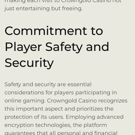
making each visit to Crowngold Casino not
just entertaining but freeing.
Commitment to
Player Safety and
Security
Safety and security are essential
considerations for players participating in
online gaming. Crowngold Casino recognizes
this important aspect and prioritizes the
protection of its users. Employing advanced
encryption technologies, the platform
guarantees that all personal and financial