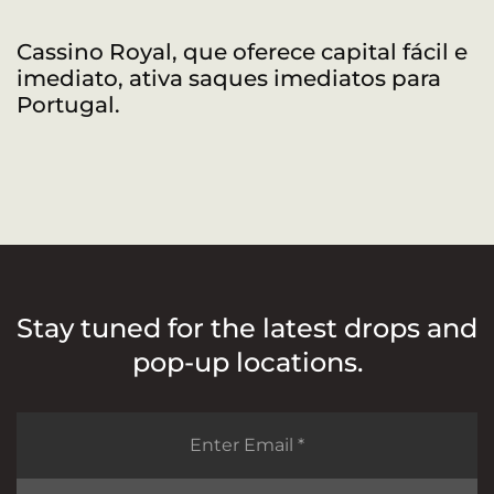
Cassino Royal, que oferece capital fácil e
R
imediato, ativa saques imediatos para
a
Portugal.
Stay tuned for the latest drops and
pop-up locations.