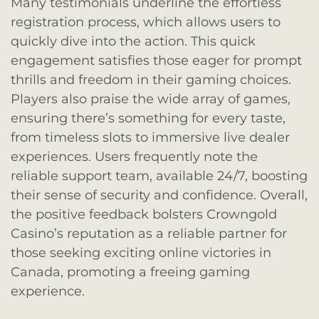
Many testimonials underline the effortless
registration process, which allows users to
quickly dive into the action. This quick
engagement satisfies those eager for prompt
thrills and freedom in their gaming choices.
Players also praise the wide array of games,
ensuring there’s something for every taste,
from timeless slots to immersive live dealer
experiences. Users frequently note the
reliable support team, available 24/7, boosting
their sense of security and confidence. Overall,
the positive feedback bolsters Crowngold
Casino’s reputation as a reliable partner for
those seeking exciting online victories in
Canada, promoting a freeing gaming
experience.