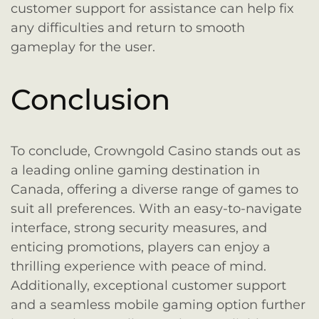
customer support for assistance can help fix
any difficulties and return to smooth
gameplay for the user.
Conclusion
To conclude, Crowngold Casino stands out as
a leading online gaming destination in
Canada, offering a diverse range of games to
suit all preferences. With an easy-to-navigate
interface, strong security measures, and
enticing promotions, players can enjoy a
thrilling experience with peace of mind.
Additionally, exceptional customer support
and a seamless mobile gaming option further