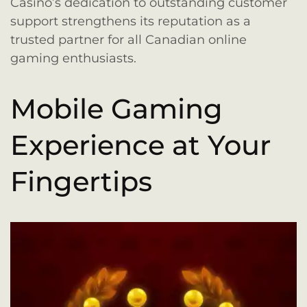
Casino’s dedication to outstanding customer
support strengthens its reputation as a
trusted partner for all Canadian online
gaming enthusiasts.
Mobile Gaming
Experience at Your
Fingertips