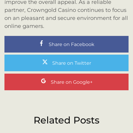
improve the overall appeal. As a reliable
partner, Crowngold Casino continues to focus
on an pleasant and secure environment for all
online gamers.
Share on Facebook
Share on Twitter
Share on Google+
Related Posts