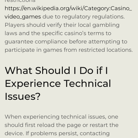
https://en.wikipedia.org/wiki/Category:Casino_
video_games
due to regulatory regulations.
Players should verify their local gambling
laws and the specific casino’s terms to
guarantee compliance before attempting to
participate in games from restricted locations.
What Should I Do if I
Experience Technical
Issues?
When experiencing technical issues, one
should first reload the page or restart the
device. If problems persist, contacting