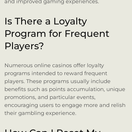
and improved gaming experiences.
Is There a Loyalty
Program for Frequent
Players?
Numerous online casinos offer loyalty
programs intended to reward frequent
players. These programs usually include
benefits such as points accumulation, unique
promotions, and particular events,
encouraging users to engage more and relish
their gambling experience.