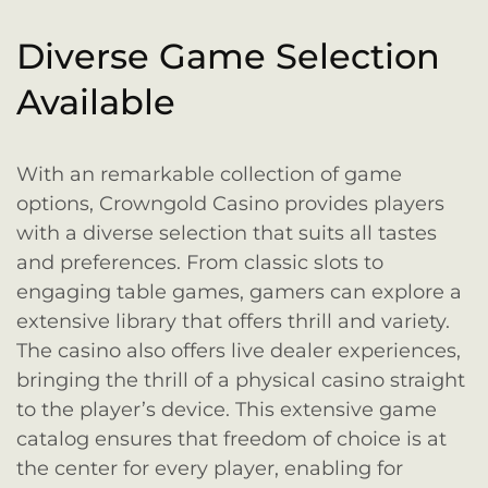
Diverse Game Selection
Available
With an remarkable collection of game
options, Crowngold Casino provides players
with a diverse selection that suits all tastes
and preferences. From classic slots to
engaging table games, gamers can explore a
extensive library that offers thrill and variety.
The casino also offers live dealer experiences,
bringing the thrill of a physical casino straight
to the player’s device. This extensive game
catalog ensures that freedom of choice is at
the center for every player, enabling for