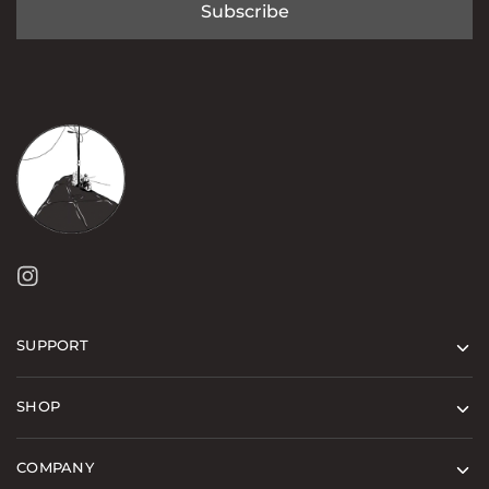
SUPPORT
SHOP
COMPANY