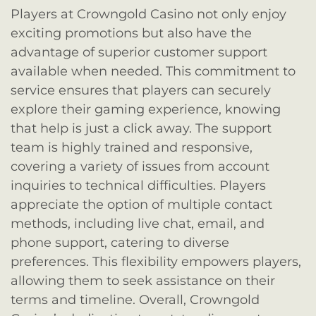
Players at Crowngold Casino not only enjoy
exciting promotions but also have the
advantage of superior customer support
available when needed. This commitment to
service ensures that players can securely
explore their gaming experience, knowing
that help is just a click away. The support
team is highly trained and responsive,
covering a variety of issues from account
inquiries to technical difficulties. Players
appreciate the option of multiple contact
methods, including live chat, email, and
phone support, catering to diverse
preferences. This flexibility empowers players,
allowing them to seek assistance on their
terms and timeline. Overall, Crowngold