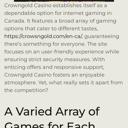
Crowngold Casino establishes itself as a
dependable option for internet gaming in
Canada. It features a broad array of gaming
options that cater to different tastes,
https://crowsngold.com/en-ca/
, guaranteeing
there’s something for everyone. The site
focuses on an user-friendly experience while
ensuring strict security measures. With
enticing offers and responsive support,
Crowngold Casino fosters an enjoyable
atmosphere. Yet, what really sets it apart from
the competition?
A Varied Array of
Games for Each