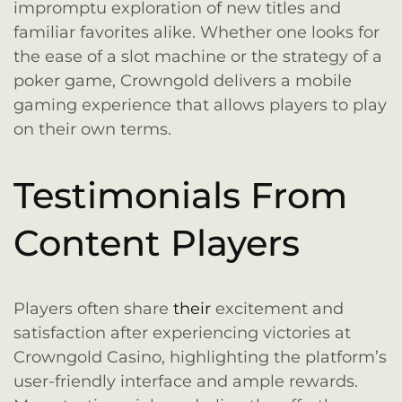
impromptu exploration of new titles and
familiar favorites alike. Whether one looks for
the ease of a slot machine or the strategy of a
poker game, Crowngold delivers a mobile
gaming experience that allows players to play
on their own terms.
Testimonials From
Content Players
Players often share
their
excitement and
satisfaction after experiencing victories at
Crowngold Casino, highlighting the platform’s
user-friendly interface and ample rewards.