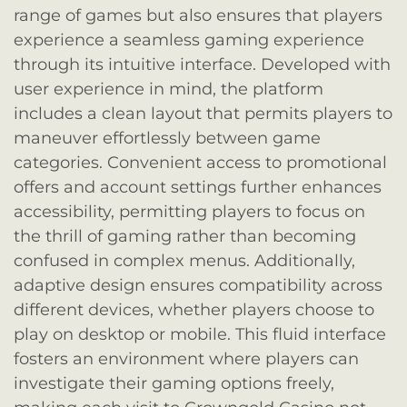
range of games but also ensures that players
experience a seamless gaming experience
through its intuitive interface. Developed with
user experience in mind, the platform
includes a clean layout that permits players to
maneuver effortlessly between game
categories. Convenient access to promotional
offers and account settings further enhances
accessibility, permitting players to focus on
the thrill of gaming rather than becoming
confused in complex menus. Additionally,
adaptive design ensures compatibility across
different devices, whether players choose to
play on desktop or mobile. This fluid interface
fosters an environment where players can
investigate their gaming options freely,