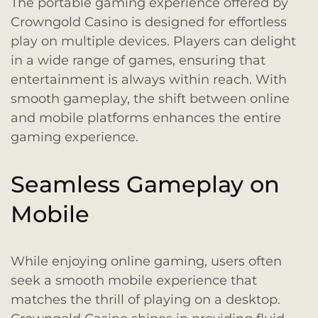
The portable gaming experience offered by
Crowngold Casino is designed for effortless
play on multiple devices. Players can delight
in a wide range of games, ensuring that
entertainment is always within reach. With
smooth gameplay, the shift between online
and mobile platforms enhances the entire
gaming experience.
Seamless Gameplay on
Mobile
While enjoying online gaming, users often
seek a smooth mobile experience that
matches the thrill of playing on a desktop.