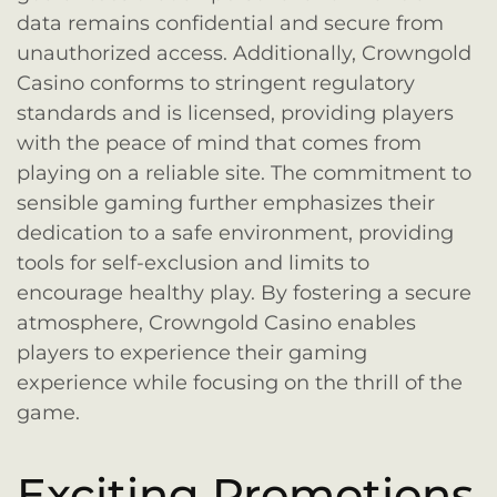
data remains confidential and secure from
unauthorized access. Additionally, Crowngold
Casino conforms to stringent regulatory
standards and is licensed, providing players
with the peace of mind that comes from
playing on a reliable site. The commitment to
sensible gaming further emphasizes their
dedication to a safe environment, providing
tools for self-exclusion and limits to
encourage healthy play. By fostering a secure
atmosphere, Crowngold Casino enables
players to experience their gaming
experience while focusing on the thrill of the
game.
Exciting Promotions