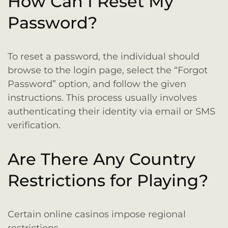
How Can I Reset My
Password?
To reset a password, the individual should
browse to the login page, select the “Forgot
Password” option, and follow the given
instructions. This process usually involves
authenticating their identity via email or SMS
verification.
Are There Any Country
Restrictions for Playing?
Certain online casinos impose regional
restrictions