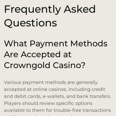
Frequently Asked
Questions
What Payment Methods
Are Accepted at
Crowngold Casino?
Various payment methods are generally
accepted at online casinos, including credit
and debit cards, e-wallets, and bank transfers.
Players should review specific options
available to them for trouble-free transactions