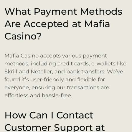
What Payment Methods
Are Accepted at Mafia
Casino?
Mafia Casino accepts various payment
methods, including credit cards, e-wallets like
Skrill and Neteller, and bank transfers. We’ve
found it’s user-friendly and flexible for
everyone, ensuring our transactions are
effortless and hassle-free.
How Can I Contact
Customer Support at