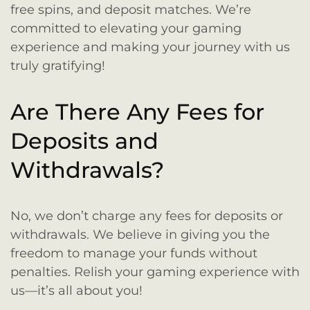
free spins, and deposit matches. We’re
committed to elevating your gaming
experience and making your journey with us
truly gratifying!
Are There Any Fees for
Deposits and
Withdrawals?
No, we don’t charge any fees for deposits or
withdrawals. We believe in giving you the
freedom to manage your funds without
penalties. Relish your gaming experience with
us—it’s all about you!