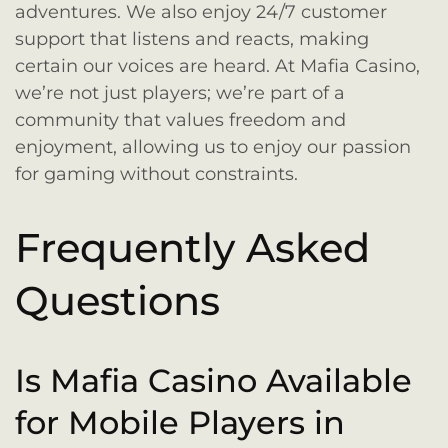
adventures. We also enjoy 24/7 customer
support that listens and reacts, making
certain our voices are heard. At Mafia Casino,
we’re not just players; we’re part of a
community that values freedom and
enjoyment, allowing us to enjoy our passion
for gaming without constraints.
Frequently Asked
Questions
Is Mafia Casino Available
for Mobile Players in