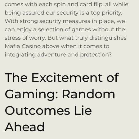
comes with each spin and card flip, all while
being assured our security is a top priority.
With strong security measures in place, we
can enjoy a selection of games without the
stress of worry. But what truly distinguishes
Mafia Casino above when it comes to
integrating adventure and protection?
The Excitement of
Gaming: Random
Outcomes Lie
Ahead