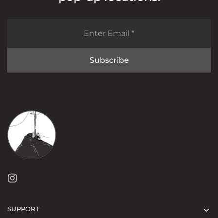
SUPPORT