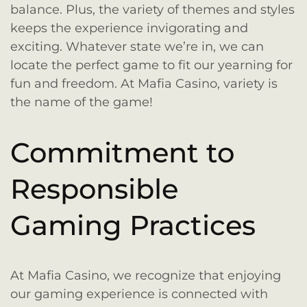
balance. Plus, the variety of themes and styles
keeps the experience invigorating and
exciting. Whatever state we’re in, we can
locate the perfect game to fit our yearning for
fun and freedom. At Mafia Casino, variety is
the name of the game!
Commitment to
Responsible
Gaming Practices
At Mafia Casino, we recognize that enjoying
our gaming experience is connected with