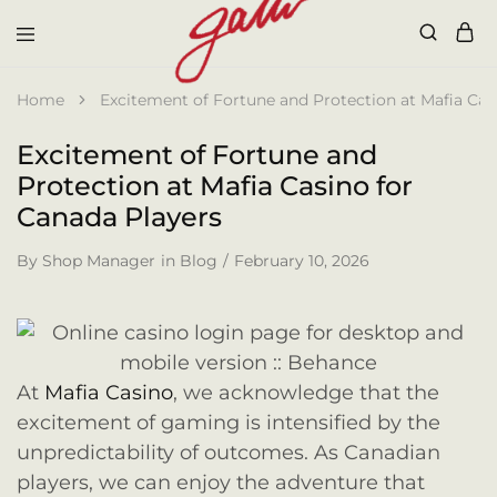
Galli
Home
Excitement of Fortune and Protection at Mafia Cas
Excitement of Fortune and
Protection at Mafia Casino for
Canada Players
By
Shop Manager
in
Blog
February 10, 2026
At
Mafia Casino
, we acknowledge that the
excitement of gaming is intensified by the
unpredictability of outcomes. As Canadian
players, we can enjoy the adventure that