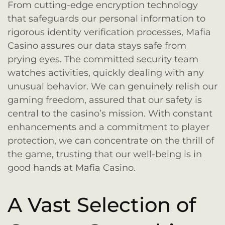
From cutting-edge encryption technology
that safeguards our personal information to
rigorous identity verification processes, Mafia
Casino assures our data stays safe from
prying eyes. The committed security team
watches activities, quickly dealing with any
unusual behavior. We can genuinely relish our
gaming freedom, assured that our safety is
central to the casino’s mission. With constant
enhancements and a commitment to player
protection, we can concentrate on the thrill of
the game, trusting that our well-being is in
good hands at Mafia Casino.
A Vast Selection of