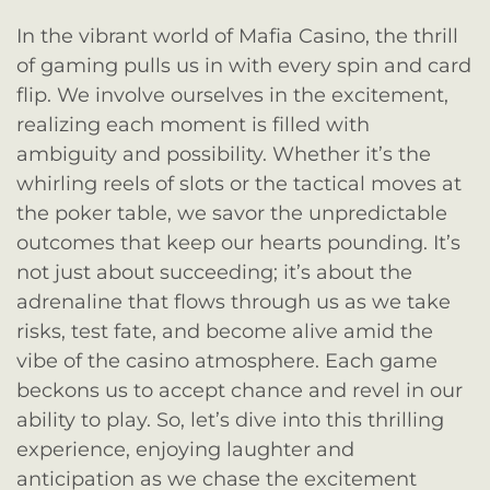
In the vibrant world of Mafia Casino, the thrill
of gaming pulls us in with every spin and card
flip. We involve ourselves in the excitement,
realizing each moment is filled with
ambiguity and possibility. Whether it’s the
whirling reels of slots or the tactical moves at
the poker table, we savor the unpredictable
outcomes that keep our hearts pounding. It’s
not just about succeeding; it’s about the
adrenaline that flows through us as we take
risks, test fate, and become alive amid the
vibe of the casino atmosphere. Each game
beckons us to accept chance and revel in our
ability to play. So, let’s dive into this thrilling
experience, enjoying laughter and
anticipation as we chase the excitement