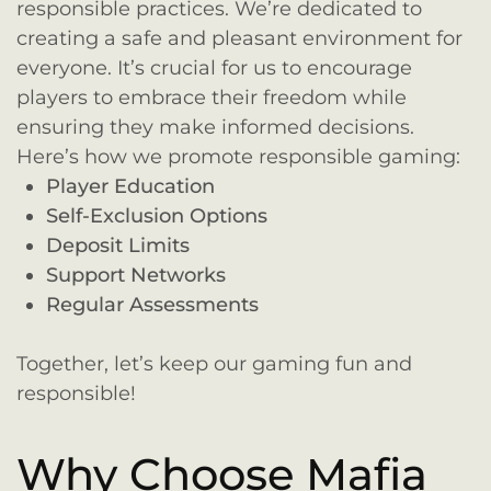
responsible practices. We’re dedicated to
creating a safe and pleasant environment for
everyone. It’s crucial for us to encourage
players to embrace their freedom while
ensuring they make informed decisions.
Here’s how we promote responsible gaming:
Player Education
Self-Exclusion Options
Deposit Limits
Support Networks
Regular Assessments
Together, let’s keep our gaming fun and
responsible!
Why Choose Mafia