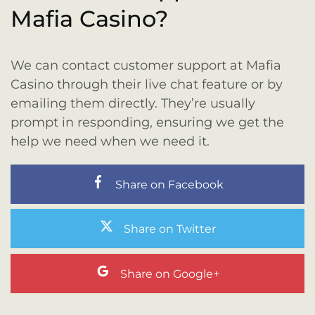
Mafia Casino?
We can contact customer support at Mafia
Casino through their live chat feature or by
emailing them directly. They’re usually
prompt in responding, ensuring we get the
help we need when we need it.
Share on Facebook
Share on Twitter
Share on Google+