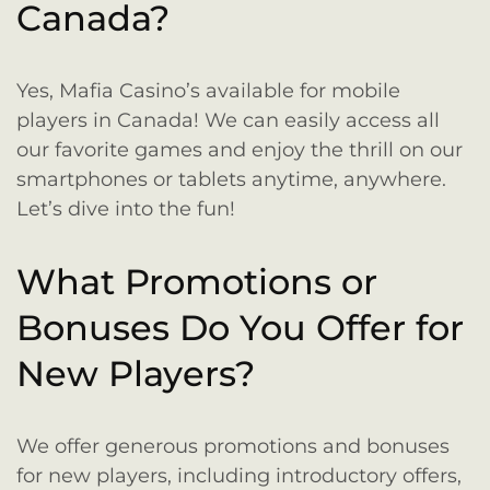
Canada?
Yes, Mafia Casino’s available for mobile
players in Canada! We can easily access all
our favorite games and enjoy the thrill on our
smartphones or tablets anytime, anywhere.
Let’s dive into the fun!
What Promotions or
Bonuses Do You Offer for
New Players?
We offer generous promotions and bonuses
for new players, including introductory offers,