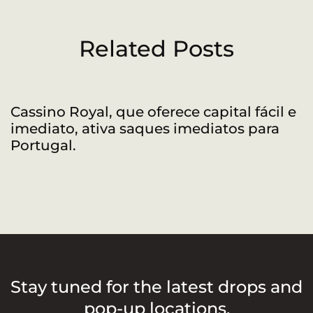
Related Posts
Cassino Royal, que oferece capital fácil e
R
imediato, ativa saques imediatos para
a
Portugal.
Stay tuned for the latest drops and
pop-up locations.