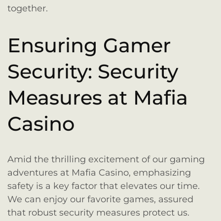
together.
Ensuring Gamer
Security: Security
Measures at Mafia
Casino
Amid the thrilling excitement of our gaming
adventures at Mafia Casino, emphasizing
safety is a key factor that elevates our time.
We can enjoy our favorite games, assured
that robust security measures protect us.