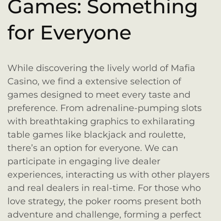
Games: Something
for Everyone
While discovering the lively world of Mafia
Casino, we find a extensive selection of
games designed to meet every taste and
preference. From adrenaline-pumping slots
with breathtaking graphics to exhilarating
table games like blackjack and roulette,
there’s an option for everyone. We can
participate in engaging live dealer
experiences, interacting us with other players
and real dealers in real-time. For those who
love strategy, the poker rooms present both
adventure and challenge, forming a perfect