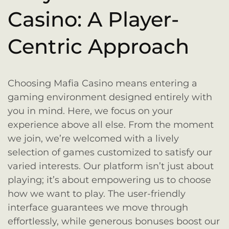
Casino: A Player-
Centric Approach
Choosing Mafia Casino means entering a
gaming environment designed entirely with
you in mind. Here, we focus on your
experience above all else. From the moment
we join, we’re welcomed with a lively
selection of games customized to satisfy our
varied interests. Our platform isn’t just about
playing; it’s about empowering us to choose
how we want to play. The user-friendly
interface guarantees we move through
effortlessly, while generous bonuses boost our