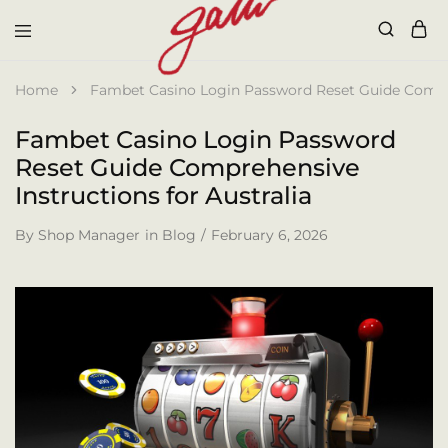
Galli
Home
Fambet Casino Login Password Reset Guide Compreh
Fambet Casino Login Password
Reset Guide Comprehensive
Instructions for Australia
By
Shop Manager
in
Blog
February 6, 2026