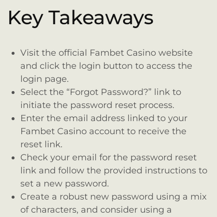
Key Takeaways
Visit the official Fambet Casino website
and click the login button to access the
login page.
Select the “Forgot Password?” link to
initiate the password reset process.
Enter the email address linked to your
Fambet Casino account to receive the
reset link.
Check your email for the password reset
link and follow the provided instructions to
set a new password.
Create a robust new password using a mix
of characters, and consider using a