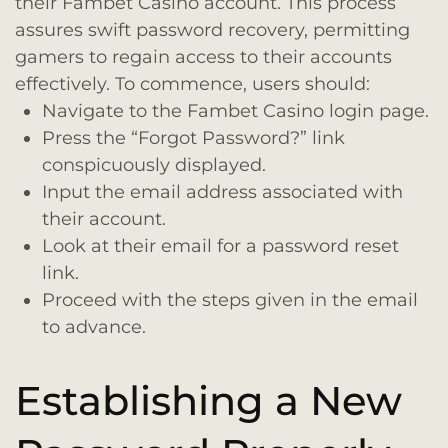
their Fambet Casino account. This process
assures swift password recovery, permitting
gamers to regain access to their accounts
effectively. To commence, users should:
Navigate to the Fambet Casino login page.
Press the “Forgot Password?” link
conspicuously displayed.
Input the email address associated with
their account.
Look at their email for a password reset
link.
Proceed with the steps given in the email
to advance.
Establishing a New