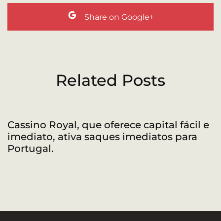
Share on Google+
Related Posts
Cassino Royal, que oferece capital fácil e
R
imediato, ativa saques imediatos para
a
Portugal.