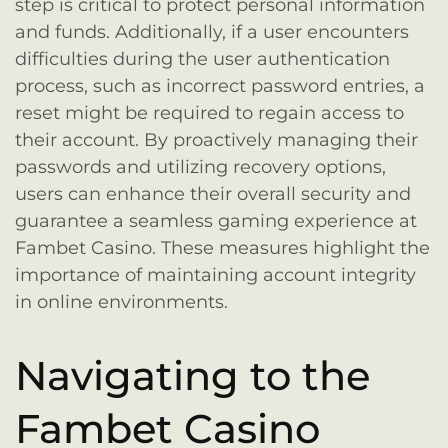
step is critical to protect personal information
and funds. Additionally, if a user encounters
difficulties during the user authentication
process, such as incorrect password entries, a
reset might be required to regain access to
their account. By proactively managing their
passwords and utilizing recovery options,
users can enhance their overall security and
guarantee a seamless gaming experience at
Fambet Casino. These measures highlight the
importance of maintaining account integrity
in online environments.
Navigating to the
Fambet Casino