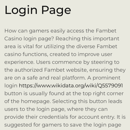
Login Page
How can gamers easily access the Fambet
Casino login page? Reaching this important
area is vital for utilizing the diverse Fambet
casino functions, created to improve user
experience. Users commence by steering to
the authorized Fambet website, ensuring they
are on a safe and real platform. A prominent
login
https://www.wikidata.org/wiki/Q5579091
button is usually found at the top right corner
of the homepage. Selecting this button leads
users to the login page, where they can
provide their credentials for account entry. It is
suggested for gamers to save the login page