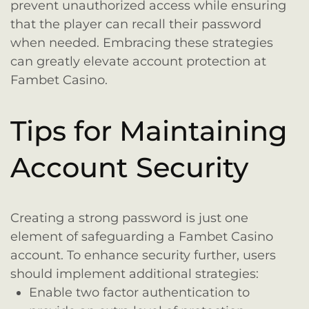
prevent unauthorized access while ensuring
that the player can recall their password
when needed. Embracing these strategies
can greatly elevate account protection at
Fambet Casino.
Tips for Maintaining
Account Security
Creating a strong password is just one
element of safeguarding a Fambet Casino
account. To enhance security further, users
should implement additional strategies:
Enable two factor authentication to