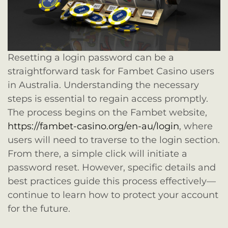
Resetting a login password can be a
straightforward task for Fambet Casino users
in Australia. Understanding the necessary
steps is essential to regain access promptly.
The process begins on the Fambet website,
https://fambet-casino.org/en-au/login
, where
users will need to traverse to the login section.
From there, a simple click will initiate a
password reset. However, specific details and
best practices guide this process effectively—
continue to learn how to protect your account
for the future.