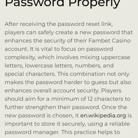
Password Properly
After receiving the password reset link,
players can safely create a new password that
enhances the security of their Fambet Casino
account. It is vital to focus on password
complexity, which involves mixing uppercase
letters, lowercase letters, numbers, and
special characters. This combination not only
makes the password harder to guess but also
enhances overall account security. Players
should aim for a minimum of 12 characters to
further strengthen their password. Once the
new password is chosen, it
en.wikipedia.org
is
important to store it securely, using a reliable
password manager. This practice helps to