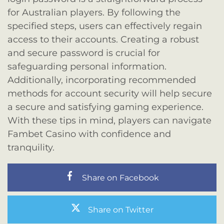
for Australian players. By following the
specified steps, users can effectively regain
access to their accounts. Creating a robust
and secure password is crucial for
safeguarding personal information.
Additionally, incorporating recommended
methods for account security will help secure
a secure and satisfying gaming experience.
With these tips in mind, players can navigate
Fambet Casino with confidence and
tranquility.
Share on Facebook
Share on Twitter