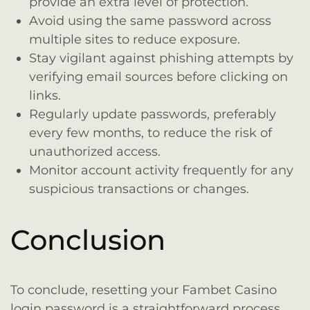
provide an extra level of protection.
Avoid using the same password across
multiple sites to reduce exposure.
Stay vigilant against phishing attempts by
verifying email sources before clicking on
links.
Regularly update passwords, preferably
every few months, to reduce the risk of
unauthorized access.
Monitor account activity frequently for any
suspicious transactions or changes.
Conclusion
To conclude, resetting your Fambet Casino
login password is a straightforward process