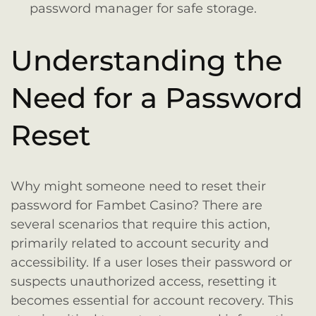
password manager for safe storage.
Understanding the
Need for a Password
Reset
Why might someone need to reset their
password for Fambet Casino? There are
several scenarios that require this action,
primarily related to account security and
accessibility. If a user loses their password or
suspects unauthorized access, resetting it
becomes essential for account recovery. This