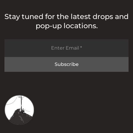
Stay tuned for the latest drops and
pop-up locations.