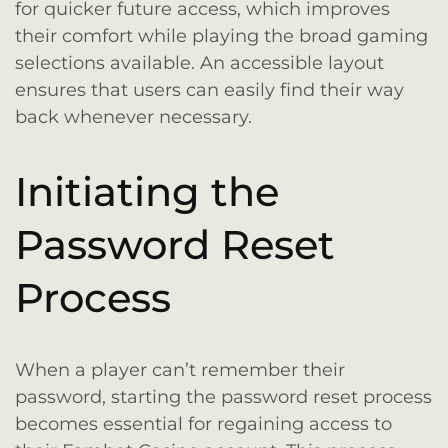
for quicker future access, which improves
their comfort while playing the broad gaming
selections available. An accessible layout
ensures that users can easily find their way
back whenever necessary.
Initiating the
Password Reset
Process
When a player can’t remember their
password, starting the password reset process
becomes essential for regaining access to