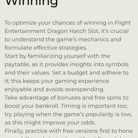
Winning
To optimize your chances of winning in Flight
Entertainment Dragon Hatch Slot, it’s crucial
to understand the game’s mechanics and
formulate effective strategies.
Start by familiarizing yourself with the
paytable, as it provides insights into symbols
and their values. Set a budget and adhere to
it; this keeps your gaming experience
enjoyable and avoids overspending.
Take advantage of bonuses and free spins to
boost your bankroll. Timing is important too;
try playing when the game’s popularity is low,
as this might improve your odds.
Finally, practice with free versions first to hone