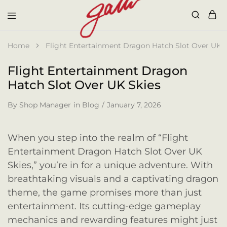
Galli
Home
Flight Entertainment Dragon Hatch Slot Over UK S
Flight Entertainment Dragon
Hatch Slot Over UK Skies
By
Shop Manager
in
Blog
January 7, 2026
When you step into the realm of “Flight
Entertainment Dragon Hatch Slot Over UK
Skies,” you’re in for a unique adventure. With
breathtaking visuals and a captivating dragon
theme, the game promises more than just
entertainment. Its cutting-edge gameplay
mechanics and rewarding features might just