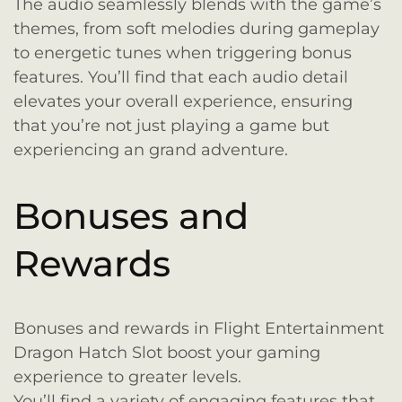
The audio seamlessly blends with the game’s
themes, from soft melodies during gameplay
to energetic tunes when triggering bonus
features. You’ll find that each audio detail
elevates your overall experience, ensuring
that you’re not just playing a game but
experiencing an grand adventure.
Bonuses and
Rewards
Bonuses and rewards in Flight Entertainment
Dragon Hatch Slot boost your gaming
experience to greater levels.
You’ll find a variety of engaging features that