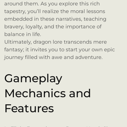
around them. As you explore this rich
tapestry, you’ll realize the moral lessons
embedded in these narratives, teaching
bravery, loyalty, and the importance of
balance in life.
Ultimately, dragon lore transcends mere
fantasy; it invites you to start your own epic
journey filled with awe and adventure.
Gameplay
Mechanics and
Features