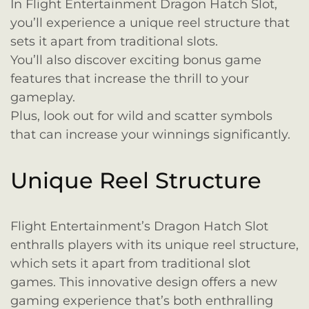
In Flight Entertainment Dragon Hatch Slot,
you’ll experience a unique reel structure that
sets it apart from traditional slots.
You’ll also discover exciting bonus game
features that increase the thrill to your
gameplay.
Plus, look out for wild and scatter symbols
that can increase your winnings significantly.
Unique Reel Structure
Flight Entertainment’s Dragon Hatch Slot
enthralls players with its unique reel structure,
which sets it apart from traditional slot
games. This innovative design offers a new
gaming experience that’s both enthralling