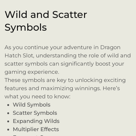
Wild and Scatter
Symbols
As you continue your adventure in Dragon
Hatch Slot, understanding the role of wild and
scatter symbols can significantly boost your
gaming experience.
These symbols are key to unlocking exciting
features and maximizing winnings. Here’s
what you need to know:
Wild Symbols
Scatter Symbols
Expanding Wilds
Multiplier Effects