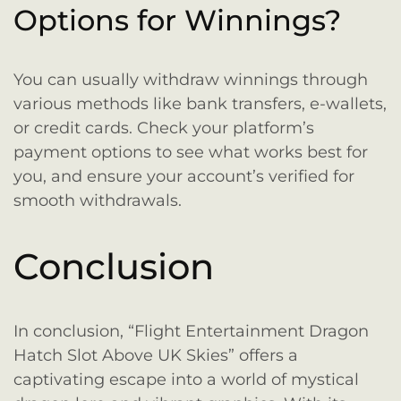
Options for Winnings?
You can usually withdraw winnings through
various methods like bank transfers, e-wallets,
or credit cards. Check your platform’s
payment options to see what works best for
you, and ensure your account’s verified for
smooth withdrawals.
Conclusion
In conclusion, “Flight Entertainment Dragon
Hatch Slot Above UK Skies” offers a
captivating escape into a world of mystical