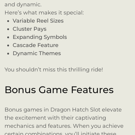
and dynamic.
Here’s what makes it special:
Variable Reel Sizes
Cluster Pays
Expanding Symbols
Cascade Feature
Dynamic Themes
You shouldn’t miss this thrilling ride!
Bonus Game Features
Bonus games in Dragon Hatch Slot elevate
the excitement with their captivating
mechanics and features. When you achieve
certain combinations, you’ll initiate these