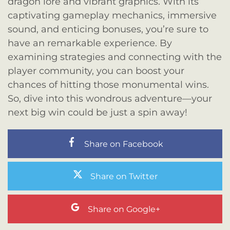
dragon lore and vibrant graphics. With its
captivating gameplay mechanics, immersive
sound, and enticing bonuses, you’re sure to
have an remarkable experience. By
examining strategies and connecting with the
player community, you can boost your
chances of hitting those monumental wins.
So, dive into this wondrous adventure—your
next big win could be just a spin away!
Share on Facebook
Share on Twitter
Share on Google+