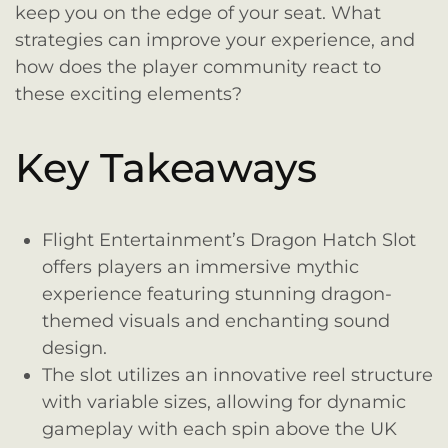
keep you on the edge of your seat. What
strategies can improve your experience, and
how does the player community react to
these exciting elements?
Key Takeaways
Flight Entertainment’s Dragon Hatch Slot
offers players an immersive mythic
experience featuring stunning dragon-
themed visuals and enchanting sound
design.
The slot utilizes an innovative reel structure
with variable sizes, allowing for dynamic
gameplay with each spin above the UK