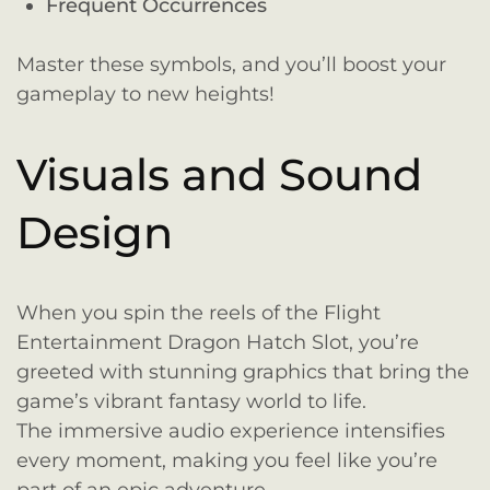
Frequent Occurrences
Master these symbols, and you’ll boost your
gameplay to new heights!
Visuals and Sound
Design
When you spin the reels of the Flight
Entertainment Dragon Hatch Slot, you’re
greeted with stunning graphics that bring the
game’s vibrant fantasy world to life.
The immersive audio experience intensifies
every moment, making you feel like you’re
part of an epic adventure.