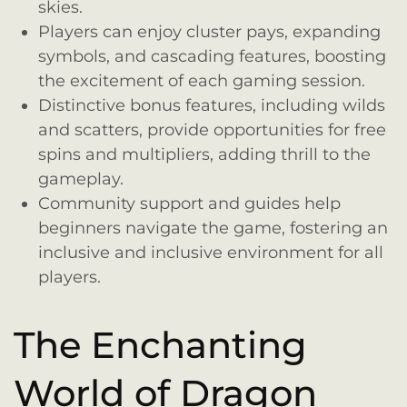
skies.
Players can enjoy cluster pays, expanding
symbols, and cascading features, boosting
the excitement of each gaming session.
Distinctive bonus features, including wilds
and scatters, provide opportunities for free
spins and multipliers, adding thrill to the
gameplay.
Community support and guides help
beginners navigate the game, fostering an
inclusive and inclusive environment for all
players.
The Enchanting
World of Dragon