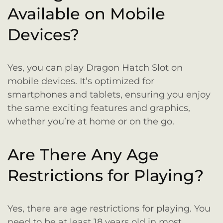
Available on Mobile
Devices?
Yes, you can play Dragon Hatch Slot on
mobile devices. It’s optimized for
smartphones and tablets, ensuring you enjoy
the same exciting features and graphics,
whether you’re at home or on the go.
Are There Any Age
Restrictions for Playing?
Yes, there are age restrictions for playing. You
need to be at least 18 years old in most