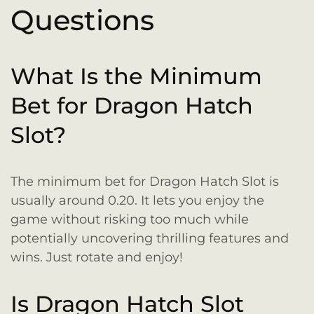
Questions
What Is the Minimum
Bet for Dragon Hatch
Slot?
The minimum bet for Dragon Hatch Slot is
usually around 0.20. It lets you enjoy the
game without risking too much while
potentially uncovering thrilling features and
wins. Just rotate and enjoy!
Is Dragon Hatch Slot