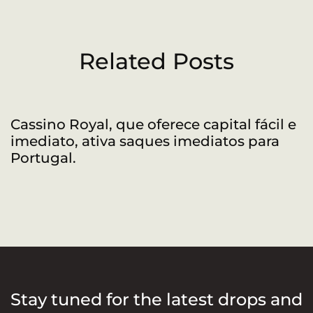
Related Posts
Cassino Royal, que oferece capital fácil e
R
imediato, ativa saques imediatos para
a
Portugal.
Stay tuned for the latest drops and