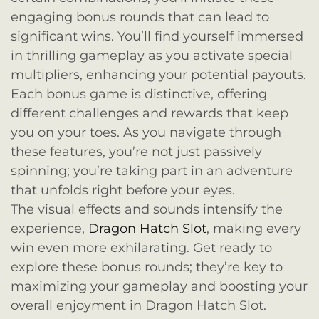
engaging bonus rounds that can lead to
significant wins. You’ll find yourself immersed
in thrilling gameplay as you activate special
multipliers, enhancing your potential payouts.
Each bonus game is distinctive, offering
different challenges and rewards that keep
you on your toes. As you navigate through
these features, you’re not just passively
spinning; you’re taking part in an adventure
that unfolds right before your eyes.
The visual effects and sounds intensify the
experience,
Dragon Hatch Slot
, making every
win even more exhilarating. Get ready to
explore these bonus rounds; they’re key to
maximizing your gameplay and boosting your
overall enjoyment in Dragon Hatch Slot.