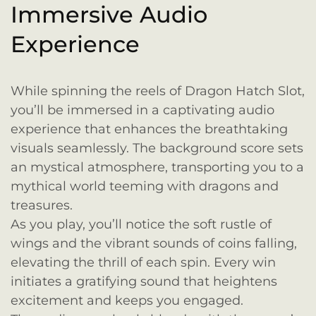
Immersive Audio
Experience
While spinning the reels of Dragon Hatch Slot,
you’ll be immersed in a captivating audio
experience that enhances the breathtaking
visuals seamlessly. The background score sets
an mystical atmosphere, transporting you to a
mythical world teeming with dragons and
treasures.
As you play, you’ll notice the soft rustle of
wings and the vibrant sounds of coins falling,
elevating the thrill of each spin. Every win
initiates a gratifying sound that heightens
excitement and keeps you engaged.