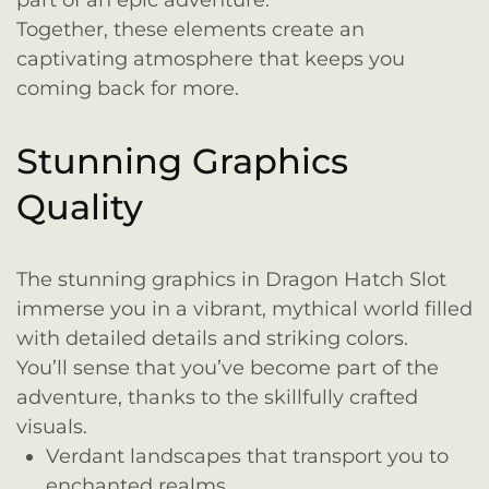
Together, these elements create an
captivating atmosphere that keeps you
coming back for more.
Stunning Graphics
Quality
The stunning graphics in Dragon Hatch Slot
immerse you in a vibrant, mythical world filled
with detailed details and striking colors.
You’ll sense that you’ve become part of the
adventure, thanks to the skillfully crafted
visuals.
Verdant landscapes that transport you to
enchanted realms