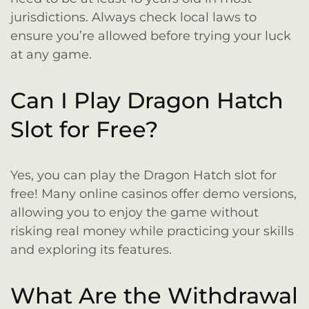
jurisdictions. Always check local laws to
ensure you’re allowed before trying your luck
at any game.
Can I Play Dragon Hatch
Slot for Free?
Yes, you can play the Dragon Hatch slot for
free! Many online casinos offer demo versions,
allowing you to enjoy the game without
risking real money while practicing your skills
and exploring its features.
What Are the Withdrawal