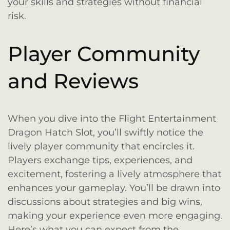
your skills and strategies without financial
risk.
Player Community
and Reviews
When you dive into the Flight Entertainment
Dragon Hatch Slot, you’ll swiftly notice the
lively player community that encircles it.
Players exchange tips, experiences, and
excitement, fostering a lively atmosphere that
enhances your gameplay. You’ll be drawn into
discussions about strategies and big wins,
making your experience even more engaging.
Here’s what you can expect from the