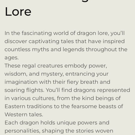
Lore
In the fascinating world of dragon lore, you’ll
discover captivating tales that have inspired
countless myths and legends throughout the
ages.
These regal creatures embody power,
wisdom, and mystery, entrancing your
imagination with their fiery breath and
soaring flights. You’ll find dragons represented
in various cultures, from the kind beings of
Eastern traditions to the fearsome beasts of
Western tales.
Each dragon holds unique powers and
personalities, shaping the stories woven