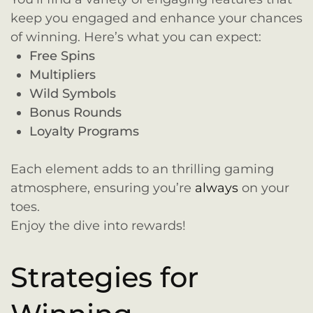
keep you engaged and enhance your chances
of winning. Here’s what you can expect:
Free Spins
Multipliers
Wild Symbols
Bonus Rounds
Loyalty Programs
Each element adds to an thrilling gaming
atmosphere, ensuring you’re
always
on your
toes.
Enjoy the dive into rewards!
Strategies for