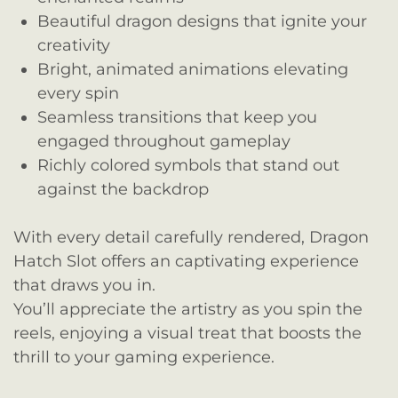
Beautiful dragon designs that ignite your
creativity
Bright, animated animations elevating
every spin
Seamless transitions that keep you
engaged throughout gameplay
Richly colored symbols that stand out
against the backdrop
With every detail carefully rendered, Dragon
Hatch Slot offers an captivating experience
that draws you in.
You’ll appreciate the artistry as you spin the
reels, enjoying a visual treat that boosts the
thrill to your gaming experience.