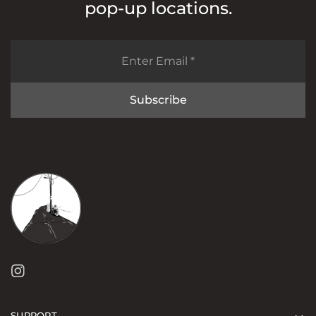
pop-up locations.
SUPPORT