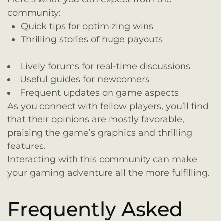
community:
Quick tips for optimizing wins
Thrilling stories of huge payouts
Lively forums for real-time discussions
Useful guides for newcomers
Frequent updates on game aspects
As you connect with fellow players, you’ll find
that their opinions are mostly favorable,
praising the game’s graphics and thrilling
features.
Interacting with this community can make
your gaming adventure all the more fulfilling.
Frequently Asked