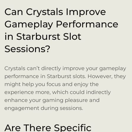
Can Crystals Improve
Gameplay Performance
in Starburst Slot
Sessions?
Crystals can’t directly improve your gameplay
performance in Starburst slots. However, they
might help you focus and enjoy the
experience more, which could indirectly
enhance your gaming pleasure and
engagement during sessions.
Are There Specific