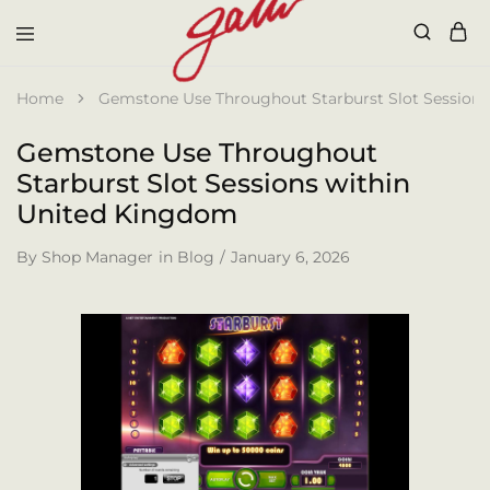
Galli
Home
Gemstone Use Throughout Starburst Slot Session
Gemstone Use Throughout
Starburst Slot Sessions within
United Kingdom
By
Shop Manager
in
Blog
January 6, 2026