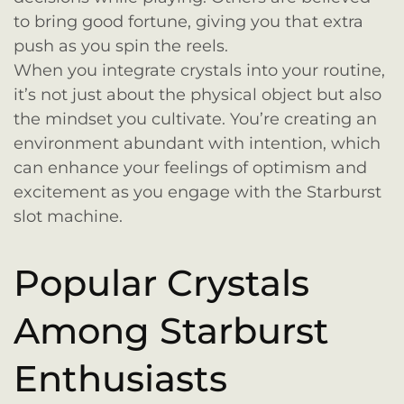
to bring good fortune, giving you that extra
push as you spin the reels.
When you integrate crystals into your routine,
it’s not just about the physical object but also
the mindset you cultivate. You’re creating an
environment abundant with intention, which
can enhance your feelings of optimism and
excitement as you engage with the Starburst
slot machine.
Popular Crystals
Among Starburst
Enthusiasts