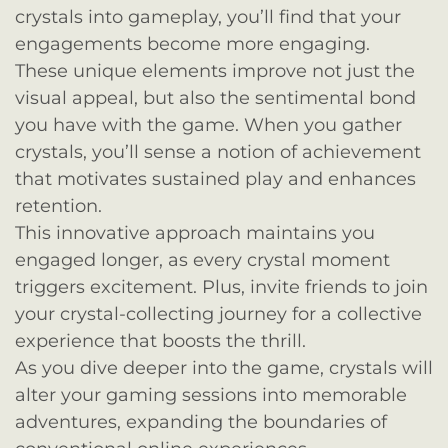
crystals into gameplay, you’ll find that your
engagements become more engaging.
These unique elements improve not just the
visual appeal, but also the sentimental bond
you have with the game. When you gather
crystals, you’ll sense a notion of achievement
that motivates sustained play and enhances
retention.
This innovative approach maintains you
engaged longer, as every crystal moment
triggers excitement. Plus, invite friends to join
your crystal-collecting journey for a collective
experience that boosts the thrill.
As you dive deeper into the game, crystals will
alter your gaming sessions into memorable
adventures, expanding the boundaries of