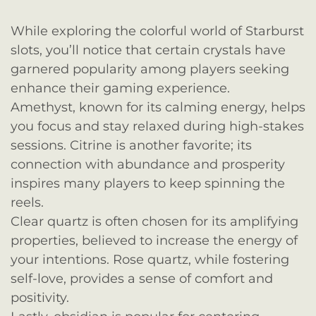
While exploring the colorful world of Starburst
slots, you’ll notice that certain crystals have
garnered popularity among players seeking
enhance their gaming experience.
Amethyst, known for its calming energy, helps
you focus and stay relaxed during high-stakes
sessions. Citrine is another favorite; its
connection with abundance and prosperity
inspires many players to keep spinning the
reels.
Clear quartz is often chosen for its amplifying
properties, believed to increase the energy of
your intentions. Rose quartz, while fostering
self-love, provides a sense of comfort and
positivity.