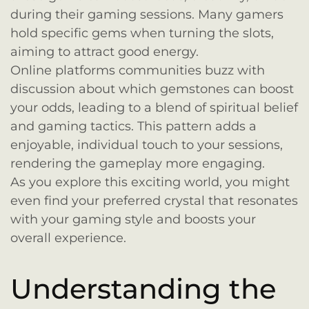
during their gaming sessions. Many gamers
hold specific gems when turning the slots,
aiming to attract good energy.
Online platforms communities buzz with
discussion about which gemstones can boost
your odds, leading to a blend of spiritual belief
and gaming tactics. This pattern adds a
enjoyable, individual touch to your sessions,
rendering the gameplay more engaging.
As you explore this exciting world, you might
even find your preferred crystal that resonates
with your gaming style and boosts your
overall experience.
Understanding the