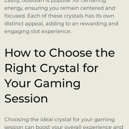
Lastly, obsidian is popular for centering
energy, ensuring you remain centered and
focused. Each of these crystals has its own
distinct appeal, adding to an rewarding and
engaging slot experience.
How to Choose the
Right Crystal for
Your Gaming
Session
Choosing the ideal crystal for your gaming
session can boost your overall experience and