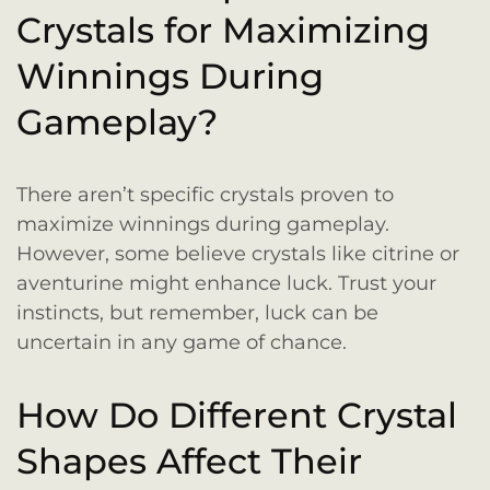
Crystals for Maximizing
Winnings During
Gameplay?
There aren’t specific crystals proven to
maximize winnings during gameplay.
However, some believe crystals like citrine or
aventurine might enhance luck. Trust your
instincts, but remember, luck can be
uncertain in any game of chance.
How Do Different Crystal
Shapes Affect Their