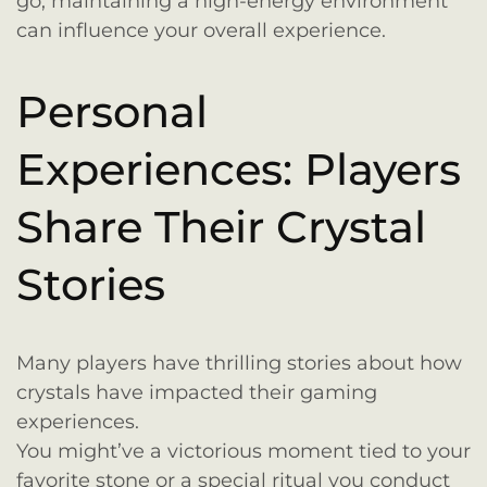
go, maintaining a high-energy environment
can influence your overall experience.
Personal
Experiences: Players
Share Their Crystal
Stories
Many players have thrilling stories about how
crystals have impacted their gaming
experiences.
You might’ve a victorious moment tied to your
favorite stone or a special ritual you conduct