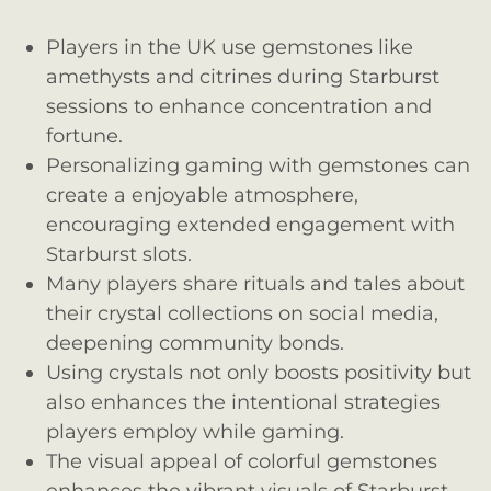
Players in the UK use gemstones like
amethysts and citrines during Starburst
sessions to enhance concentration and
fortune.
Personalizing gaming with gemstones can
create a enjoyable atmosphere,
encouraging extended engagement with
Starburst slots.
Many players share rituals and tales about
their crystal collections on social media,
deepening community bonds.
Using crystals not only boosts positivity but
also enhances the intentional strategies
players employ while gaming.
The visual appeal of colorful gemstones