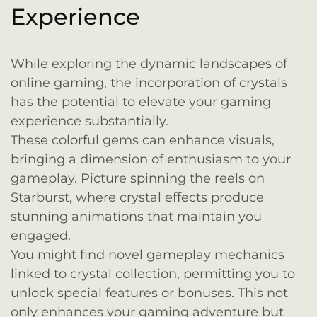
Experience
While exploring the dynamic landscapes of
online gaming, the incorporation of crystals
has the potential to elevate your gaming
experience substantially.
These colorful gems can enhance visuals,
bringing a dimension of enthusiasm to your
gameplay. Picture spinning the reels on
Starburst, where crystal effects produce
stunning animations that maintain you
engaged.
You might find novel gameplay mechanics
linked to crystal collection, permitting you to
unlock special features or bonuses. This not
only enhances your gaming adventure but