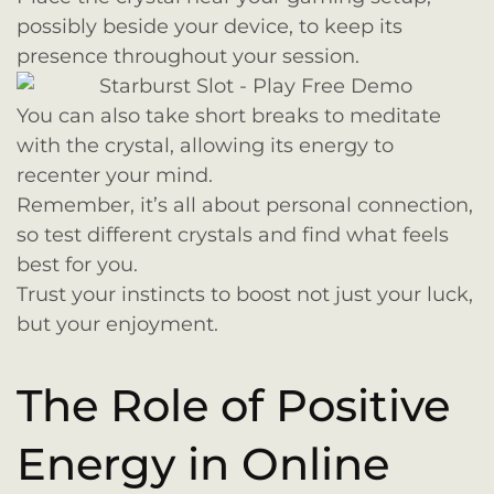
possibly beside your device, to keep its
presence throughout your session.
You can also take short breaks to meditate
with the crystal, allowing its energy to
recenter your mind.
Remember, it’s all about personal connection,
so test different crystals and find what feels
best for you.
Trust your instincts to boost not just your luck,
but your enjoyment.
The Role of Positive
Energy in Online