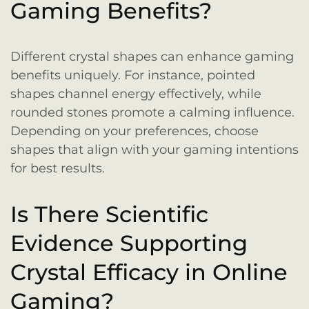
Gaming Benefits?
Different crystal shapes can enhance gaming
benefits uniquely. For instance, pointed
shapes channel energy effectively, while
rounded stones promote a calming influence.
Depending on your preferences, choose
shapes that align with your gaming intentions
for best results.
Is There Scientific
Evidence Supporting
Crystal Efficacy in Online
Gaming?