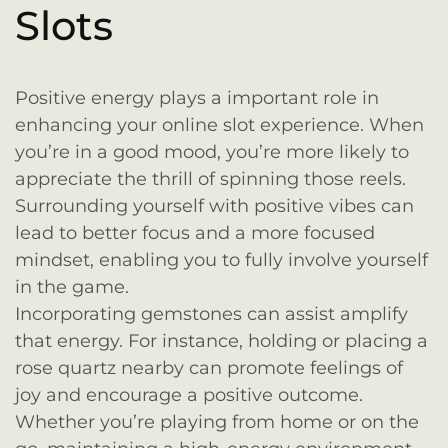
Slots
Positive energy plays a important role in
enhancing your online slot experience. When
you’re in a good mood, you’re more likely to
appreciate the thrill of spinning those reels.
Surrounding yourself with positive vibes can
lead to better focus and a more focused
mindset, enabling you to fully involve yourself
in the game.
Incorporating gemstones can assist amplify
that energy. For instance, holding or placing a
rose quartz nearby can promote feelings of
joy and encourage a positive outcome.
Whether you’re playing from home or on the