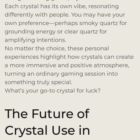
Each crystal has its own vibe, resonating
differently with people. You may have your
own preference—perhaps smoky quartz for
grounding energy or clear quartz for
amplifying intentions.
No matter the choice, these personal
experiences highlight how crystals can create
a more immersive and positive atmosphere,
turning an ordinary gaming session into
something truly special.
What’s your go-to crystal for luck?
The Future of
Crystal Use in