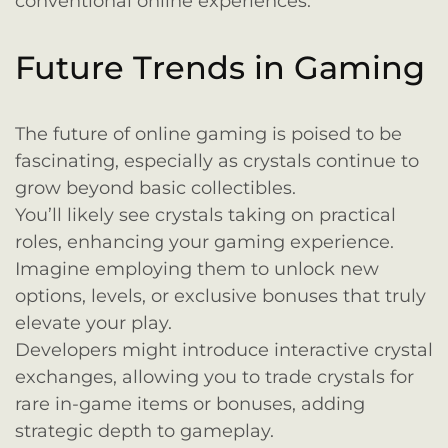
conventional online experiences.
Future Trends in Gaming
The future of online gaming is poised to be
fascinating, especially as crystals continue to
grow beyond basic collectibles.
You’ll likely see crystals taking on practical
roles, enhancing your gaming experience.
Imagine employing them to unlock new
options, levels, or exclusive bonuses that truly
elevate your play.
Developers might introduce interactive crystal
exchanges, allowing you to trade crystals for
rare in-game items or bonuses, adding
strategic depth to gameplay.