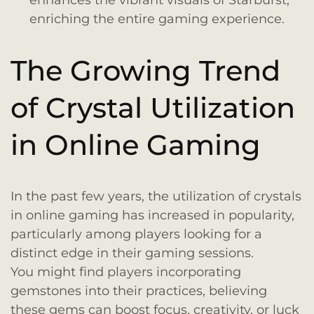
enhances the vibrant visuals of Starburst,
enriching the entire gaming experience.
The Growing Trend
of Crystal Utilization
in Online Gaming
In the past few years, the utilization of crystals
in online gaming has increased in popularity,
particularly among players looking for a
distinct edge in their gaming sessions.
You might find players incorporating
gemstones into their practices, believing
these gems can boost focus, creativity, or luck