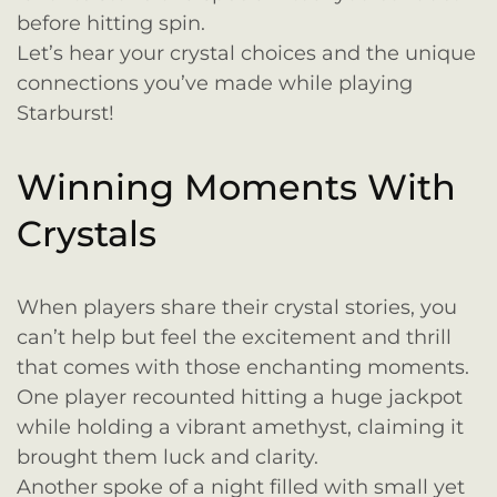
before hitting spin.
Let’s hear your crystal choices and the unique
connections you’ve made while playing
Starburst!
Winning Moments With
Crystals
When players share their crystal stories, you
can’t help but feel the excitement and thrill
that comes with those enchanting moments.
One player recounted hitting a huge jackpot
while holding a vibrant amethyst, claiming it
brought them luck and clarity.
Another spoke of a night filled with small yet