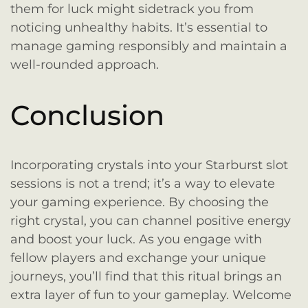
them for luck might sidetrack you from
noticing unhealthy habits. It’s essential to
manage gaming responsibly and maintain a
well-rounded approach.
Conclusion
Incorporating crystals into your Starburst slot
sessions is not a trend; it’s a way to elevate
your gaming experience. By choosing the
right crystal, you can channel positive energy
and boost your luck. As you engage with
fellow players and exchange your unique
journeys, you’ll find that this ritual brings an
extra layer of fun to your gameplay. Welcome