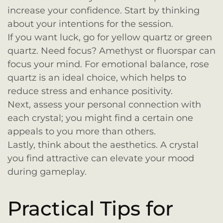
increase your confidence. Start by thinking
about your intentions for the session.
If you want luck, go for yellow quartz or green
quartz. Need focus? Amethyst or fluorspar can
focus your mind. For emotional balance, rose
quartz is an ideal choice, which helps to
reduce stress and enhance positivity.
Next, assess your personal connection with
each crystal; you might find a certain one
appeals to you more than others.
Lastly, think about the aesthetics. A crystal
you find attractive can elevate your mood
during gameplay.
Practical Tips for