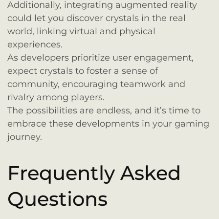
Additionally, integrating augmented reality
could let you discover crystals in the real
world, linking virtual and physical
experiences.
As developers prioritize user engagement,
expect crystals to foster a sense of
community, encouraging teamwork and
rivalry among players.
The possibilities are endless, and it’s time to
embrace these developments in your gaming
journey.
Frequently Asked
Questions