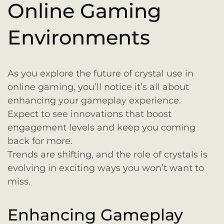
Online Gaming
Environments
As you explore the future of crystal use in
online gaming, you’ll notice it’s all about
enhancing your gameplay experience.
Expect to see innovations that boost
engagement levels and keep you coming
back for more.
Trends are shifting, and the role of crystals is
evolving in exciting ways you won’t want to
miss.
Enhancing Gameplay