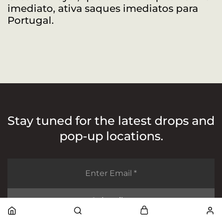
imediato, ativa saques imediatos para
a
Portugal.
Stay tuned for the latest drops and
pop-up locations.