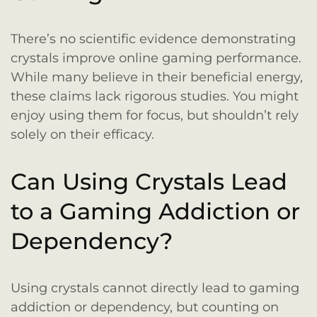
There’s no scientific evidence demonstrating
crystals improve online gaming performance.
While many believe in their beneficial energy,
these claims lack rigorous studies. You might
enjoy using them for focus, but shouldn’t rely
solely on their efficacy.
Can Using Crystals Lead
to a Gaming Addiction or
Dependency?
Using crystals cannot directly lead to gaming
addiction or dependency, but counting on