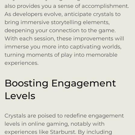
also provides you a sense of accomplishment.
As developers evolve, anticipate crystals to
bring immersive storytelling elements,
deepening your connection to the game.
With each session, these improvements will
immerse you more into captivating worlds,
turning moments of play into memorable
experiences.
Boosting Engagement
Levels
Crystals are poised to redefine engagement
levels in online gaming, notably with
experiences like Starburst. By including