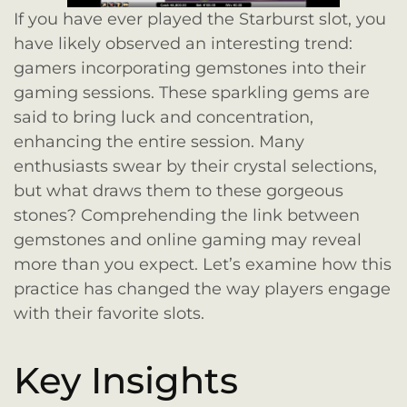
If you have ever played the Starburst slot, you
have likely observed an interesting trend:
gamers incorporating gemstones into their
gaming sessions. These sparkling gems are
said to bring luck and concentration,
enhancing the entire session. Many
enthusiasts swear by their crystal selections,
but what draws them to these gorgeous
stones? Comprehending the link between
gemstones and online gaming may reveal
more than you expect. Let’s examine how this
practice has changed the way players engage
with their favorite slots.
Key Insights