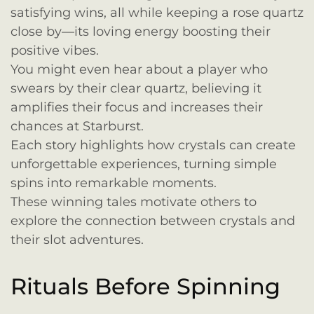
satisfying wins, all while keeping a rose quartz
close by—its loving energy boosting their
positive vibes.
You might even hear about a player who
swears by their clear quartz, believing it
amplifies their focus and increases their
chances at Starburst.
Each story highlights how crystals can create
unforgettable experiences, turning simple
spins into remarkable moments.
These winning tales motivate others to
explore the connection between crystals and
their slot adventures.
Rituals Before Spinning