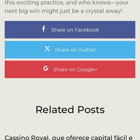
this exciting practice, and who knows—your
next big win might just be a crystal away!
Share on Facebook
Share on Twitter
Share on Google+
Related Posts
Cassino Royal, que oferece capital fácil e
R