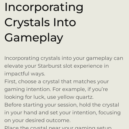
Incorporating
Crystals Into
Gameplay
Incorporating crystals into your gameplay can
elevate your Starburst slot experience in
impactful ways.
First, choose a crystal that matches your
gaming intention. For example, if you’re
looking for luck, use yellow quartz.
Before starting your session, hold the crystal
in your hand and set your intention, focusing
on your desired outcome.
Place the crystal near your gaming setup,