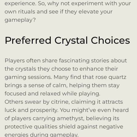
experience. So, why not experiment with your
own rituals and see if they elevate your
gameplay?
Preferred Crystal Choices
Players often share fascinating stories about
the crystals they choose to enhance their
gaming sessions. Many find that rose quartz
brings a sense of calm, helping them stay
focused and relaxed while playing.
Others swear by citrine, claiming it attracts
luck and prosperity. You might’ve even heard
of players carrying amethyst, believing its
protective qualities shield against negative
energies during gameplay.