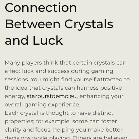
Connection
Between Crystals
and Luck
Many players think that certain crystals can
affect luck and success during gaming
sessions. You might find yourself attracted to
the idea that crystals can harness positive
energy,
starburstdemo.eu
, enhancing your
overall gaming experience.
Each crystal is thought to have distinct
properties; for example, some can foster
clarity and focus, helping you make better
decisions while playing. Others are believed