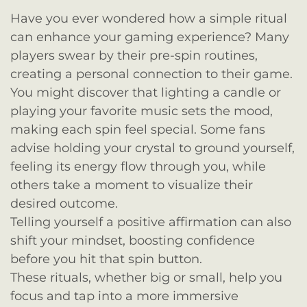
Have you ever wondered how a simple ritual
can enhance your gaming experience? Many
players swear by their pre-spin routines,
creating a personal connection to their game.
You might discover that lighting a candle or
playing your favorite music sets the mood,
making each spin feel special. Some fans
advise holding your crystal to ground yourself,
feeling its energy flow through you, while
others take a moment to visualize their
desired outcome.
Telling yourself a positive affirmation can also
shift your mindset, boosting confidence
before you hit that spin button.
These rituals, whether big or small, help you
focus and tap into a more immersive