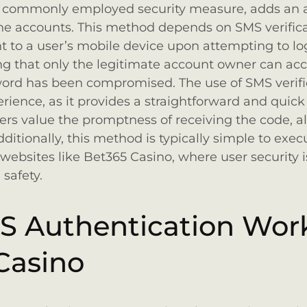
 a commonly employed security measure, adds an ad
ine accounts. This method depends on SMS verific
t to a user’s mobile device upon attempting to log 
ng that only the legitimate account owner can acc
word has been compromised. The use of SMS verifi
ience, as it provides a straightforward and quic
ers value the promptness of receiving the code, a
ditionally, this method is typically simple to exec
 websites like Bet365 Casino, where user security is
 safety.
 Authentication Work
Casino