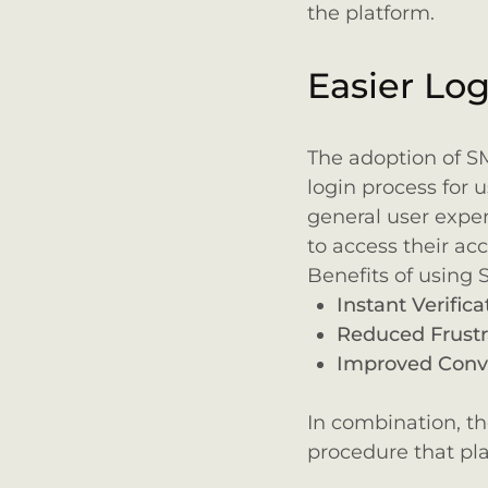
the platform.
Easier Lo
The adoption of SM
login process for 
general user exper
to access their ac
Benefits of using 
Instant Verifica
Reduced Frustr
Improved Conv
In combination, th
procedure that pla