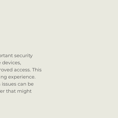
rtant security
e devices,
roved access. This
ing experience.
 issues can be
er that might