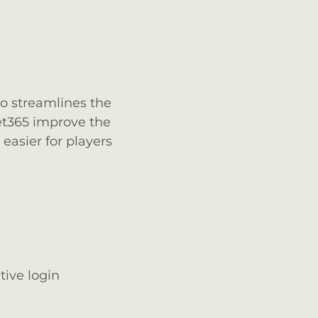
so streamlines the
Bet365 improve the
easier for players
tive login