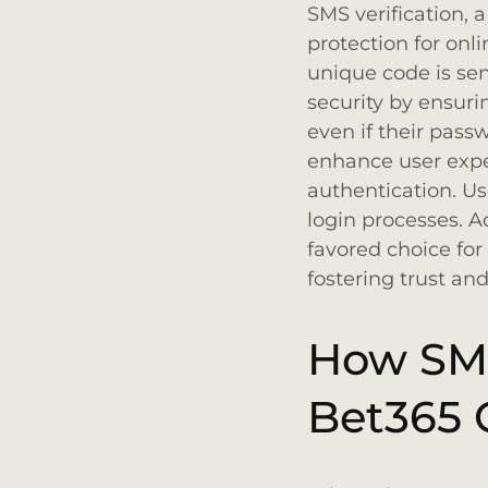
SMS verification,
protection for onl
unique code is sen
security by ensuri
even if their pass
enhance user exper
authentication. Us
login processes. Ad
favored choice for
fostering trust and
How SMS
Bet365 