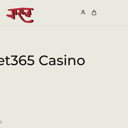
et365 Casino