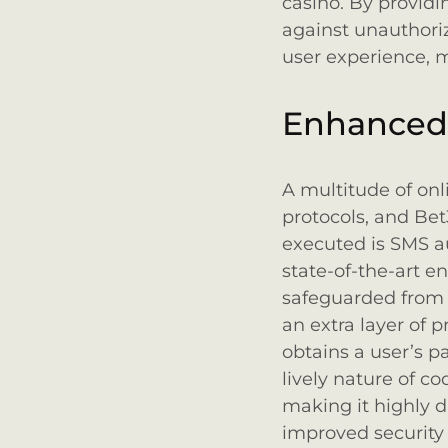
casino. By providi
against unauthoriz
user experience, m
Enhanced 
A multitude of onl
protocols, and Bet
executed is SMS au
state-of-the-art e
safeguarded from i
an extra layer of p
obtains a user’s p
lively nature of c
making it highly di
improved security