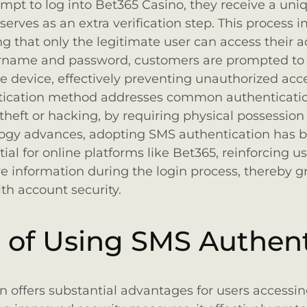
mpt to log into Bet365 Casino, they receive a uni
serves as an extra verification step. This process
ng that only the legitimate user can access their 
ername and password, customers are prompted to 
le device, effectively preventing unauthorized acc
tication method addresses common authenticatio
heft or hacking, by requiring physical possession
logy advances, adopting SMS authentication has
ial for online platforms like Bet365, reinforcing us
ve information during the login process, thereby g
ith account security.
s of Using SMS Authent
 offers substantial advantages for users accessi