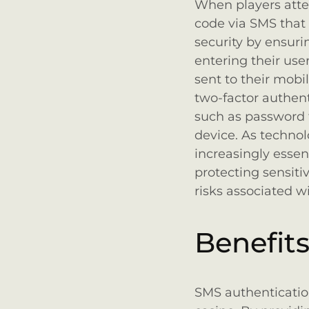
When players atte
code via SMS that 
security by ensuri
entering their us
sent to their mobi
two-factor authen
such as password t
device. As techno
increasingly essent
protecting sensiti
risks associated w
Benefit
SMS authentication