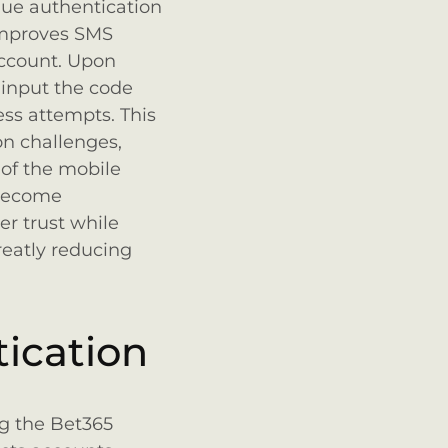
que authentication
 improves SMS
account. Upon
input the code
ess attempts. This
n challenges,
 of the mobile
 become
er trust while
reatly reducing
ication
ng the Bet365