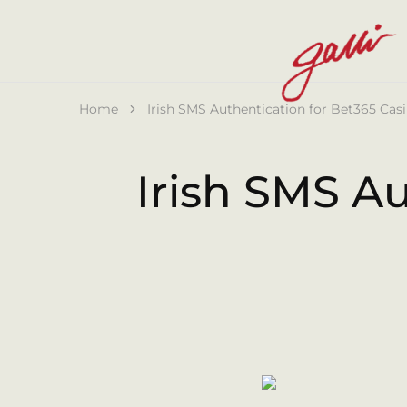
Galli
Home
Irish SMS Authentication for Bet365 Cas
Irish SMS A