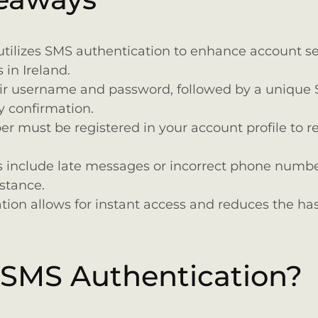
tilizes SMS authentication to enhance account se
s in Ireland.
eir username and password, followed by a unique S
ty confirmation.
 must be registered in your account profile to r
s include late messages or incorrect phone numbe
istance.
ion allows for instant access and reduces the ha
 SMS Authentication?