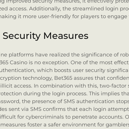
ng improved security measures, it effectively prot
ed access. Additionally, the streamlined login pr
aking it more user-friendly for players to engage 
Security Measures
ine platforms have realized the significance of rob
365 Casino is no exception. One of the most effec
thentication, which boosts user security significa
ncryption technology, Bet365 assures that confident
llicit access. In combination with this, two-factor 
rotection during the login process. This implies th
assword, the presence of SMS authentication stops i
odes sent via SMS confirms that each login attempt 
fficult for cybercriminals to penetrate accounts. O
 measures foster a safer environment for gamblers