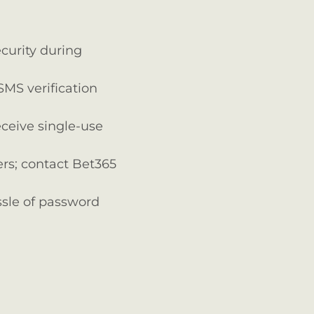
curity during
MS verification
eceive single-use
rs; contact Bet365
ssle of password