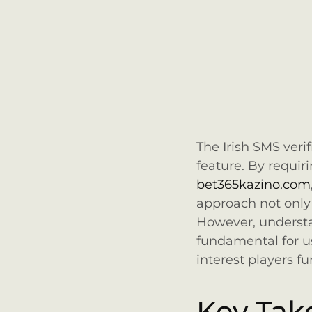
The Irish SMS veri
feature. By requir
bet365kazino.com
approach not only 
However, understa
fundamental for u
interest players fu
Key Tak