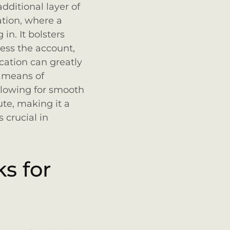
ditional layer of
ation, where a
in. It bolsters
ess the account,
cation can greatly
k means of
llowing for smooth
ute, making it a
 crucial in
s for