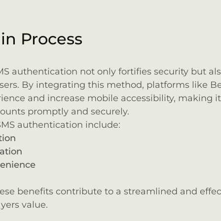
gin Process
S authentication not only fortifies security but al
users. By integrating this method, platforms like 
ience and increase mobile accessibility, making it 
counts promptly and securely.
SMS authentication include:
tion
ation
enience
ese benefits contribute to a streamlined and effec
yers value.