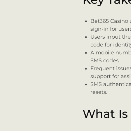
Bet365 Casino u
sign-in for user
Users input th
code for identi
A mobile number
SMS codes.
Frequent issue
support for ass
SMS authenticat
resets.
What Is