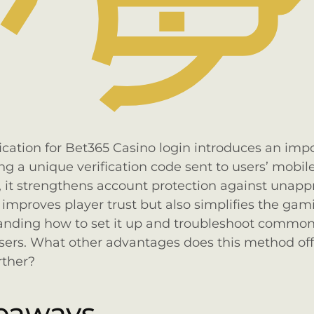
fication for Bet365 Casino login introduces an impo
ing a unique verification code sent to users’ mobil
, it strengthens account protection against unapp
improves player trust but also simplifies the gam
nding how to set it up and troubleshoot common
sers. What other advantages does this method off
rther?
eaways