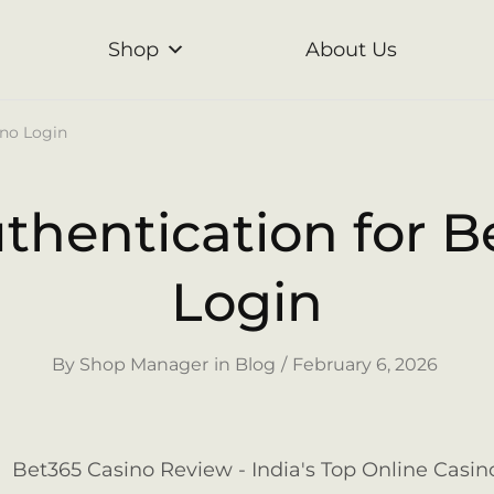
Shop
About Us
ino Login
uthentication for B
Login
By
Shop Manager
in
Blog
February 6, 2026