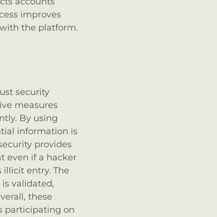
ects accounts
ocess improves
with the platform.
ust security
tive measures
ntly. By using
ial information is
security provides
at even if a hacker
llicit entry. The
is validated,
verall, these
 participating on