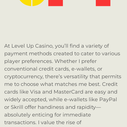
At Level Up Casino, you’ll find a variety of
payment methods created to cater to various
player preferences. Whether I prefer
conventional credit cards, e-wallets, or
cryptocurrency, there’s versatility that permits
me to choose what matches me best. Credit
cards like Visa and MasterCard are easy and
widely accepted, while e-wallets like PayPal
or Skrill offer handiness and rapidity—
absolutely enticing for immediate
transactions. I value the rise of