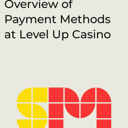
Overview of
Payment Methods
at Level Up Casino