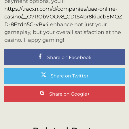
payment options, you’ll
https://tracxn.com/d/companies/uae-online-
casino/__O7RObVOOv8_CDtS4br8kiucbEMQZ-
D-8Ezdn5G-vBx4
enhance not just your
gameplay, but your overall satisfaction at the
casino. Happy gaming!
Share on Facebook
Share on Twitter
Share on Google+