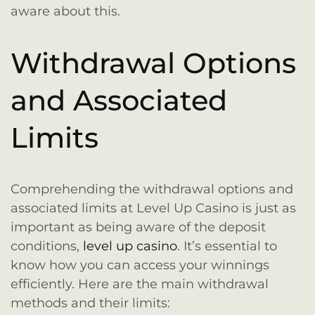
aware about this.
Withdrawal Options
and Associated
Limits
Comprehending the withdrawal options and
associated limits at Level Up Casino is just as
important as being aware of the deposit
conditions,
level up casino
. It’s essential to
know how you can access your winnings
efficiently. Here are the main withdrawal
methods and their limits: