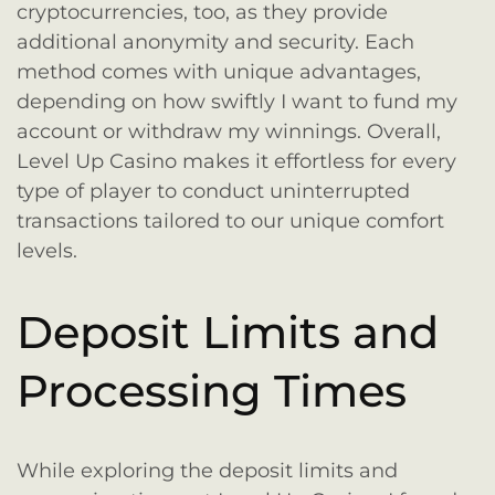
cryptocurrencies, too, as they provide
additional anonymity and security. Each
method comes with unique advantages,
depending on how swiftly I want to fund my
account or withdraw my winnings. Overall,
Level Up Casino makes it effortless for every
type of player to conduct uninterrupted
transactions tailored to our unique comfort
levels.
Deposit Limits and
Processing Times
While exploring the deposit limits and