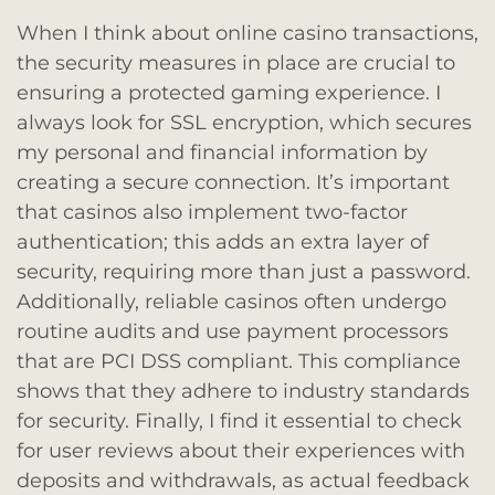
When I think about online casino transactions,
the security measures in place are crucial to
ensuring a protected gaming experience. I
always look for SSL encryption, which secures
my personal and financial information by
creating a secure connection. It’s important
that casinos also implement two-factor
authentication; this adds an extra layer of
security, requiring more than just a password.
Additionally, reliable casinos often undergo
routine audits and use payment processors
that are PCI DSS compliant. This compliance
shows that they adhere to industry standards
for security. Finally, I find it essential to check
for user reviews about their experiences with
deposits and withdrawals, as actual feedback