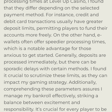
processing times at Level Up Casino, I found
that they differ depending on the selected
payment method. For instance, credit and
debit card transactions usually have greater
deposit limits, permitting players to fund their
accounts more freely. On the other hand, e-
wallets often offer speedier processing times,
which is a notable advantage for those
anxious to get started. Generally, deposits are
processed immediately, but there can be
sporadic delays with certain methods. I found
it crucial to scrutinize these limits, as they can
impact my gaming strategy. Additionally,
comprehending these parameters assures I
manage my bankroll effectively, striking a
balance between excitement and
responsibility. It’s crucial for every player to be