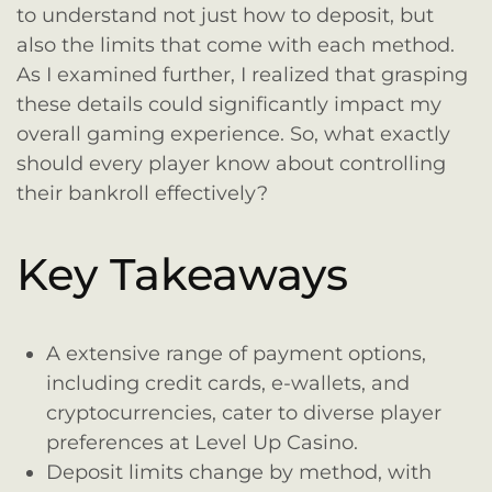
to understand not just how to deposit, but
also the limits that come with each method.
As I examined further, I realized that grasping
these details could significantly impact my
overall gaming experience. So, what exactly
should every player know about controlling
their bankroll effectively?
Key Takeaways
A extensive range of payment options,
including credit cards, e-wallets, and
cryptocurrencies, cater to diverse player
preferences at Level Up Casino.
Deposit limits change by method, with