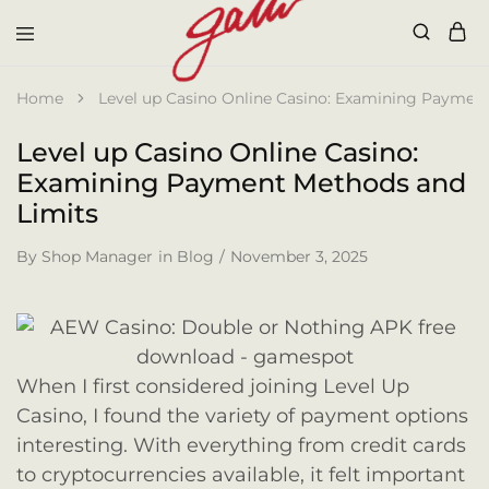
Galli
Home
Level up Casino Online Casino: Examining Paymen
Level up Casino Online Casino:
Examining Payment Methods and
Limits
By
Shop Manager
in
Blog
November 3, 2025
When I first considered joining Level Up
Casino, I found the variety of payment options
interesting. With everything from credit cards
to cryptocurrencies available, it felt important