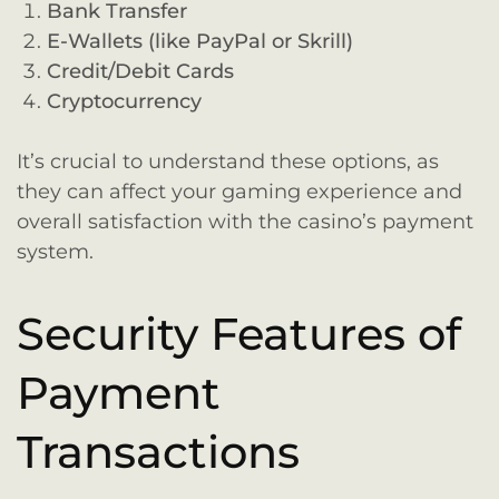
Bank Transfer
E-Wallets (like PayPal or Skrill)
Credit/Debit Cards
Cryptocurrency
It’s crucial to understand these options, as
they can affect your gaming experience and
overall satisfaction with the casino’s payment
system.
Security Features of
Payment
Transactions