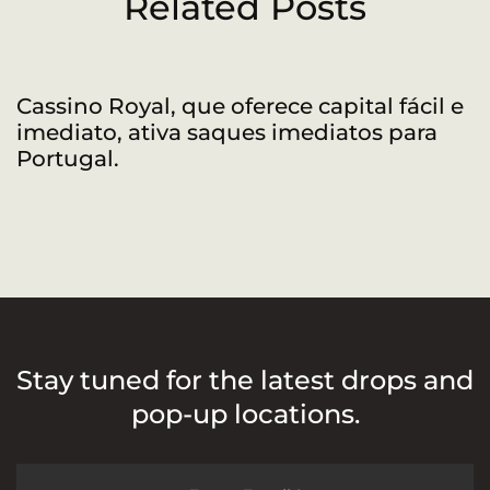
Related Posts
Cassino Royal, que oferece capital fácil e
R
imediato, ativa saques imediatos para
a
Portugal.
Stay tuned for the latest drops and
pop-up locations.