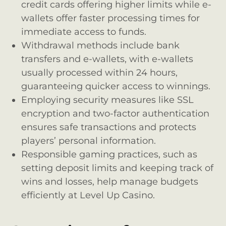
credit cards offering higher limits while e-
wallets offer faster processing times for
immediate access to funds.
Withdrawal methods include bank
transfers and e-wallets, with e-wallets
usually processed within 24 hours,
guaranteeing quicker access to winnings.
Employing security measures like SSL
encryption and two-factor authentication
ensures safe transactions and protects
players’ personal information.
Responsible gaming practices, such as
setting deposit limits and keeping track of
wins and losses, help manage budgets
efficiently at Level Up Casino.