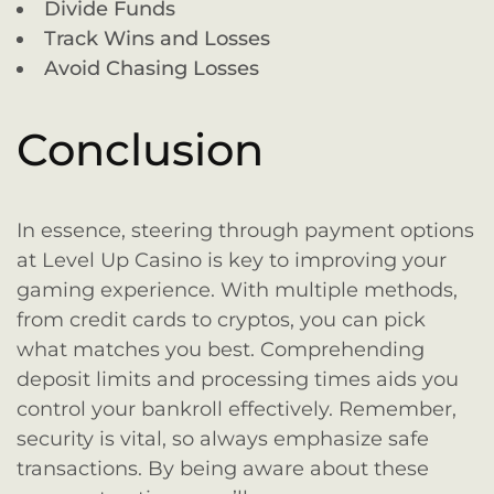
Divide Funds
Track Wins and Losses
Avoid Chasing Losses
Conclusion
In essence, steering through payment options
at Level Up Casino is key to improving your
gaming experience. With multiple methods,
from credit cards to cryptos, you can pick
what matches you best. Comprehending
deposit limits and processing times aids you
control your bankroll effectively. Remember,
security is vital, so always emphasize safe
transactions. By being aware about these