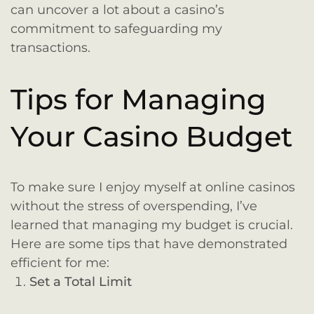
can uncover a lot about a casino’s
commitment to safeguarding my
transactions.
Tips for Managing
Your Casino Budget
To make sure I enjoy myself at online casinos
without the stress of overspending, I’ve
learned that managing my budget is crucial.
Here are some tips that have demonstrated
efficient for me:
Set a Total Limit