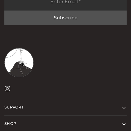
SUPPORT
SHOP