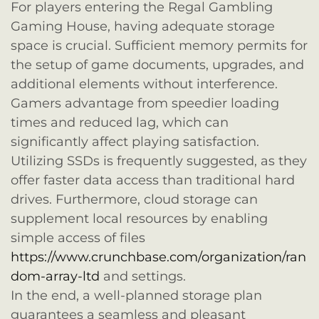
For players entering the Regal Gambling
Gaming House, having adequate storage
space is crucial. Sufficient memory permits for
the setup of game documents, upgrades, and
additional elements without interference.
Gamers advantage from speedier loading
times and reduced lag, which can
significantly affect playing satisfaction.
Utilizing SSDs is frequently suggested, as they
offer faster data access than traditional hard
drives. Furthermore, cloud storage can
supplement local resources by enabling
simple access of files
https://www.crunchbase.com/organization/ran
dom-array-ltd
and settings.
In the end, a well-planned storage plan
guarantees a seamless and pleasant