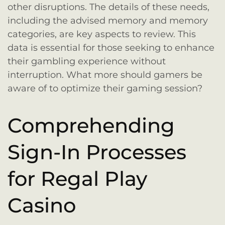
other disruptions. The details of these needs,
including the advised memory and memory
categories, are key aspects to review. This
data is essential for those seeking to enhance
their gambling experience without
interruption. What more should gamers be
aware of to optimize their gaming session?
Comprehending
Sign-In Processes
for Regal Play
Casino