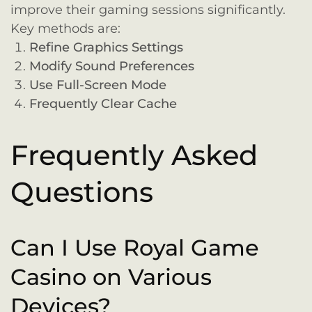
improve their gaming sessions significantly.
Key methods are:
Refine Graphics Settings
Modify Sound Preferences
Use Full-Screen Mode
Frequently Clear Cache
Frequently Asked
Questions
Can I Use Royal Game
Casino on Various
Devices?