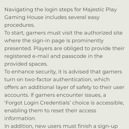
Navigating the login steps for Majestic Play
Gaming House includes several easy
procedures.
To start, gamers must visit the authorized site
where the sign-in page is prominently
presented. Players are obliged to provide their
registered e-mail and passcode in the
provided spaces.
To enhance security, it is advised that gamers
turn on two-factor authentication, which
offers an additional layer of safety to their user
accounts. If gamers encounter issues, a
‘Forgot Login Credentials’ choice is accessible,
enabling them to reset their access
information.
In addition, new users must finish a sign-up