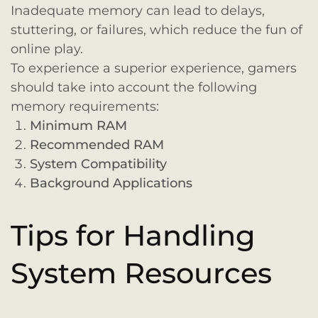
Inadequate memory can lead to delays,
stuttering, or failures, which reduce the fun of
online play.
To experience a superior experience, gamers
should take into account the following
memory requirements:
Minimum RAM
Recommended RAM
System Compatibility
Background Applications
Tips for Handling
System Resources