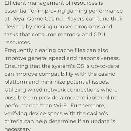
Efficient management of resources is
essential for improving gaming performance
at Royal Game Casino. Players can tune their
devices by closing unused programs and
tasks that consume memory and CPU
resources.
Frequently clearing cache files can also
improve general speed and responsiveness.
Ensuring that the system’s OS is up-to-date
can improve compatibility with the casino
platform and minimize potential issues.
Utilizing wired network connections where
possible can provide a more reliable online
performance than Wi-Fi. Furthermore,
verifying device specs with the casino’s
criteria can help determine if an update is
necessary.