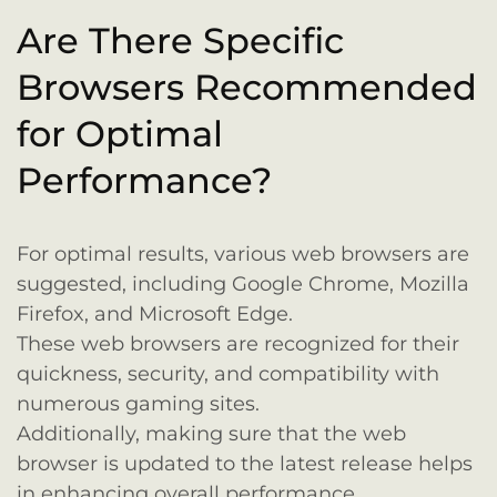
Are There Specific
Browsers Recommended
for Optimal
Performance?
For optimal results, various web browsers are
suggested, including Google Chrome, Mozilla
Firefox, and Microsoft Edge.
These web browsers are recognized for their
quickness, security, and compatibility with
numerous gaming sites.
Additionally, making sure that the web
browser is updated to the latest release helps
in enhancing overall performance.