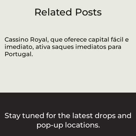
Related Posts
Cassino Royal, que oferece capital fácil e
R
imediato, ativa saques imediatos para
a
Portugal.
Stay tuned for the latest drops and
pop-up locations.