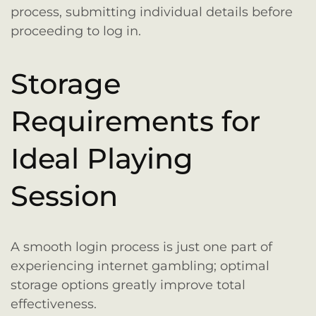
process, submitting individual details before
proceeding to log in.
Storage
Requirements for
Ideal Playing
Session
A smooth login process is just one part of
experiencing internet gambling; optimal
storage options greatly improve total
effectiveness.