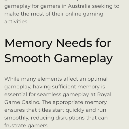
gameplay for gamers in Australia seeking to
make the most of their online gaming
activities.
Memory Needs for
Smooth Gameplay
While many elements affect an optimal
gameplay, having sufficient memory is
essential for seamless gameplay at Royal
Game Casino. The appropriate memory
ensures that titles start quickly and run
smoothly, reducing disruptions that can
frustrate gamers.