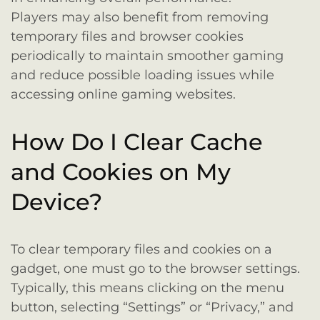
Players may also benefit from removing
temporary files and browser cookies
periodically to maintain smoother gaming
and reduce possible loading issues while
accessing online gaming websites.
How Do I Clear Cache
and Cookies on My
Device?
To clear temporary files and cookies on a
gadget, one must go to the browser settings.
Typically, this means clicking on the menu
button, selecting “Settings” or “Privacy,” and