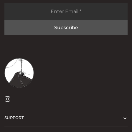
SUPPORT