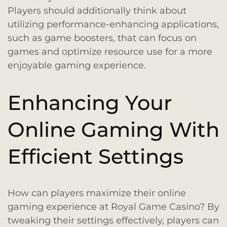
Players should additionally think about
utilizing performance-enhancing applications,
such as game boosters, that can focus on
games and optimize resource use for a more
enjoyable gaming experience.
Enhancing Your
Online Gaming With
Efficient Settings
How can players maximize their online
gaming experience at Royal Game Casino? By
tweaking their settings effectively, players can