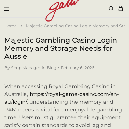
Galli
Home
Majestic Gambling Casino Login Memory and Stora
Majestic Gambling Casino Login
Memory and Storage Needs for
Aussie
By
Shop Manager
in
Blog
February 6, 2026
When accessing Royal Gambling Casino in
Australia,
https://royal-game-casino.com/en-
au/login/
, understanding the memory and
RAM needs is vital for an enjoyable gambling
time. Users must guarantee their equipment
satisfy certain standards to avoid lag and