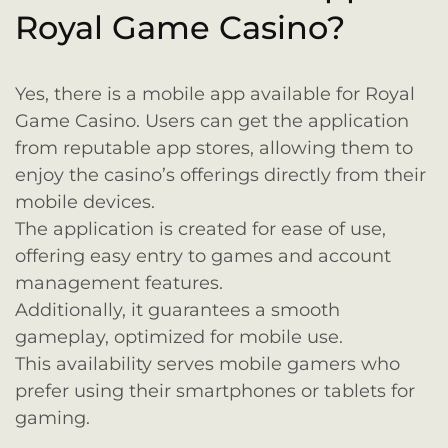
Royal Game Casino?
Yes, there is a mobile app available for Royal
Game Casino. Users can get the application
from reputable app stores, allowing them to
enjoy the casino’s offerings directly from their
mobile devices.
The application is created for ease of use,
offering easy entry to games and account
management features.
Additionally, it guarantees a smooth
gameplay, optimized for mobile use.
This availability serves mobile gamers who
prefer using their smartphones or tablets for
gaming.