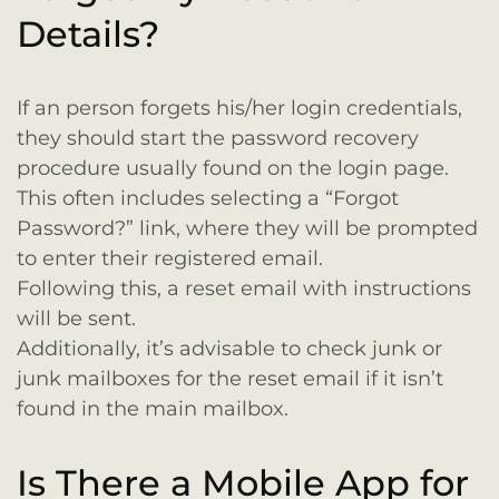
Details?
If an person forgets his/her login credentials,
they should start the password recovery
procedure usually found on the login page.
This often includes selecting a “Forgot
Password?” link, where they will be prompted
to enter their registered email.
Following this, a reset email with instructions
will be sent.
Additionally, it’s advisable to check junk or
junk mailboxes for the reset email if it isn’t
found in the main mailbox.
Is There a Mobile App for