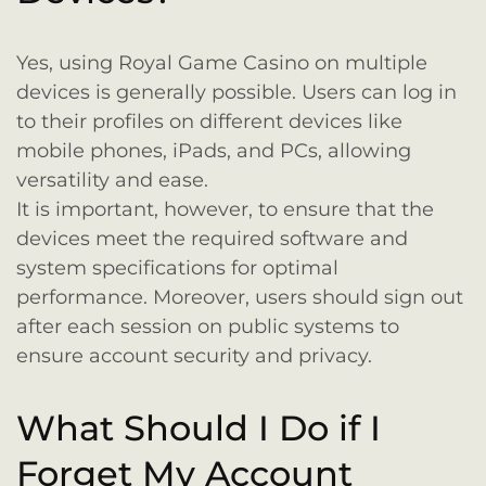
Yes, using Royal Game Casino on multiple
devices is generally possible. Users can log in
to their profiles on different devices like
mobile phones, iPads, and PCs, allowing
versatility and ease.
It is important, however, to ensure that the
devices meet the required software and
system specifications for optimal
performance. Moreover, users should sign out
after each session on public systems to
ensure account security and privacy.
What Should I Do if I
Forget My Account