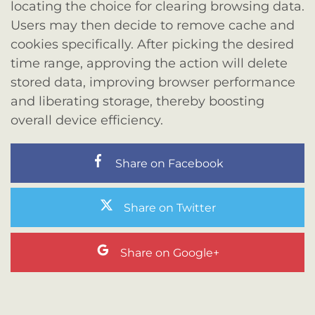
locating the choice for clearing browsing data.
Users may then decide to remove cache and
cookies specifically. After picking the desired
time range, approving the action will delete
stored data, improving browser performance
and liberating storage, thereby boosting
overall device efficiency.
Share on Facebook
Share on Twitter
Share on Google+