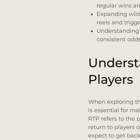
regular wins a
Expanding wilds
reels and trigge
Understanding 
consistent odds
Underst
Players
When exploring the
is essential for m
RTP refers to the
return to players o
expect to get back