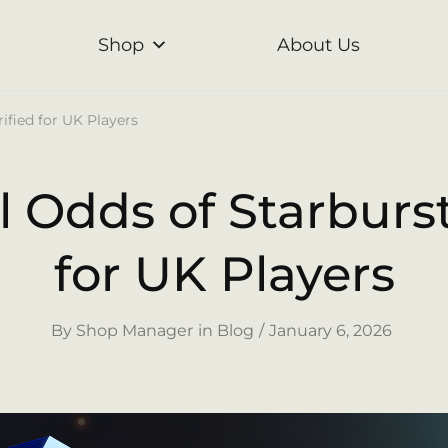
Shop
About Us
ified for UK Players
Odds of Starburst 
for UK Players
By
Shop Manager
in
Blog
January 6, 2026