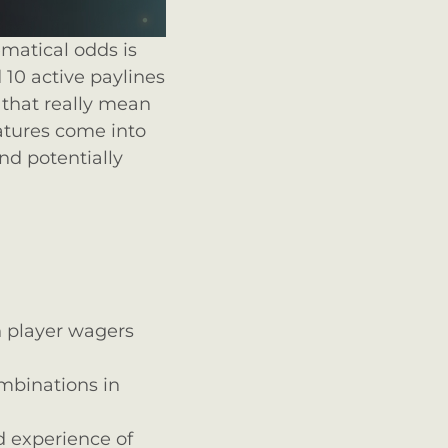
matical odds is
 10 active paylines
that really mean
atures come into
nd potentially
n player wagers
mbinations in
ed experience of