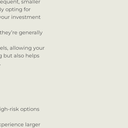
frequent, smaller
By opting for
 your investment
they’re generally
els, allowing your
g but also helps
.
high-risk options
experience larger