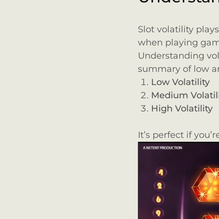
Slot volatility pla
when playing game
Understanding volat
summary of low and
Low Volatility
Medium Volatil
High Volatility
It’s perfect if yo