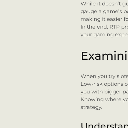
While it doesn’t 
gauge a game’s pot
making it easier f
In the end, RTP p
your gaming expe
Examinin
When you try slots
Low-risk options o
you with bigger pa
Knowing where you
strategy.
Understand