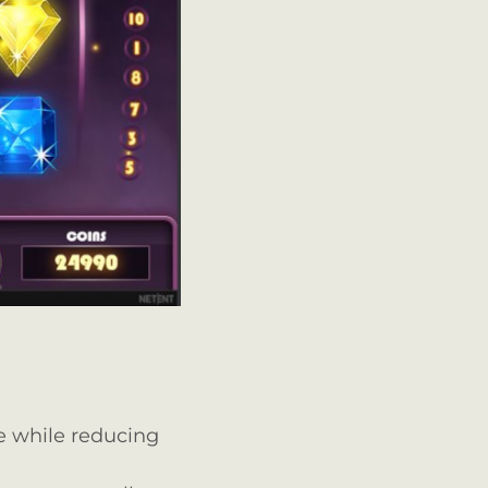
e while reducing