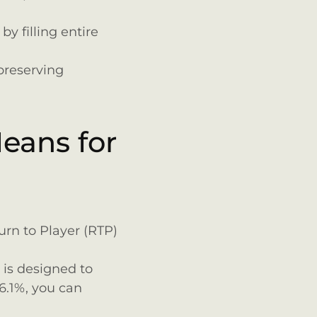
y filling entire
preserving
eans for
urn to Player (RTP)
 is designed to
96.1%, you can