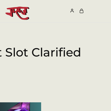
Slot Clarified