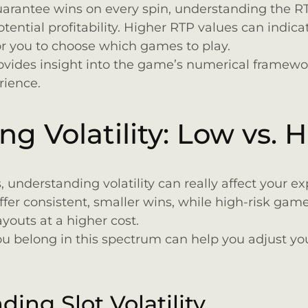
guarantee wins on every spin, understanding the R
ential profitability. Higher RTP values can indica
or you to choose which games to play.
rovides insight into the game’s numerical framew
rience.
g Volatility: Low vs. 
, understanding volatility can really affect your e
ffer consistent, smaller wins, while high-risk gam
youts at a higher cost.
 belong in this spectrum can help you adjust y
ing Slot Volatility