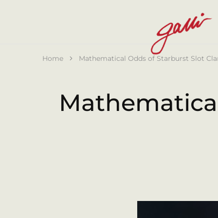
Galli
Home
Mathematical Odds of Starburst Slot Clar
Mathematical 