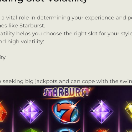
ys a vital role in determining your experience and p
s like Starburst.
ility helps you choose the right slot for your style
 high volatility:
ity
u’re seeking big jackpots and can cope with the swin