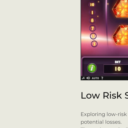
Low Risk 
Exploring low-ris
potential losses.