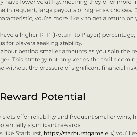
lly have lower volatility, meaning they offer more 
he infrequent, large payouts of high-risk choices. 
aracteristic, you’re more likely to get a return on
t have a higher RTP (Return to Player) percentage; 
for players seeking stability.
k about betting smaller amounts as you spin the re
nger. This strategy not only keeps the thrills comin
 without the pressure of significant financial risk
 Reward Potential
y slots offer reliability and frequent smaller wins, 
 potentially significant rewards.
s like Starburst,
https://starburstgame.eu/
, you’ll 