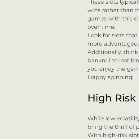
These slots typica
wins rather than t
games with this ch
over time.
Look for slots tha
more advantageous 
Additionally, thin
bankroll to last lo
you enjoy the game
Happy spinning!
High Risk
While low volatilit
bring the thrill of
With high-risk slot