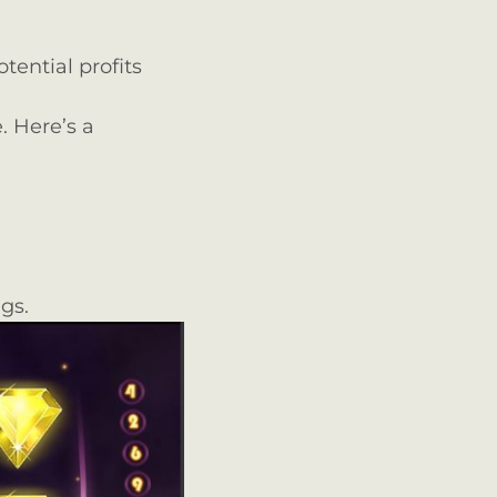
otential profits
. Here’s a
gs.