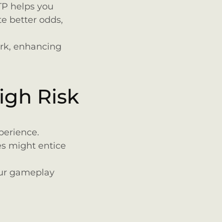
TP helps you
te better odds,
ork, enhancing
High Risk
xperience.
es might entice
our gameplay