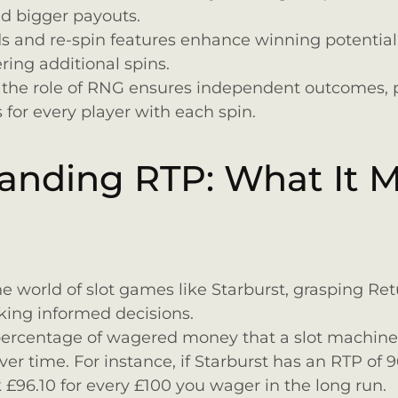
nd bigger payouts.
 and re-spin features enhance winning potential b
ring additional spins.
the role of RNG ensures independent outcomes, 
 for every player with each spin.
anding RTP: What It M
 world of slot games like Starburst, grasping Ret
aking informed decisions.
 percentage of wagered money that a slot machine
ver time. For instance, if Starburst has an RTP of 
 £96.10 for every £100 you wager in the long run.