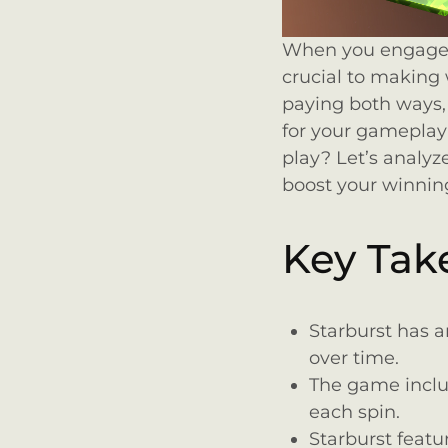
When you engage w
crucial to making 
paying both ways,
for your gameplay
play? Let’s analyz
boost your winnin
Key Tak
Starburst has a
over time.
The game inclu
each spin.
Starburst featu