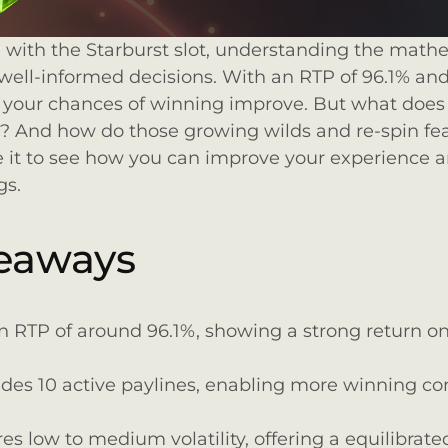
ith the Starburst slot, understanding the mathe
well-informed decisions. With an RTP of 96.1% and
 your chances of winning improve. But what does 
? And how do those growing wilds and re-spin fe
e it to see how you can improve your experience a
gs.
eaways
n RTP of around 96.1%, showing a strong return o
des 10 active paylines, enabling more winning co
res low to medium volatility, offering a equilibrat