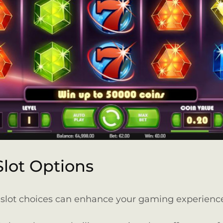
Slot Options
k slot choices can enhance your gaming experienc