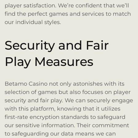
player satisfaction. We’re confident that we’ll
find the perfect games and services to match
our individual styles.
Security and Fair
Play Measures
Betamo Casino not only astonishes with its
selection of games but also focuses on player
security and fair play. We can securely engage
with this platform, knowing that it utilizes
first-rate encryption standards to safeguard
our sensitive information. Their commitment
to safeguarding our data means we can