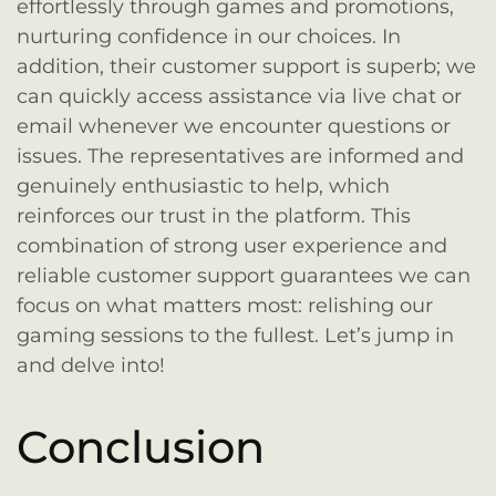
effortlessly through games and promotions,
nurturing confidence in our choices. In
addition, their customer support is superb; we
can quickly access assistance via live chat or
email whenever we encounter questions or
issues. The representatives are informed and
genuinely enthusiastic to help, which
reinforces our trust in the platform. This
combination of strong user experience and
reliable customer support guarantees we can
focus on what matters most: relishing our
gaming sessions to the fullest. Let’s jump in
and delve into!
Conclusion