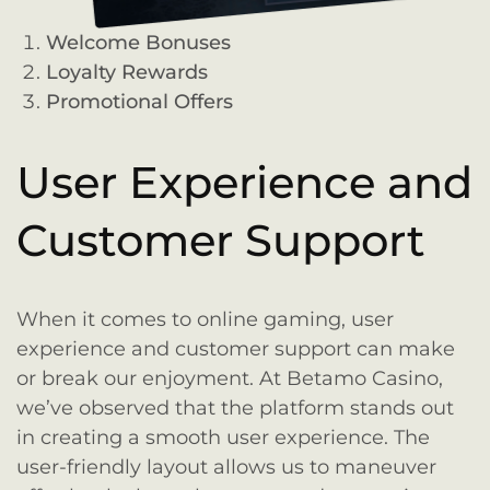
Welcome Bonuses
Loyalty Rewards
Promotional Offers
User Experience and
Customer Support
When it comes to online gaming, user
experience and customer support can make
or break our enjoyment. At Betamo Casino,
we’ve observed that the platform stands out
in creating a smooth user experience. The
user-friendly layout allows us to maneuver