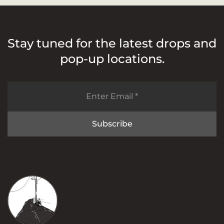
Stay tuned for the latest drops and
pop-up locations.