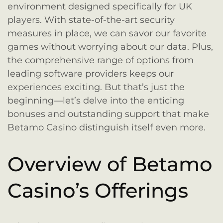
environment designed specifically for UK
players. With state-of-the-art security
measures in place, we can savor our favorite
games without worrying about our data. Plus,
the comprehensive range of options from
leading software providers keeps our
experiences exciting. But that’s just the
beginning—let’s delve into the enticing
bonuses and outstanding support that make
Betamo Casino distinguish itself even more.
Overview of Betamo
Casino’s Offerings