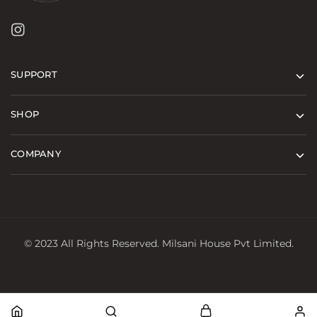
SUPPORT
SHOP
COMPANY
© 2023 All Rights Reserved. Milsani House Pvt Limited.