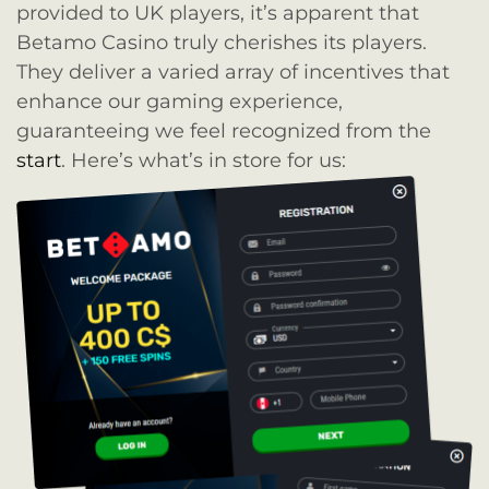
provided to UK players, it’s apparent that
Betamo Casino truly cherishes its players.
They deliver a varied array of incentives that
enhance our gaming experience,
guaranteeing we feel recognized from the
start
. Here’s what’s in store for us: