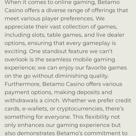
When it comes to online gaming, Betamo
Casino offers a diverse range of offerings that
meet various player preferences. We
appreciate their vast collection of games,
including slots, table games, and live dealer
options, ensuring that every gameplay is
exciting. One standout feature we can’t
overlook is the seamless mobile gaming
experience; we can enjoy our favorite games
on the go without diminishing quality.
Furthermore, Betamo Casino offers various
payment options, making deposits and
withdrawals a cinch. Whether we prefer credit
cards, e-wallets, or cryptocurrencies, there’s
something for everyone. This flexibility not
only enhances our gaming experience but
also demonstrates Betamo’s commitment to