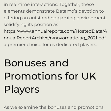
in real-time interactions. Together, these
elements demonstrate Betamo’s devotion to
offering an outstanding gaming environment,
solidifying its position as
https://www.annualreports.com/HostedData/A
nnualReportArchive/n/novomatic-ag_2021.pdf
a premier choice for us dedicated players.
Bonuses and
Promotions for UK
Players
As we examine the bonuses and promotions