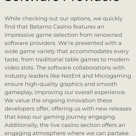
While checking out our options, we quickly
find that Betamo Casino features an
impressive game selection from renowned
software providers. We’re presented with a
wide game variety that accommodates every
taste, from traditional table games to modern
video slots. The software collaborations with
industry leaders like NetEnt and Microgaming
ensure high-quality graphics and smooth
gameplay, improving our overall experience.
We value the ongoing innovation these
developers offer, offering us with new releases
that keep our gaming journey engaging.
Additionally, the live casino section offers an
engaging atmosphere where we can partake