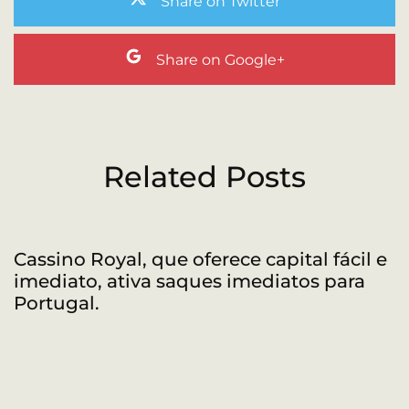
Share on Twitter
Share on Google+
Related Posts
Cassino Royal, que oferece capital fácil e
R
imediato, ativa saques imediatos para
a
Portugal.