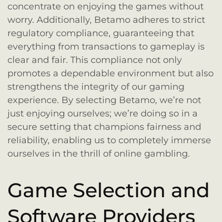
concentrate on enjoying the games without
worry. Additionally, Betamo adheres to strict
regulatory compliance, guaranteeing that
everything from transactions to gameplay is
clear and fair. This compliance not only
promotes a dependable environment but also
strengthens the integrity of our gaming
experience. By selecting Betamo, we’re not
just enjoying ourselves; we’re doing so in a
secure setting that champions fairness and
reliability, enabling us to completely immerse
ourselves in the thrill of online gambling.
Game Selection and
Software Providers