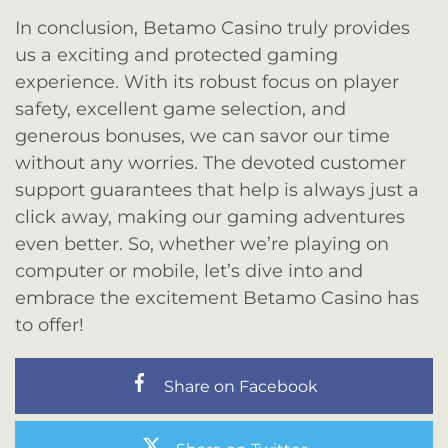
In conclusion, Betamo Casino truly provides
us a exciting and protected gaming
experience. With its robust focus on player
safety, excellent game selection, and
generous bonuses, we can savor our time
without any worries. The devoted customer
support guarantees that help is always just a
click away, making our gaming adventures
even better. So, whether we’re playing on
computer or mobile, let’s dive into and
embrace the excitement Betamo Casino has
to offer!
Share on Facebook