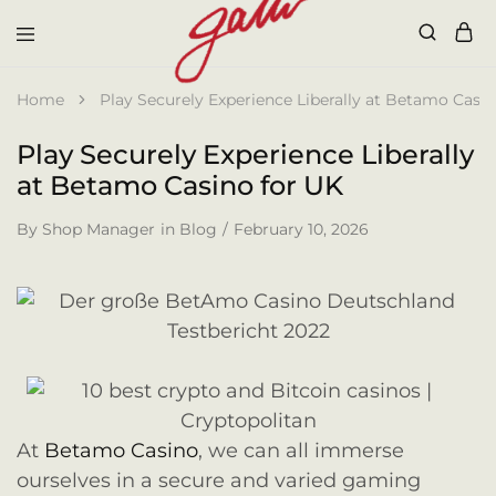
Galli
Home
Play Securely Experience Liberally at Betamo Casin
Play Securely Experience Liberally
at Betamo Casino for UK
By
Shop Manager
in
Blog
February 10, 2026
At
Betamo Casino
, we can all immerse
ourselves in a secure and varied gaming