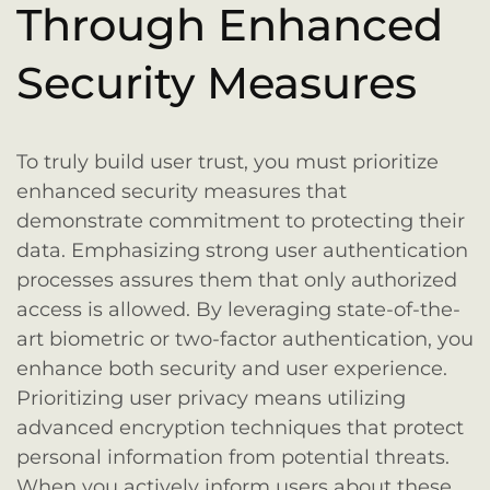
Through Enhanced
Security Measures
To truly build user trust, you must prioritize
enhanced security measures that
demonstrate commitment to protecting their
data. Emphasizing strong user authentication
processes assures them that only authorized
access is allowed. By leveraging state-of-the-
art biometric or two-factor authentication, you
enhance both security and user experience.
Prioritizing user privacy means utilizing
advanced encryption techniques that protect
personal information from potential threats.
When you actively inform users about these