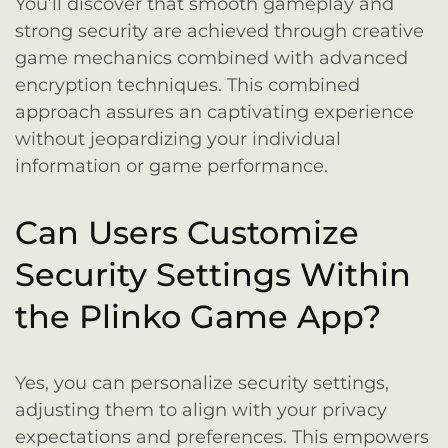
You’ll discover that smooth gameplay and
strong security are achieved through creative
game mechanics combined with advanced
encryption techniques. This combined
approach assures an captivating experience
without jeopardizing your individual
information or game performance.
Can Users Customize
Security Settings Within
the Plinko Game App?
Yes, you can personalize security settings,
adjusting them to align with your privacy
expectations and preferences. This empowers