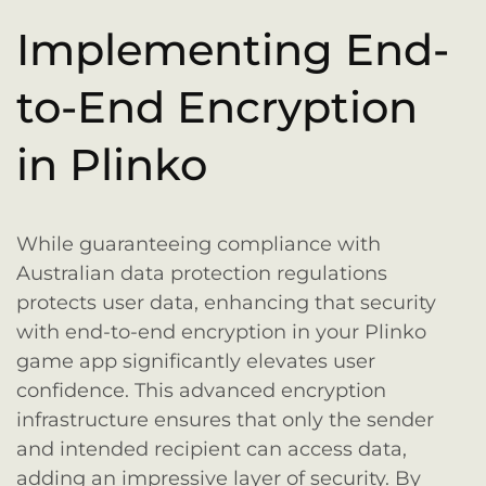
Implementing End-
to-End Encryption
in Plinko
While guaranteeing compliance with
Australian data protection regulations
protects user data, enhancing that security
with end-to-end encryption in your Plinko
game app significantly elevates user
confidence. This advanced encryption
infrastructure ensures that only the sender
and intended recipient can access data,
adding an impressive layer of security. By