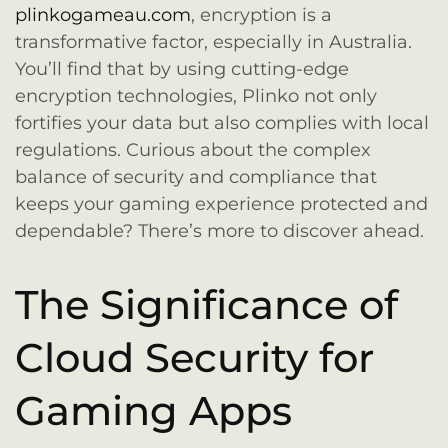
plinkogameau.com
, encryption is a
transformative factor, especially in Australia.
You’ll find that by using cutting-edge
encryption technologies, Plinko not only
fortifies your data but also complies with local
regulations. Curious about the complex
balance of security and compliance that
keeps your gaming experience protected and
dependable? There’s more to discover ahead.
The Significance of
Cloud Security for
Gaming Apps