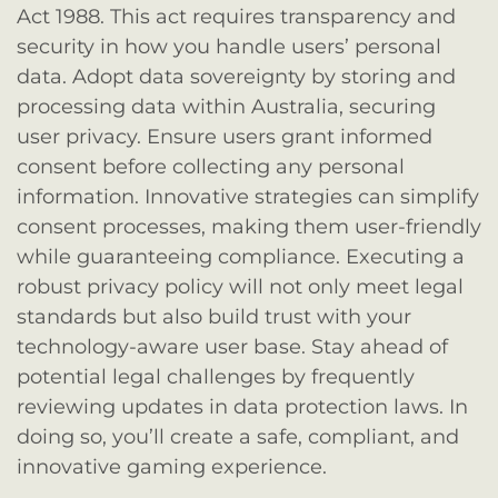
Act 1988. This act requires transparency and
security in how you handle users’ personal
data. Adopt data sovereignty by storing and
processing data within Australia, securing
user privacy. Ensure users grant informed
consent before collecting any personal
information. Innovative strategies can simplify
consent processes, making them user-friendly
while guaranteeing compliance. Executing a
robust privacy policy will not only meet legal
standards but also build trust with your
technology-aware user base. Stay ahead of
potential legal challenges by frequently
reviewing updates in data protection laws. In
doing so, you’ll create a safe, compliant, and
innovative gaming experience.