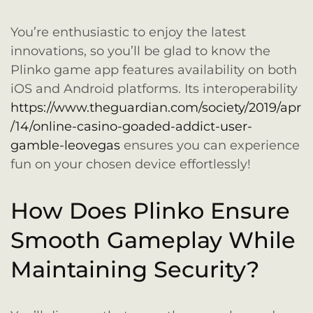
You’re enthusiastic to enjoy the latest
innovations, so you’ll be glad to know the
Plinko game app features availability on both
iOS and Android platforms. Its interoperability
https://www.theguardian.com/society/2019/apr
/14/online-casino-goaded-addict-user-
gamble-leovegas
ensures you can experience
fun on your chosen device effortlessly!
How Does Plinko Ensure
Smooth Gameplay While
Maintaining Security?