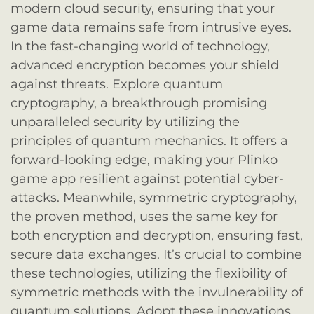
modern cloud security, ensuring that your
game data remains safe from intrusive eyes.
In the fast-changing world of technology,
advanced encryption becomes your shield
against threats. Explore quantum
cryptography, a breakthrough promising
unparalleled security by utilizing the
principles of quantum mechanics. It offers a
forward-looking edge, making your Plinko
game app resilient against potential cyber-
attacks. Meanwhile, symmetric cryptography,
the proven method, uses the same key for
both encryption and decryption, ensuring fast,
secure data exchanges. It’s crucial to combine
these technologies, utilizing the flexibility of
symmetric methods with the invulnerability of
quantum solutions. Adopt these innovations