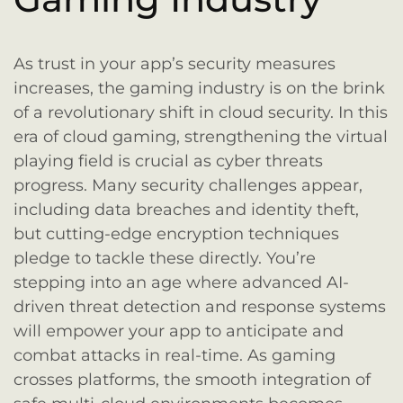
As trust in your app’s security measures
increases, the gaming industry is on the brink
of a revolutionary shift in cloud security. In this
era of cloud gaming, strengthening the virtual
playing field is crucial as cyber threats
progress. Many security challenges appear,
including data breaches and identity theft,
but cutting-edge encryption techniques
pledge to tackle these directly. You’re
stepping into an age where advanced AI-
driven threat detection and response systems
will empower your app to anticipate and
combat attacks in real-time. As gaming
crosses platforms, the smooth integration of