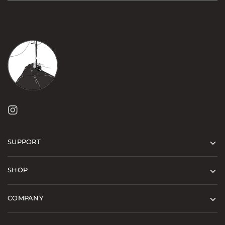
SUPPORT
SHOP
COMPANY