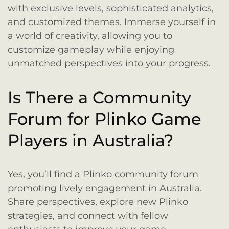
with exclusive levels, sophisticated analytics,
and customized themes. Immerse yourself in
a world of creativity, allowing you to
customize gameplay while enjoying
unmatched perspectives into your progress.
Is There a Community
Forum for Plinko Game
Players in Australia?
Yes, you’ll find a Plinko community forum
promoting lively engagement in Australia.
Share perspectives, explore new Plinko
strategies, and connect with fellow