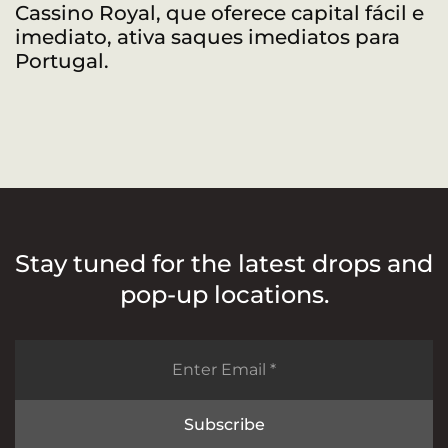
Cassino Royal, que oferece capital fácil e
R
imediato, ativa saques imediatos para
a
Portugal.
Stay tuned for the latest drops and
pop-up locations.