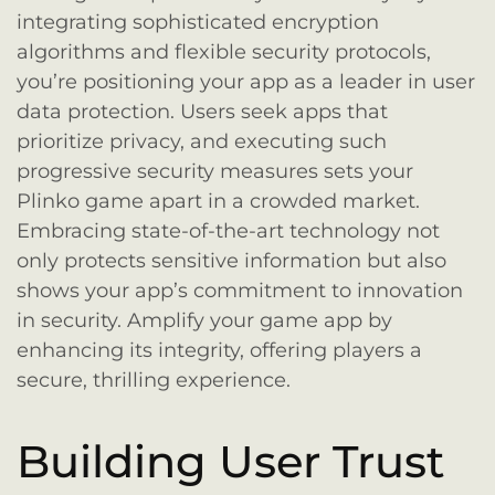
integrating sophisticated encryption
algorithms and flexible security protocols,
you’re positioning your app as a leader in user
data protection. Users seek apps that
prioritize privacy, and executing such
progressive security measures sets your
Plinko game apart in a crowded market.
Embracing state-of-the-art technology not
only protects sensitive information but also
shows your app’s commitment to innovation
in security. Amplify your game app by
enhancing its integrity, offering players a
secure, thrilling experience.
Building User Trust