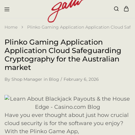
Galli
Home
Plinko Gaming Application Application Cloud Safe
Plinko Gaming Application
Application Cloud Safeguarding
Cryptography for the Australian
market
By
Shop Manager
in
Blog
February 6, 2026
Have you ever thought about just how crucial
cloud security is for the software you enjoy?
With the Plinko Game App,