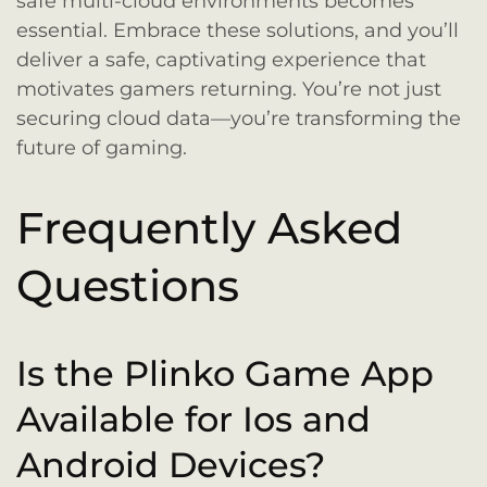
safe multi-cloud environments becomes
essential. Embrace these solutions, and you’ll
deliver a safe, captivating experience that
motivates gamers returning. You’re not just
securing cloud data—you’re transforming the
future of gaming.
Frequently Asked
Questions
Is the Plinko Game App
Available for Ios and
Android Devices?