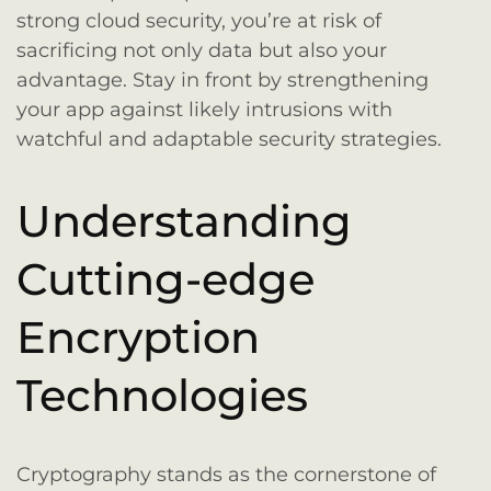
strong cloud security, you’re at risk of
sacrificing not only data but also your
advantage. Stay in front by strengthening
your app against likely intrusions with
watchful and adaptable security strategies.
Understanding
Cutting-edge
Encryption
Technologies
Cryptography stands as the cornerstone of