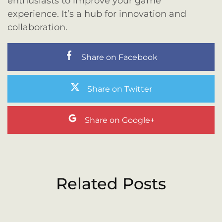
enthusiasts to improve your game
experience. It’s a hub for innovation and
collaboration.
Share on Facebook
Share on Twitter
Share on Google+
Related Posts