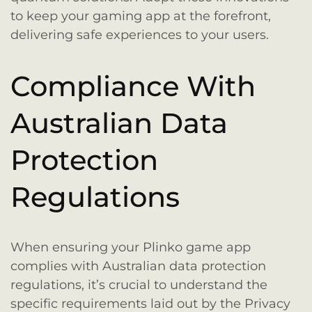
to keep your gaming app at the forefront,
delivering safe experiences to your users.
Compliance With
Australian Data
Protection
Regulations
When ensuring your Plinko game app
complies with Australian data protection
regulations, it’s crucial to understand the
specific requirements laid out by the Privacy