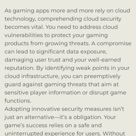
As gaming apps more and more rely on cloud
technology, comprehending cloud security
becomes vital. You need to address cloud
vulnerabilities to protect your gaming
products from growing threats. A compromise
can lead to significant data exposure,
damaging user trust and your well-earned
reputation. By identifying weak points in your
cloud infrastructure, you can preemptively
guard against gaming threats that aim at
sensitive player information or disrupt game
functions.
Adopting innovative security measures isn’t
just an alternative—it’s a obligation. Your
game’s success relies on a safe and
uninterrupted experience for users. Without