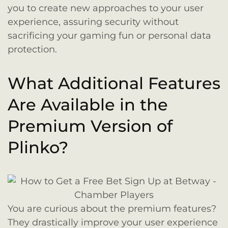
you to create new approaches to your user
experience, assuring security without
sacrificing your gaming fun or personal data
protection.
What Additional Features
Are Available in the
Premium Version of
Plinko?
You are curious about the premium features?
They drastically improve your user experience