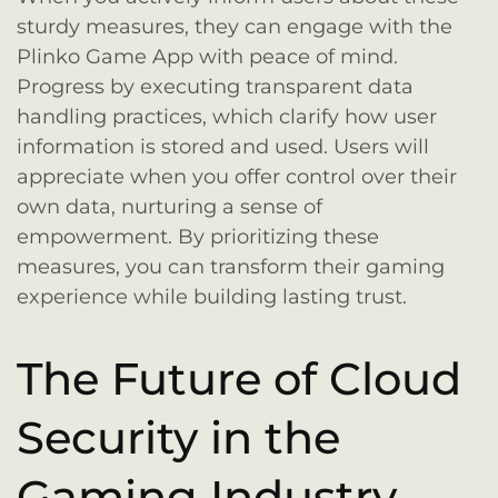
sturdy measures, they can engage with the
Plinko Game App with peace of mind.
Progress by executing transparent data
handling practices, which clarify how user
information is stored and used. Users will
appreciate when you offer control over their
own data, nurturing a sense of
empowerment. By prioritizing these
measures, you can transform their gaming
experience while building lasting trust.
The Future of Cloud
Security in the
Gaming Industry