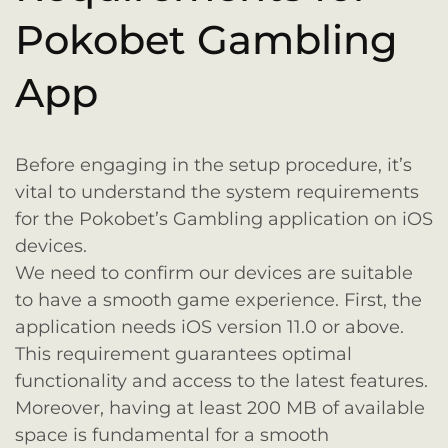
Pokobet Gambling
App
Before engaging in the setup procedure, it’s
vital to understand the system requirements
for the Pokobet’s Gambling application on iOS
devices.
We need to confirm our devices are suitable
to have a smooth game experience. First, the
application needs iOS version 11.0 or above.
This requirement guarantees optimal
functionality and access to the latest features.
Moreover, having at least 200 MB of available
space is fundamental for a smooth