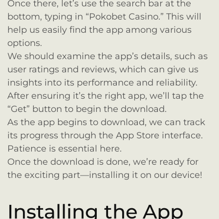
Once there, let’s use the search bar at the
bottom, typing in “Pokobet Casino.” This will
help us easily find the app among various
options.
We should examine the app’s details, such as
user ratings and reviews, which can give us
insights into its performance and reliability.
After ensuring it’s the right app, we’ll tap the
“Get” button to begin the download.
As the app begins to download, we can track
its progress through the App Store interface.
Patience is essential here.
Once the download is done, we’re ready for
the exciting part—installing it on our device!
Installing the App