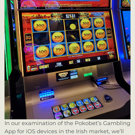
In our examination of the Pokobet’s Gambling
App for iOS devices in the Irish market, we’ll