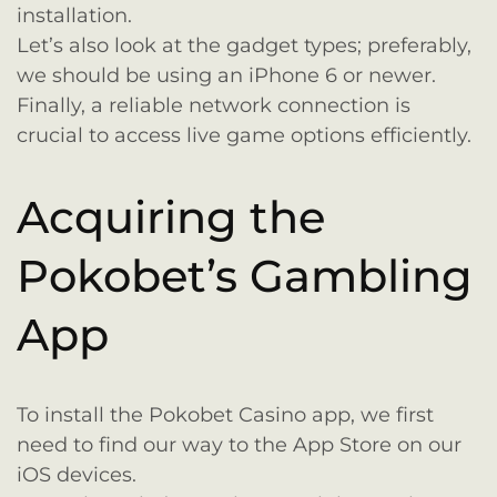
installation.
Let’s also look at the gadget types; preferably,
we should be using an iPhone 6 or newer.
Finally, a reliable network connection is
crucial to access live game options efficiently.
Acquiring the
Pokobet’s Gambling
App
To install the Pokobet Casino app, we first
need to find our way to the App Store on our
iOS devices.