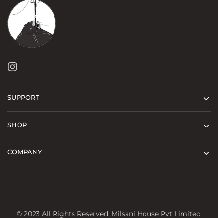
SUPPORT
SHOP
COMPANY
© 2023 All Rights Reserved. Milsani House Pvt Limited.