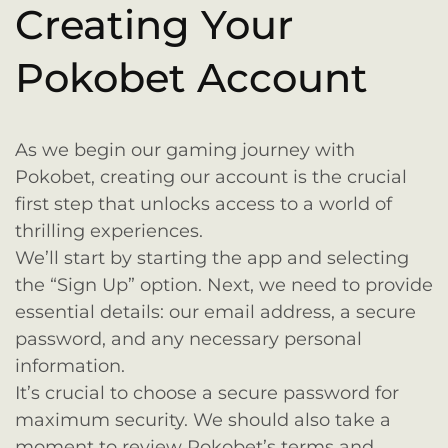
Creating Your
Pokobet Account
As we begin our gaming journey with
Pokobet, creating our account is the crucial
first step that unlocks access to a world of
thrilling experiences.
We’ll start by starting the app and selecting
the “Sign Up” option. Next, we need to provide
essential details: our email address, a secure
password, and any necessary personal
information.
It’s crucial to choose a secure password for
maximum security. We should also take a
moment to review Pokobet’s terms and