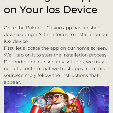
on Your Ios Device
Once the Pokobet Casino app has finished
downloading, it’s time for us to install it on our
iOS device.
First, let’s locate the app on our home screen.
We’ll tap on it to start the installation process.
Depending on our security settings, we may
need to confirm that we trust apps from this
source; simply follow the instructions that
appear.