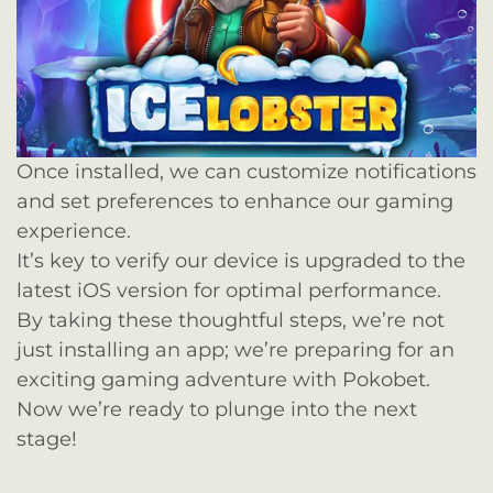
Once installed, we can customize notifications
and set preferences to enhance our gaming
experience.
It’s key to verify our device is upgraded to the
latest iOS version for optimal performance.
By taking these thoughtful steps, we’re not
just installing an app; we’re preparing for an
exciting gaming adventure with Pokobet.
Now we’re ready to plunge into the next
stage!