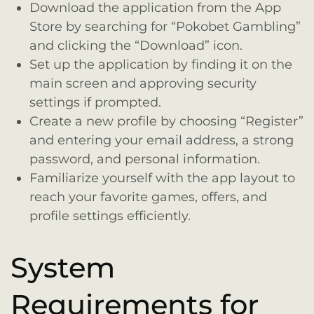
Download the application from the App
Store by searching for “Pokobet Gambling”
and clicking the “Download” icon.
Set up the application by finding it on the
main screen and approving security
settings if prompted.
Create a new profile by choosing “Register”
and entering your email address, a strong
password, and personal information.
Familiarize yourself with the app layout to
reach your favorite games, offers, and
profile settings efficiently.
System
Requirements for