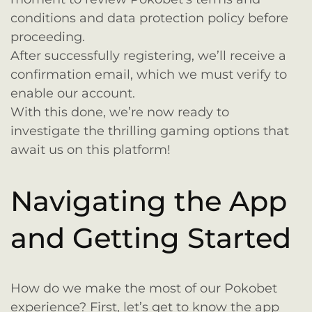
conditions and data protection policy before
proceeding.
After successfully registering, we’ll receive a
confirmation email, which we must verify to
enable our account.
With this done, we’re now ready to
investigate the thrilling gaming options that
await us on this platform!
Navigating the App
and Getting Started
How do we make the most of our Pokobet
experience? First, let’s get to know the app