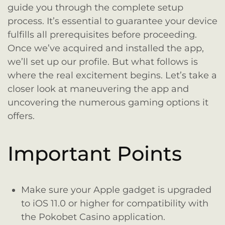
guide you through the complete setup
process. It’s essential to guarantee your device
fulfills all prerequisites before proceeding.
Once we’ve acquired and installed the app,
we’ll set up our profile. But what follows is
where the real excitement begins. Let’s take a
closer look at maneuvering the app and
uncovering the numerous gaming options it
offers.
Important Points
Make sure your Apple gadget is upgraded
to iOS 11.0 or higher for compatibility with
the Pokobet Casino application.