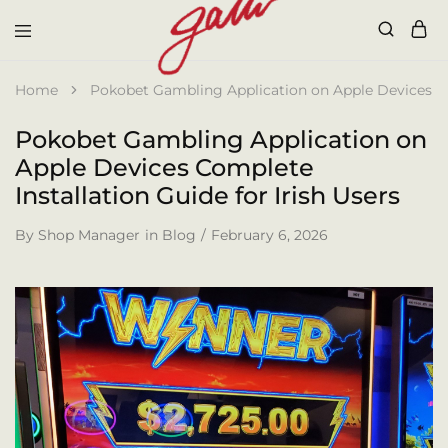
Galli
Home
Pokobet Gambling Application on Apple Devices Com
Pokobet Gambling Application on
Apple Devices Complete
Installation Guide for Irish Users
By
Shop Manager
in
Blog
February 6, 2026