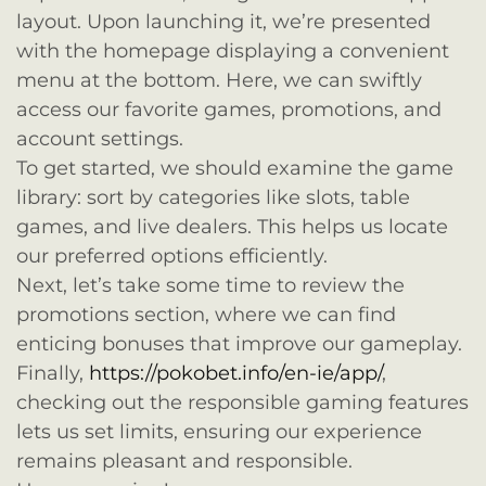
layout. Upon launching it, we’re presented
with the homepage displaying a convenient
menu at the bottom. Here, we can swiftly
access our favorite games, promotions, and
account settings.
To get started, we should examine the game
library: sort by categories like slots, table
games, and live dealers. This helps us locate
our preferred options efficiently.
Next, let’s take some time to review the
promotions section, where we can find
enticing bonuses that improve our gameplay.
Finally,
https://pokobet.info/en-ie/app/
,
checking out the responsible gaming features
lets us set limits, ensuring our experience
remains pleasant and responsible.