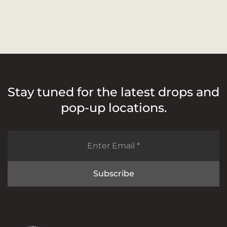
Stay tuned for the latest drops and
pop-up locations.