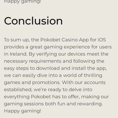
Happy gaming!
Conclusion
To sum up, the Pokobet Casino App for iOS
provides a great gaming experience for users
in Ireland. By verifying our devices meet the
necessary requirements and following the
easy steps to download and install the app,
we can easily dive into a world of thrilling
games and promotions. With our accounts
established, we’re ready to delve into
everything Pokobet has to offer, making our
gaming sessions both fun and rewarding.
Happy gaming!