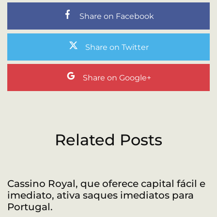
Share on Facebook
Share on Twitter
Share on Google+
Related Posts
Cassino Royal, que oferece capital fácil e
R
imediato, ativa saques imediatos para
a
Portugal.