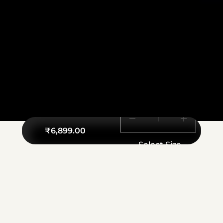
₹
6,899.00
Select Size