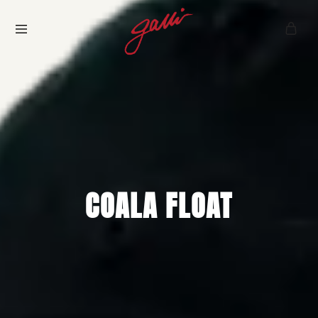
COALA FLOAT