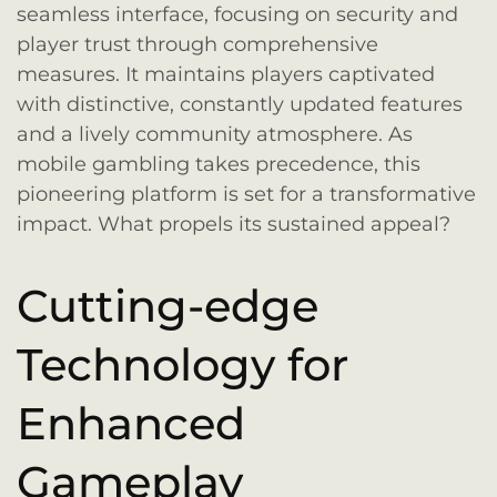
seamless interface, focusing on security and
player trust through comprehensive
measures. It maintains players captivated
with distinctive, constantly updated features
and a lively community atmosphere. As
mobile gambling takes precedence, this
pioneering platform is set for a transformative
impact. What propels its sustained appeal?
Cutting-edge
Technology for
Enhanced
Gameplay