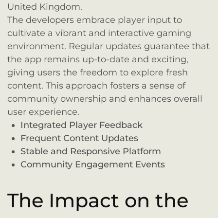
United Kingdom.
The developers embrace player input to
cultivate a vibrant and interactive gaming
environment. Regular updates guarantee that
the app remains up-to-date and exciting,
giving users the freedom to explore fresh
content. This approach fosters a sense of
community ownership and enhances overall
user experience.
Integrated Player Feedback
Frequent Content Updates
Stable and Responsive Platform
Community Engagement Events
The Impact on the