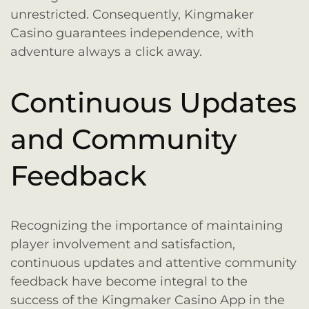
unrestricted. Consequently, Kingmaker
Casino guarantees independence, with
adventure always a click away.
Continuous Updates
and Community
Feedback
Recognizing the importance of maintaining
player involvement and satisfaction,
continuous updates and attentive community
feedback have become integral to the
success of the Kingmaker Casino App in the