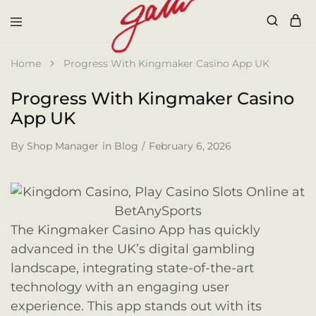
Galli
Home
Progress With Kingmaker Casino App UK
Progress With Kingmaker Casino
App UK
By
Shop Manager
in
Blog
February 6, 2026
The Kingmaker Casino App has quickly
advanced in the UK’s digital gambling
landscape, integrating state-of-the-art
technology with an engaging user
experience. This app stands out with its