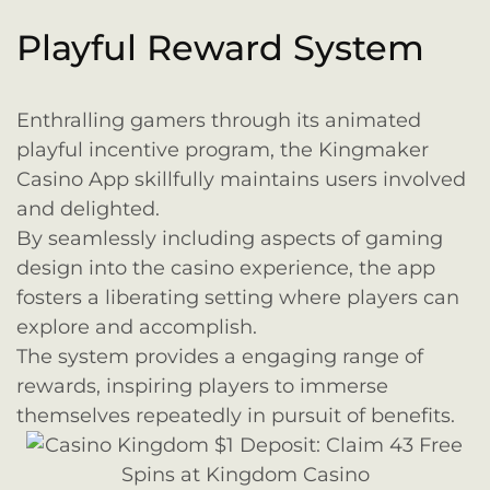
Playful Reward System
Enthralling gamers through its animated
playful incentive program, the Kingmaker
Casino App skillfully maintains users involved
and delighted.
By seamlessly including aspects of gaming
design into the casino experience, the app
fosters a liberating setting where players can
explore and accomplish.
The system provides a engaging range of
rewards, inspiring players to immerse
themselves repeatedly in pursuit of benefits.