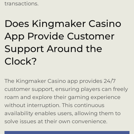
transactions.
Does Kingmaker Casino
App Provide Customer
Support Around the
Clock?
The Kingmaker Casino app provides 24/7
customer support, ensuring players can freely
roam and explore their gaming experience
without interruption. This continuous
availability enables users, allowing them to
solve issues at their own convenience.