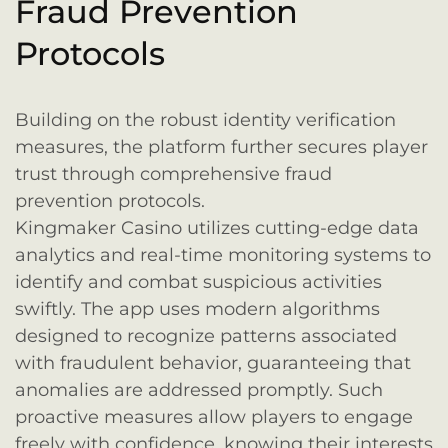
Fraud Prevention
Protocols
Building on the robust identity verification
measures, the platform further secures player
trust through comprehensive fraud
prevention protocols.
Kingmaker Casino utilizes cutting-edge data
analytics and real-time monitoring systems to
identify and combat suspicious activities
swiftly. The app uses modern algorithms
designed to recognize patterns associated
with fraudulent behavior, guaranteeing that
anomalies are addressed promptly. Such
proactive measures allow players to engage
freely with confidence, knowing their interests