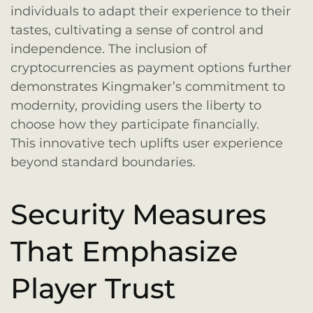
individuals to adapt their experience to their
tastes, cultivating a sense of control and
independence. The inclusion of
cryptocurrencies as payment options further
demonstrates Kingmaker’s commitment to
modernity, providing users the liberty to
choose how they participate financially.
This innovative tech uplifts user experience
beyond standard boundaries.
Security Measures
That Emphasize
Player Trust