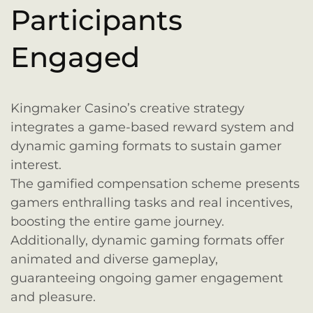
Participants
Engaged
Kingmaker Casino’s creative strategy
integrates a game-based reward system and
dynamic gaming formats to sustain gamer
interest.
The gamified compensation scheme presents
gamers enthralling tasks and real incentives,
boosting the entire game journey.
Additionally, dynamic gaming formats offer
animated and diverse gameplay,
guaranteeing ongoing gamer engagement
and pleasure.