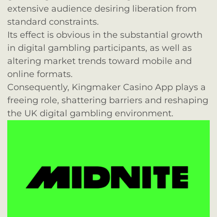
extensive audience desiring liberation from
standard constraints.
Its effect is obvious in the substantial growth
in digital gambling participants, as well as
altering market trends toward mobile and
online formats.
Consequently, Kingmaker Casino App plays a
freeing role, shattering barriers and reshaping
the UK digital gambling environment.