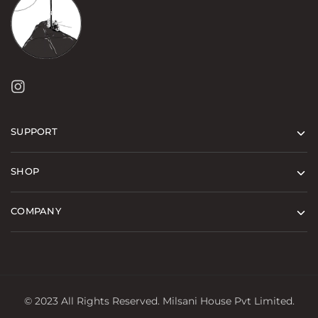
SUPPORT
SHOP
COMPANY
© 2023 All Rights Reserved. Milsani House Pvt Limited.