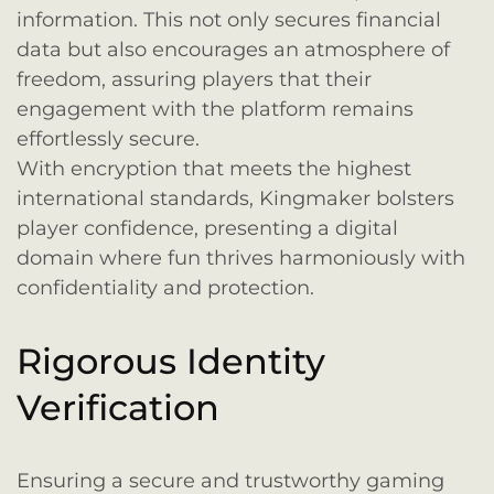
information. This not only secures financial
data but also encourages an atmosphere of
freedom, assuring players that their
engagement with the platform remains
effortlessly secure.
With encryption that meets the highest
international standards, Kingmaker bolsters
player confidence, presenting a digital
domain where fun thrives harmoniously with
confidentiality and protection.
Rigorous Identity
Verification
Ensuring a secure and trustworthy gaming