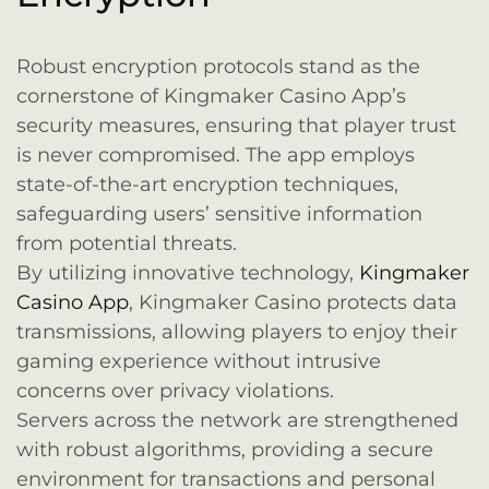
Robust encryption protocols stand as the
cornerstone of Kingmaker Casino App’s
security measures, ensuring that player trust
is never compromised. The app employs
state-of-the-art encryption techniques,
safeguarding users’ sensitive information
from potential threats.
By utilizing innovative technology,
Kingmaker
Casino App
, Kingmaker Casino protects data
transmissions, allowing players to enjoy their
gaming experience without intrusive
concerns over privacy violations.
Servers across the network are strengthened
with robust algorithms, providing a secure
environment for transactions and personal