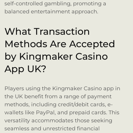
self-controlled gambling, promoting a
balanced entertainment approach.
What Transaction
Methods Are Accepted
by Kingmaker Casino
App UK?
Players using the Kingmaker Casino app in
the UK benefit from a range of payment
methods, including credit/debit cards, e-
wallets like PayPal, and prepaid cards. This
versatility accommodates those seeking
seamless and unrestricted financial