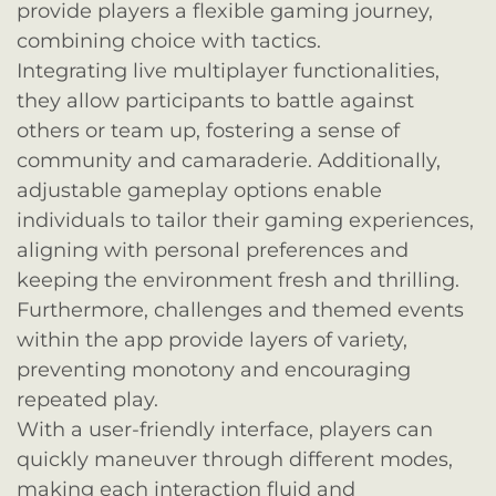
provide players a flexible gaming journey,
combining choice with tactics.
Integrating live multiplayer functionalities,
they allow participants to battle against
others or team up, fostering a sense of
community and camaraderie. Additionally,
adjustable gameplay options enable
individuals to tailor their gaming experiences,
aligning with personal preferences and
keeping the environment fresh and thrilling.
Furthermore, challenges and themed events
within the app provide layers of variety,
preventing monotony and encouraging
repeated play.
With a user-friendly interface, players can
quickly maneuver through different modes,
making each interaction fluid and