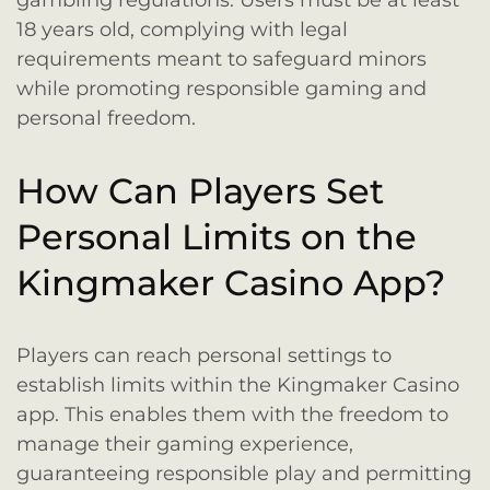
18 years old, complying with legal
requirements meant to safeguard minors
while promoting responsible gaming and
personal freedom.
How Can Players Set
Personal Limits on the
Kingmaker Casino App?
Players can reach personal settings to
establish limits within the Kingmaker Casino
app. This enables them with the freedom to
manage their gaming experience,
guaranteeing responsible play and permitting