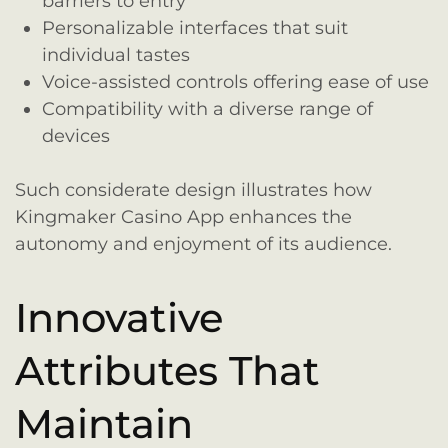
barriers to entry
Personalizable interfaces that suit
individual tastes
Voice-assisted controls offering ease of use
Compatibility with a diverse range of
devices
Such considerate design illustrates how
Kingmaker Casino App enhances the
autonomy and enjoyment of its audience.
Innovative
Attributes That
Maintain