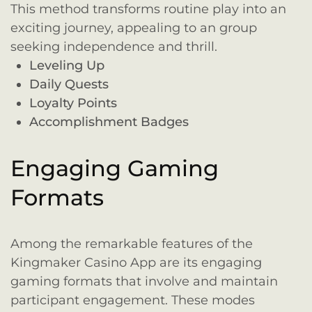
This method transforms routine play into an
exciting journey, appealing to an group
seeking independence and thrill.
Leveling Up
Daily Quests
Loyalty Points
Accomplishment Badges
Engaging Gaming
Formats
Among the remarkable features of the
Kingmaker Casino App are its engaging
gaming formats that involve and maintain
participant engagement. These modes