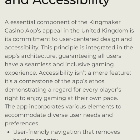
A essential component of the Kingmaker
Casino App’s appeal in the United Kingdom is
its commitment to user-centered design and
accessibility. This principle is integrated in the
app’s architecture, guaranteeing all users
have a seamless and inclusive gaming
experience. Accessibility isn’t a mere feature;
it’s a cornerstone of the app’s ethos,
demonstrating a regard for every player’s
right to enjoy gaming at their own pace.
The app incorporates various elements to
accommodate diverse user needs and
preferences.
User-friendly navigation that removes