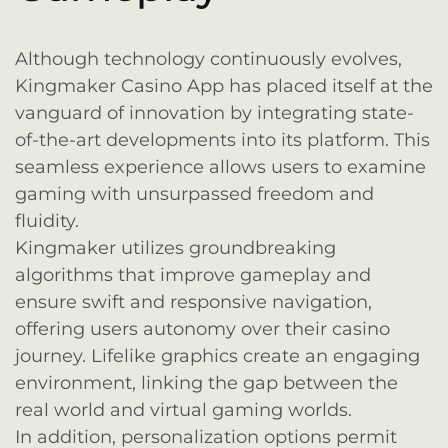
Although technology continuously evolves,
Kingmaker Casino App has placed itself at the
vanguard of innovation by integrating state-
of-the-art developments into its platform. This
seamless experience allows users to examine
gaming with unsurpassed freedom and
fluidity.
Kingmaker utilizes groundbreaking
algorithms that improve gameplay and
ensure swift and responsive navigation,
offering users autonomy over their casino
journey. Lifelike graphics create an engaging
environment, linking the gap between the
real world and virtual gaming worlds.
In addition, personalization options permit