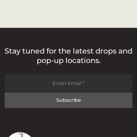
Stay tuned for the latest drops and
pop-up locations.