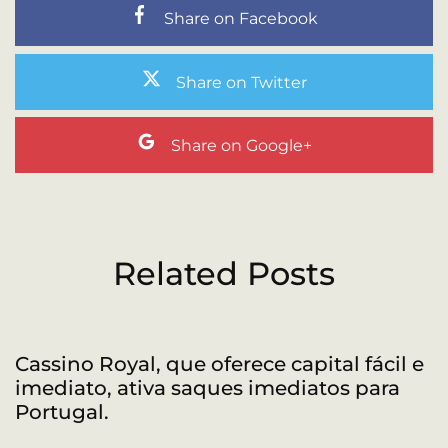
Share on Facebook
Share on Twitter
Share on Google+
Related Posts
Cassino Royal, que oferece capital fácil e
R
imediato, ativa saques imediatos para
a
Portugal.