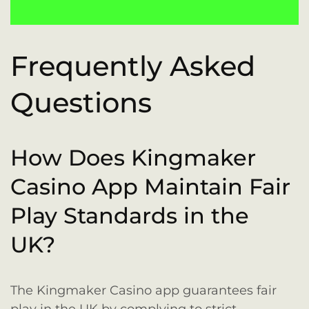
Frequently Asked
Questions
How Does Kingmaker
Casino App Maintain Fair
Play Standards in the
UK?
The Kingmaker Casino app guarantees fair
play in the UK by complying to strict