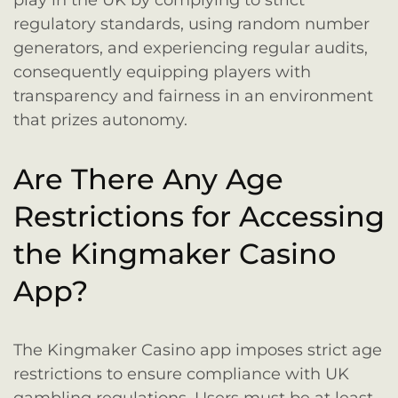
regulatory standards, using random number
generators, and experiencing regular audits,
consequently equipping players with
transparency and fairness in an environment
that prizes autonomy.
Are There Any Age
Restrictions for Accessing
the Kingmaker Casino
App?
The Kingmaker Casino app imposes strict age
restrictions to ensure compliance with UK
gambling regulations. Users must be at least