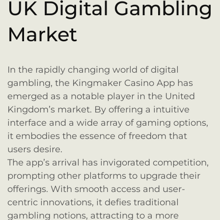
UK Digital Gambling
Market
In the rapidly changing world of digital
gambling, the Kingmaker Casino App has
emerged as a notable player in the United
Kingdom’s market. By offering a intuitive
interface and a wide array of gaming options,
it embodies the essence of freedom that
users desire.
The app’s arrival has invigorated competition,
prompting other platforms to upgrade their
offerings. With smooth access and user-
centric innovations, it defies traditional
gambling notions, attracting to a more