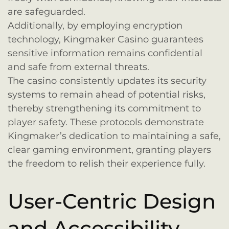
are safeguarded.
Additionally, by employing encryption
technology, Kingmaker Casino guarantees
sensitive information remains confidential
and safe from external threats.
The casino consistently updates its security
systems to remain ahead of potential risks,
thereby strengthening its commitment to
player safety. These protocols demonstrate
Kingmaker’s dedication to maintaining a safe,
clear gaming environment, granting players
the freedom to relish their experience fully.
User-Centric Design
and Accessibility