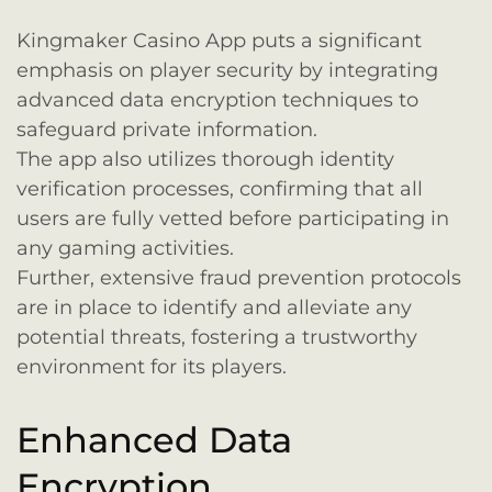
Kingmaker Casino App puts a significant
emphasis on player security by integrating
advanced data encryption techniques to
safeguard private information.
The app also utilizes thorough identity
verification processes, confirming that all
users are fully vetted before participating in
any gaming activities.
Further, extensive fraud prevention protocols
are in place to identify and alleviate any
potential threats, fostering a trustworthy
environment for its players.
Enhanced Data
Encryption