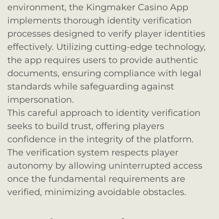
environment, the Kingmaker Casino App
implements thorough identity verification
processes designed to verify player identities
effectively. Utilizing cutting-edge technology,
the app requires users to provide authentic
documents, ensuring compliance with legal
standards while safeguarding against
impersonation.
This careful approach to identity verification
seeks to build trust, offering players
confidence in the integrity of the platform.
The verification system respects player
autonomy by allowing uninterrupted access
once the fundamental requirements are
verified, minimizing avoidable obstacles.