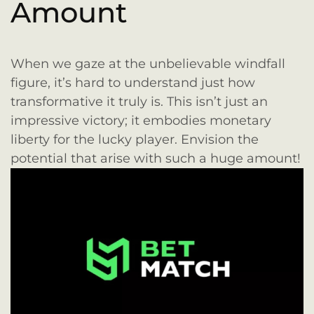
Amount
When we gaze at the unbelievable windfall
figure, it’s hard to understand just how
transformative it truly is. This isn’t just an
impressive victory; it embodies monetary
liberty for the lucky player. Envision the
potential that arise with such a huge amount!