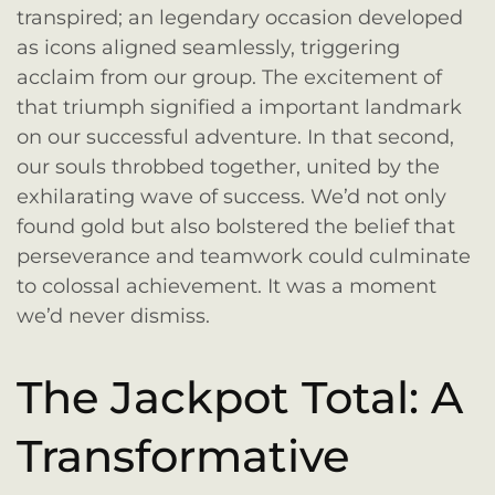
transpired; an legendary occasion developed
as icons aligned seamlessly, triggering
acclaim from our group. The excitement of
that triumph signified a important landmark
on our successful adventure. In that second,
our souls throbbed together, united by the
exhilarating wave of success. We’d not only
found gold but also bolstered the belief that
perseverance and teamwork could culminate
to colossal achievement. It was a moment
we’d never dismiss.
The Jackpot Total: A
Transformative