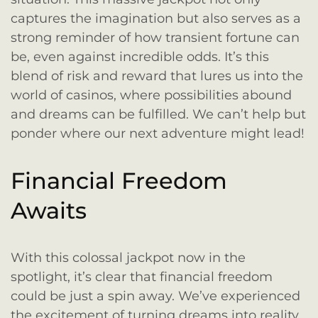
captures the imagination but also serves as a
strong reminder of how transient fortune can
be, even against incredible odds. It’s this
blend of risk and reward that lures us into the
world of casinos, where possibilities abound
and dreams can be fulfilled. We can’t help but
ponder where our next adventure might lead!
Financial Freedom
Awaits
With this colossal jackpot now in the
spotlight, it’s clear that financial freedom
could be just a spin away. We’ve experienced
the excitement of turning dreams into reality,