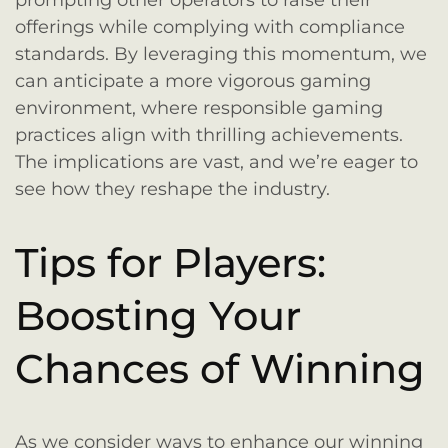
prompting other operators to raise their
offerings while complying with compliance
standards. By leveraging this momentum, we
can anticipate a more vigorous gaming
environment, where responsible gaming
practices align with thrilling achievements.
The implications are vast, and we’re eager to
see how they reshape the industry.
Tips for Players:
Boosting Your
Chances of Winning
As we consider ways to enhance our winning