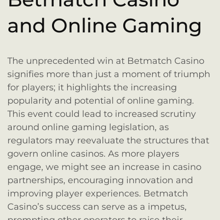
and Online Gaming
The unprecedented win at Betmatch Casino
signifies more than just a moment of triumph
for players; it highlights the increasing
popularity and potential of online gaming.
This event could lead to increased scrutiny
around online gaming legislation, as
regulators may reevaluate the structures that
govern online casinos. As more players
engage, we might see an increase in casino
partnerships, encouraging innovation and
improving player experiences. Betmatch
Casino’s success can serve as a impetus,