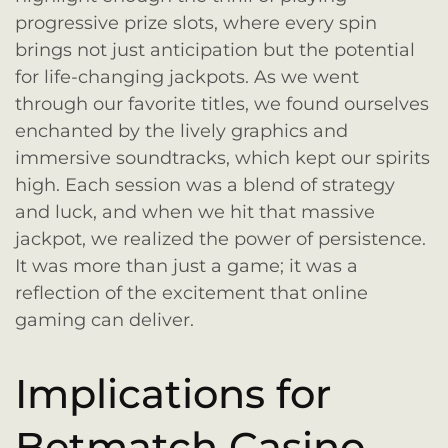
progressive prize slots, where every spin
brings not just anticipation but the potential
for life-changing jackpots. As we went
through our favorite titles, we found ourselves
enchanted by the lively graphics and
immersive soundtracks, which kept our spirits
high. Each session was a blend of strategy
and luck, and when we hit that massive
jackpot, we realized the power of persistence.
It was more than just a game; it was a
reflection of the excitement that online
gaming can deliver.
Implications for
Betmatch Casino