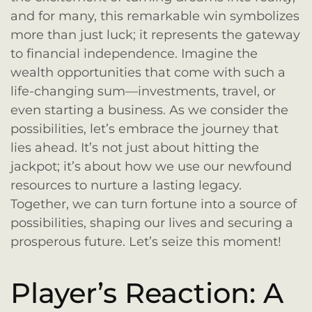
and for many, this remarkable win symbolizes
more than just luck; it represents the gateway
to financial independence. Imagine the
wealth opportunities that come with such a
life-changing sum—investments, travel, or
even starting a business. As we consider the
possibilities, let’s embrace the journey that
lies ahead. It’s not just about hitting the
jackpot; it’s about how we use our newfound
resources to nurture a lasting legacy.
Together, we can turn fortune into a source of
possibilities, shaping our lives and securing a
prosperous future. Let’s seize this moment!
Player’s Reaction: A