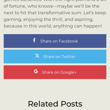
of fortune, who knows—maybe we’ll be the
next to hit that transformative sum. Let’s keep
gaming, enjoying the thrill, and aspiring,
because in this world, anything can happen!
Share on Facebook
Share on Twitter
Share on Google+
Related Posts