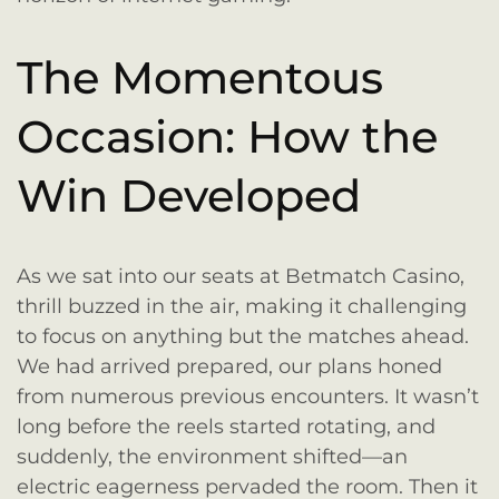
The Momentous
Occasion: How the
Win Developed
As we sat into our seats at Betmatch Casino,
thrill buzzed in the air, making it challenging
to focus on anything but the matches ahead.
We had arrived prepared, our plans honed
from numerous previous encounters. It wasn’t
long before the reels started rotating, and
suddenly, the environment shifted—an
electric eagerness pervaded the room. Then it