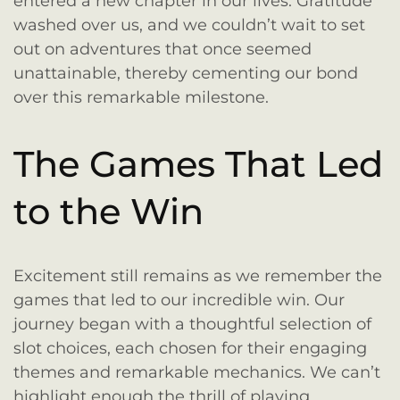
entered a new chapter in our lives. Gratitude
washed over us, and we couldn’t wait to set
out on adventures that once seemed
unattainable, thereby cementing our bond
over this remarkable milestone.
The Games That Led
to the Win
Excitement still remains as we remember the
games that led to our incredible win. Our
journey began with a thoughtful selection of
slot choices, each chosen for their engaging
themes and remarkable mechanics. We can’t
highlight enough the thrill of playing