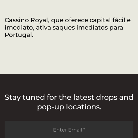
Cassino Royal, que oferece capital fácil e
R
imediato, ativa saques imediatos para
a
Portugal.
Stay tuned for the latest drops and
pop-up locations.