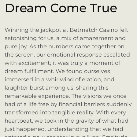
Dream Come True
Winning the jackpot at Betmatch Casino felt
astonishing for us, a mix of amazement and
pure joy. As the numbers came together on
the screen, our emotional response escalated
with excitement; it was truly a moment of
dream fulfillment. We found ourselves
immersed in a whirlwind of elation, and
laughter burst among us, sharing this
remarkable experience. The visions we once
had of a life free by financial barriers suddenly
transformed into tangible reality. With every
heartbeat, we took in the gravity of what had
just happened, understanding that we had