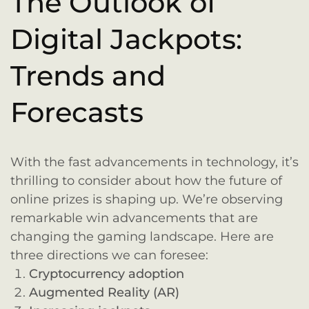
The Outlook of
Digital Jackpots:
Trends and
Forecasts
With the fast advancements in technology, it’s
thrilling to consider about how the future of
online prizes is shaping up. We’re observing
remarkable win advancements that are
changing the gaming landscape. Here are
three directions we can foresee:
Cryptocurrency adoption
Augmented Reality (AR)