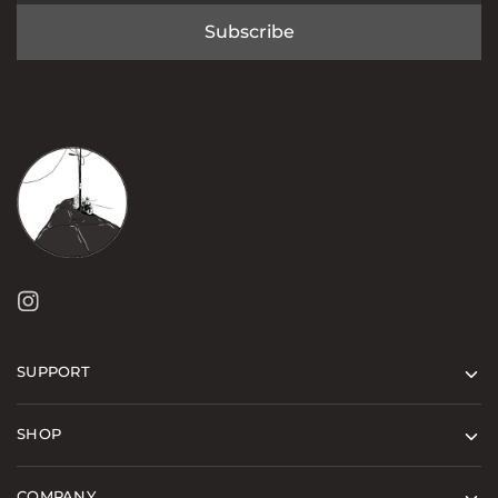
SUPPORT
SHOP
COMPANY