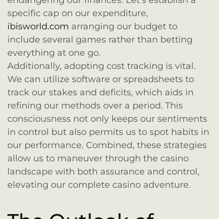
specific cap on our expenditure,
ibisworld.com
arranging our budget to
include several games rather than betting
everything at one go.
Additionally, adopting cost tracking is vital.
We can utilize software or spreadsheets to
track our stakes and deficits, which aids in
refining our methods over a period. This
consciousness not only keeps our sentiments
in control but also permits us to spot habits in
our performance. Combined, these strategies
allow us to maneuver through the casino
landscape with both assurance and control,
elevating our complete casino adventure.