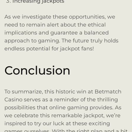
Increasing jackpots
As we investigate these opportunities, we
need to remain alert about the ethical
implications and guarantee a balanced
approach to gaming. The future truly holds
endless potential for jackpot fans!
Conclusion
To summarize, this historic win at Betmatch
Casino serves as a reminder of the thrilling
possibilities that online gaming provides. As
we celebrate this remarkable jackpot, we’re
inspired to try our luck at these exciting
games ourselves. With the right plan and a bit