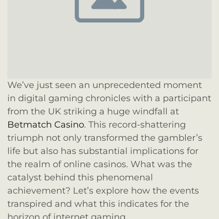
We’ve just seen an unprecedented moment
in digital gaming chronicles with a participant
from the UK striking a huge windfall at
Betmatch Casino
. This record-shattering
triumph not only transformed the gambler’s
life but also has substantial implications for
the realm of online casinos. What was the
catalyst behind this phenomenal
achievement? Let’s explore how the events
transpired and what this indicates for the
horizon of internet gaming.