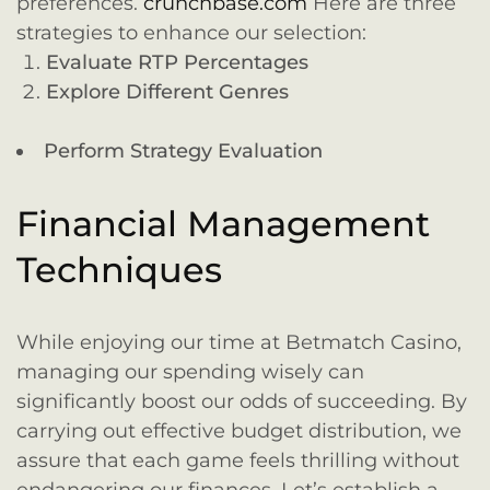
preferences.
crunchbase.com
Here are three
strategies to enhance our selection:
Evaluate RTP Percentages
Explore Different Genres
Perform Strategy Evaluation
Financial Management
Techniques
While enjoying our time at Betmatch Casino,
managing our spending wisely can
significantly boost our odds of succeeding. By
carrying out effective budget distribution, we
assure that each game feels thrilling without
endangering our finances. Let’s establish a