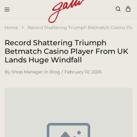
Galli
Home
Record Shattering Triumph Betmatch Casino Play
Record Shattering Triumph
Betmatch Casino Player From UK
Lands Huge Windfall
By
Shop Manager
in
Blog
February 10, 2026