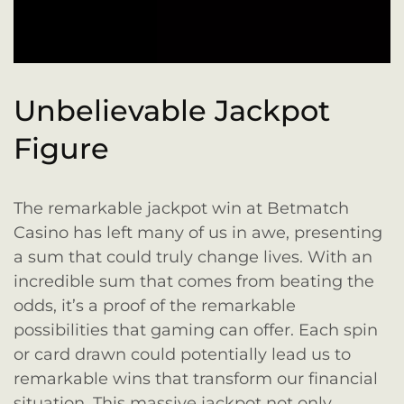
Unbelievable Jackpot
Figure
The remarkable jackpot win at Betmatch
Casino has left many of us in awe, presenting
a sum that could truly change lives. With an
incredible sum that comes from beating the
odds, it’s a proof of the remarkable
possibilities that gaming can offer. Each spin
or card drawn could potentially lead us to
remarkable wins that transform our financial
situation. This massive jackpot not only