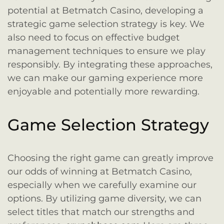
potential at Betmatch Casino, developing a
strategic game selection strategy is key. We
also need to focus on effective budget
management techniques to ensure we play
responsibly. By integrating these approaches,
we can make our gaming experience more
enjoyable and potentially more rewarding.
Game Selection Strategy
Choosing the right game can greatly improve
our odds of winning at Betmatch Casino,
especially when we carefully examine our
options. By utilizing game diversity, we can
select titles that match our strengths and