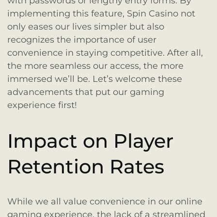
with passwords or lengthy entry forms. By
implementing this feature, Spin Casino not
only eases our lives simpler but also
recognizes the importance of user
convenience in staying competitive. After all,
the more seamless our access, the more
immersed we’ll be. Let’s welcome these
advancements that put our gaming
experience first!
Impact on Player
Retention Rates
While we all value convenience in our online
gaming experience, the lack of a streamlined