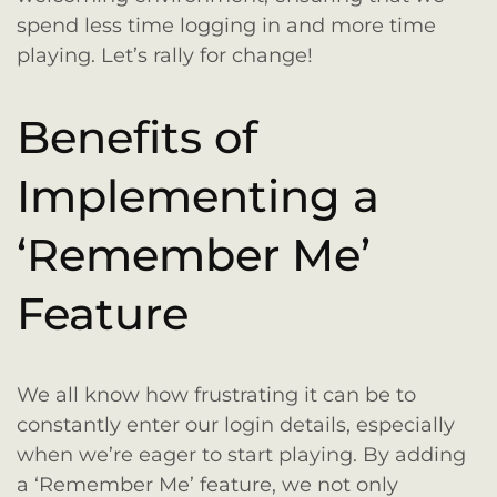
spend less time logging in and more time
playing. Let’s rally for change!
Benefits of
Implementing a
‘Remember Me’
Feature
We all know how frustrating it can be to
constantly enter our login details, especially
when we’re eager to start playing. By adding
a ‘Remember Me’ feature, we not only