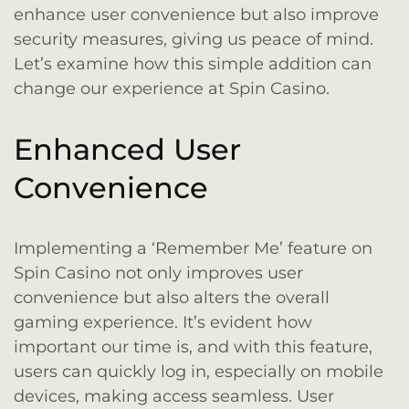
enhance user convenience but also improve
security measures, giving us peace of mind.
Let’s examine how this simple addition can
change our experience at Spin Casino.
Enhanced User
Convenience
Implementing a ‘Remember Me’ feature on
Spin Casino not only improves user
convenience but also alters the overall
gaming experience. It’s evident how
important our time is, and with this feature,
users can quickly log in, especially on mobile
devices, making access seamless. User