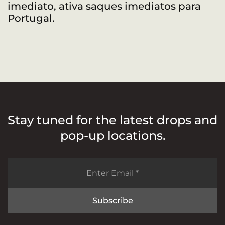
imediato, ativa saques imediatos para
a
Portugal.
Stay tuned for the latest drops and
pop-up locations.