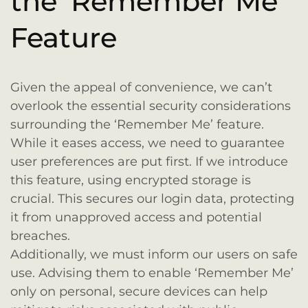
the ‘Remember Me’
Feature
Given the appeal of convenience, we can’t
overlook the essential security considerations
surrounding the ‘Remember Me’ feature.
While it eases access, we need to guarantee
user preferences are put first. If we introduce
this feature, using encrypted storage is
crucial. This secures our login data, protecting
it from unapproved access and potential
breaches.
Additionally, we must inform our users on safe
use. Advising them to enable ‘Remember Me’
only on personal, secure devices can help