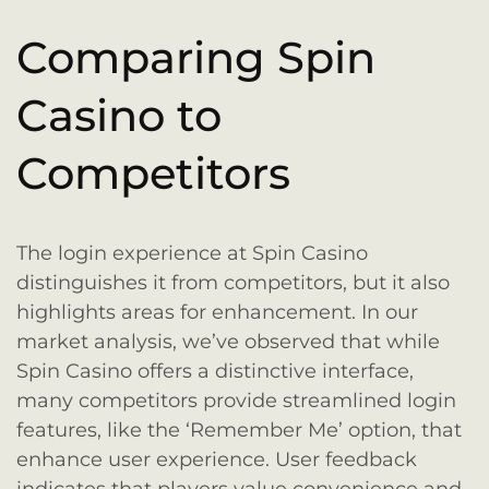
Comparing Spin
Casino to
Competitors
The login experience at Spin Casino
distinguishes it from competitors, but it also
highlights areas for enhancement. In our
market analysis, we’ve observed that while
Spin Casino offers a distinctive interface,
many competitors provide streamlined login
features, like the ‘Remember Me’ option, that
enhance user experience. User feedback
indicates that players value convenience and