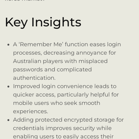
Key Insights
A ‘Remember Me’ function eases login
processes, decreasing annoyance for
Australian players with misplaced
passwords and complicated
authentication.
Improved login convenience leads to
quicker access, particularly helpful for
mobile users who seek smooth
experiences.
Adding protected encrypted storage for
credentials improves security while
enabling users to easily access their