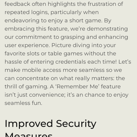
feedback often highlights the frustration of
repeated logins, particularly when
endeavoring to enjoy a short game. By
embracing this feature, we’re demonstrating
our commitment to grasping and enhancing
user experience. Picture diving into your
favorite slots or table games without the
hassle of entering credentials each time! Let’s
make mobile access more seamless so we
can concentrate on what really matters: the
thrill of gaming. A ‘Remember Me’ feature
isn’t just convenience; it’s an chance to enjoy
seamless fun.
Improved Security
Measures