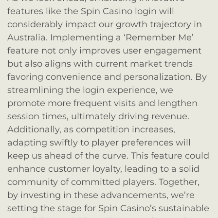
features like the Spin Casino login will
considerably impact our growth trajectory in
Australia. Implementing a ‘Remember Me’
feature not only improves user engagement
but also aligns with current market trends
favoring convenience and personalization. By
streamlining the login experience, we
promote more frequent visits and lengthen
session times, ultimately driving revenue.
Additionally, as competition increases,
adapting swiftly to player preferences will
keep us ahead of the curve. This feature could
enhance customer loyalty, leading to a solid
community of committed players. Together,
by investing in these advancements, we’re
setting the stage for Spin Casino’s sustainable