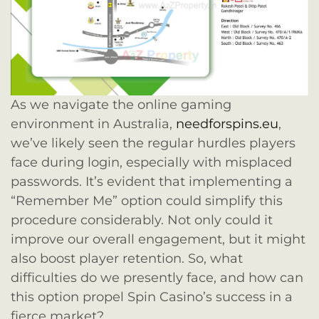
As we navigate the online gaming
environment in Australia,
needforspins.eu
,
we’ve likely seen the regular hurdles players
face during login, especially with misplaced
passwords. It’s evident that implementing a
“Remember Me” option could simplify this
procedure considerably. Not only could it
improve our overall engagement, but it might
also boost player retention. So, what
difficulties do we presently face, and how can
this option propel Spin Casino’s success in a
fierce market?