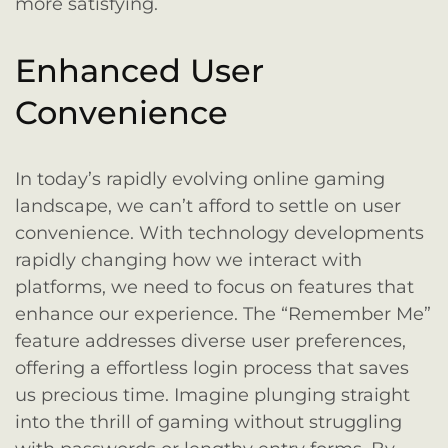
more satisfying.
Enhanced User
Convenience
In today’s rapidly evolving online gaming
landscape, we can’t afford to settle on user
convenience. With technology developments
rapidly changing how we interact with
platforms, we need to focus on features that
enhance our experience. The “Remember Me”
feature addresses diverse user preferences,
offering a effortless login process that saves
us precious time. Imagine plunging straight
into the thrill of gaming without struggling