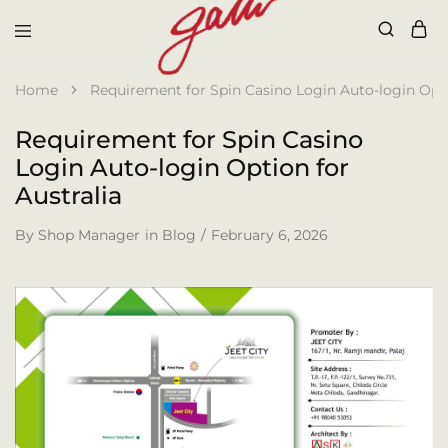
Galli
Home
Requirement for Spin Casino Login Auto-login Opti
Requirement for Spin Casino
Login Auto-login Option for
Australia
By
Shop Manager
in
Blog
February 6, 2026