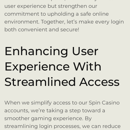
user experience but strengthen our
commitment to upholding a safe online
environment. Together, let’s make every login
both convenient and secure!
Enhancing User
Experience With
Streamlined Access
When we simplify access to our Spin Casino
accounts, we’re taking a step toward a
smoother gaming experience. By
streamlining login processes, we can reduce