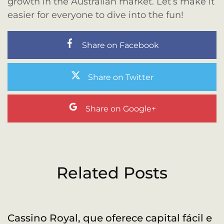
growth in the Australian market. Let’s make it
easier for everyone to dive into the fun!
Share on Facebook
Share on Twitter
Share on Google+
Related Posts
Cassino Royal, que oferece capital fácil e
R