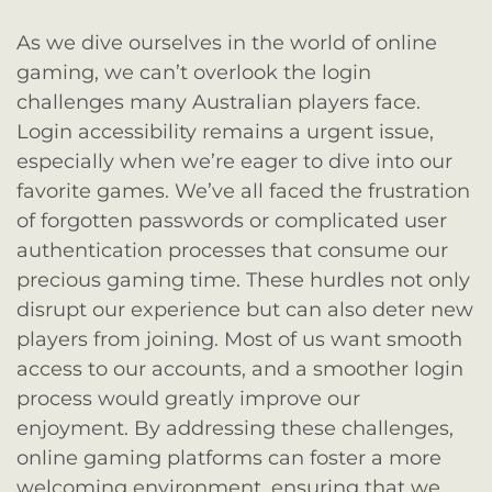
As we dive ourselves in the world of online
gaming, we can’t overlook the login
challenges many Australian players face.
Login accessibility remains a urgent issue,
especially when we’re eager to dive into our
favorite games. We’ve all faced the frustration
of forgotten passwords or complicated user
authentication processes that consume our
precious gaming time. These hurdles not only
disrupt our experience but can also deter new
players from joining. Most of us want smooth
access to our accounts, and a smoother login
process would greatly improve our
enjoyment. By addressing these challenges,
online gaming platforms can foster a more
welcoming environment, ensuring that we