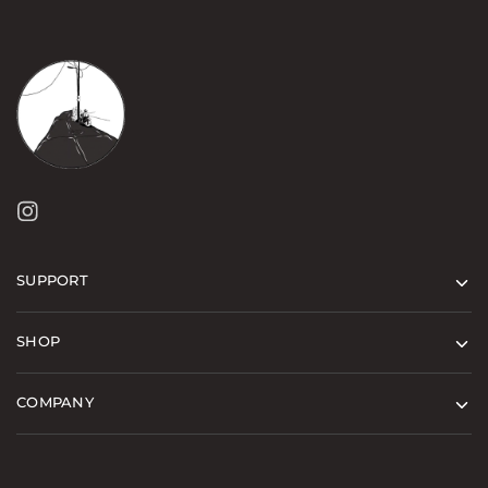
SUPPORT
SHOP
COMPANY