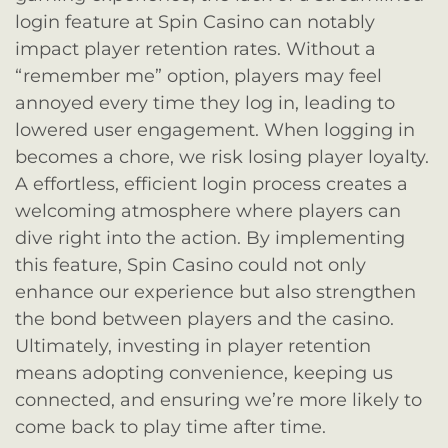
login feature at Spin Casino can notably
impact player retention rates. Without a
“remember me” option, players may feel
annoyed every time they log in, leading to
lowered user engagement. When logging in
becomes a chore, we risk losing player loyalty.
A effortless, efficient login process creates a
welcoming atmosphere where players can
dive right into the action. By implementing
this feature, Spin Casino could not only
enhance our experience but also strengthen
the bond between players and the casino.
Ultimately, investing in player retention
means adopting convenience, keeping us
connected, and ensuring we’re more likely to
come back to play time after time.