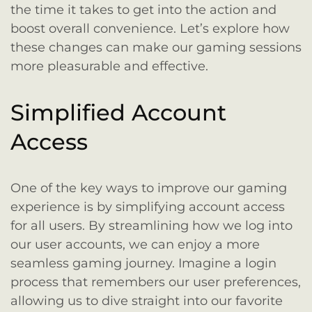
the time it takes to get into the action and
boost overall convenience. Let’s explore how
these changes can make our gaming sessions
more pleasurable and effective.
Simplified Account
Access
One of the key ways to improve our gaming
experience is by simplifying account access
for all users. By streamlining how we log into
our user accounts, we can enjoy a more
seamless gaming journey. Imagine a login
process that remembers our user preferences,
allowing us to dive straight into our favorite