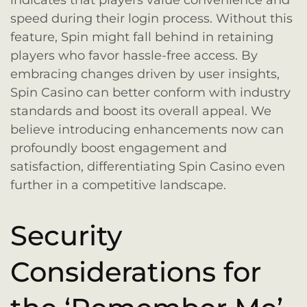
speed during their login process. Without this
feature, Spin might fall behind in retaining
players who favor hassle-free access. By
embracing changes driven by user insights,
Spin Casino can better conform with industry
standards and boost its overall appeal. We
believe introducing enhancements now can
profoundly boost engagement and
satisfaction, differentiating Spin Casino even
further in a competitive landscape.
Security
Considerations for