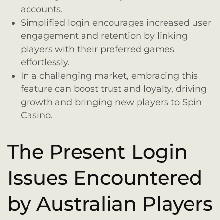
accounts.
Simplified login encourages increased user
engagement and retention by linking
players with their preferred games
effortlessly.
In a challenging market, embracing this
feature can boost trust and loyalty, driving
growth and bringing new players to Spin
Casino.
The Present Login
Issues Encountered
by Australian Players