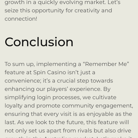
growth in a quickly evolving market. Let’s
seize this opportunity for creativity and
connection!
Conclusion
To sum up, implementing a “Remember Me”
feature at Spin Casino isn’t just a
convenience; it’s a crucial step towards
enhancing our players’ experience. By
simplifying login processes, we cultivate
loyalty and promote community engagement,
ensuring that every visit is as enjoyable as the
last. As we look to the future, this feature will
not only set us apart from rivals but also drive