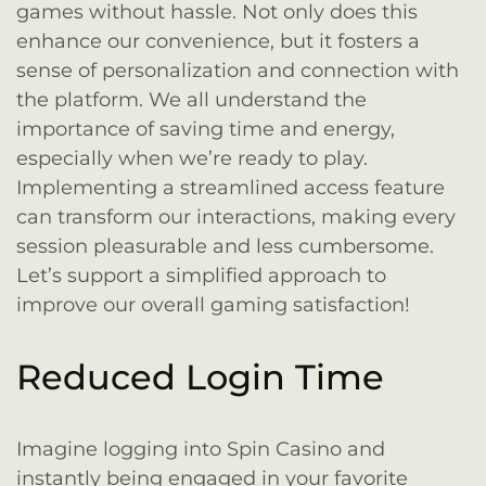
games without hassle. Not only does this
enhance our convenience, but it fosters a
sense of personalization and connection with
the platform. We all understand the
importance of saving time and energy,
especially when we’re ready to play.
Implementing a streamlined access feature
can transform our interactions, making every
session pleasurable and less cumbersome.
Let’s support a simplified approach to
improve our overall gaming satisfaction!
Reduced Login Time
Imagine logging into Spin Casino and
instantly being engaged in your favorite