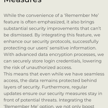
While the convenience of a ‘Remember Me’
feature is often emphasized, it also brings
substantial security improvements that can’t
be dismissed. By integrating this feature, we
enhance our security protocols, successfully
protecting our users’ sensitive information.
With advanced data encryption processes, we
can securely store login credentials, lowering
the risk of unauthorized access.
This means that even while we have seamless
access, the data remains protected behind
layers of security. Furthermore, regular
updates ensure our security measures stay in
front of potential threats. Integrating the
‘Remember Me’ option, we not only boost