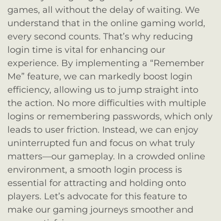
games, all without the delay of waiting. We
understand that in the online gaming world,
every second counts. That’s why reducing
login time is vital for enhancing our
experience. By implementing a “Remember
Me” feature, we can markedly boost login
efficiency, allowing us to jump straight into
the action. No more difficulties with multiple
logins or remembering passwords, which only
leads to user friction. Instead, we can enjoy
uninterrupted fun and focus on what truly
matters—our gameplay. In a crowded online
environment, a smooth login process is
essential for attracting and holding onto
players. Let’s advocate for this feature to
make our gaming journeys smoother and