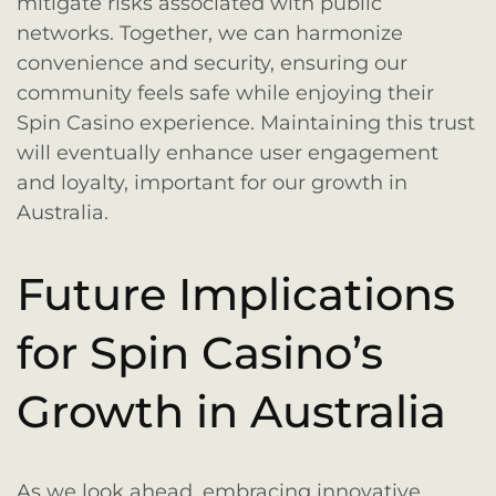
mitigate risks associated with public
networks. Together, we can harmonize
convenience and security, ensuring our
community feels safe while enjoying their
Spin Casino experience. Maintaining this trust
will eventually enhance user engagement
and loyalty, important for our growth in
Australia.
Future Implications
for Spin Casino’s
Growth in Australia
As we look ahead, embracing innovative