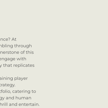
ence? At
ambling through
nerstone of this
s engage with
 that replicates
taining player
trategy.
olio, catering to
logy and human
rill and entertain.