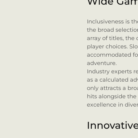
Wide Gam
Inclusiveness is t
the broad selectio
array of titles, t
player choices. Slo
accommodated for
adventure.
Industry experts 
as a calculated ad
only attracts a br
hits alongside the
excellence in diver
Innovativ