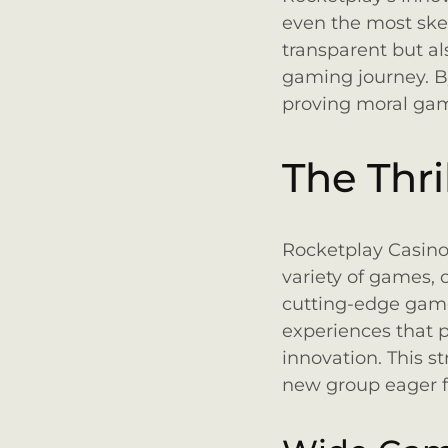
even the most skep
transparent but al
gaming journey. By
proving moral gam
The Thri
Rocketplay Casino
variety of games, 
cutting-edge game
experiences that p
innovation. This s
new group eager f