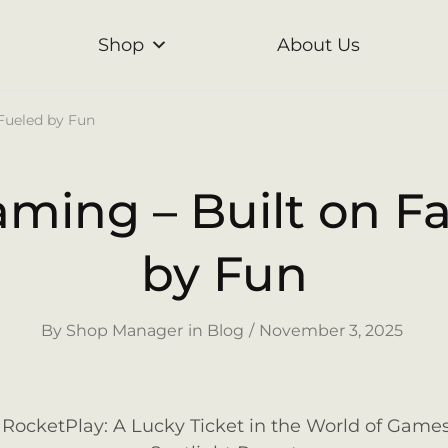
Shop
About Us
 Fueled by Fun
ming – Built on Fai
by Fun
By
Shop Manager
in
Blog
November 3, 2025