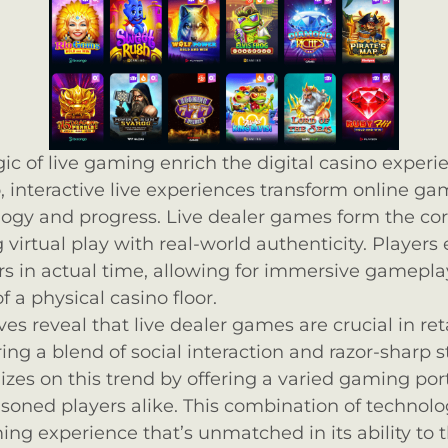
 of live gaming enrich the digital casino experi
 interactive live experiences transform online g
ogy and progress. Live dealer games form the cor
g virtual play with real-world authenticity. Player
rs in actual time, allowing for immersive gameplay
f a physical casino floor.
ves reveal that live dealer games are crucial in re
ng a blend of social interaction and razor-sharp s
izes on this trend by offering a varied gaming portf
soned players alike. This combination of techno
ing experience that’s unmatched in its ability to th