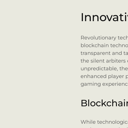
Innovat
Revolutionary tech
blockchain technol
transparent and t
the silent arbiter
unpredictable, th
enhanced player p
gaming experience,
Blockchai
While technologic