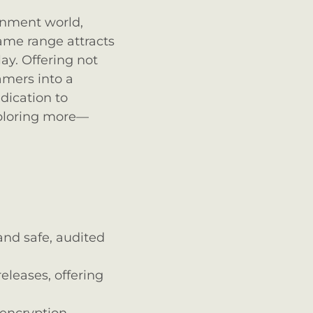
inment world,
ame range attracts
ay. Offering not
amers into a
dication to
ploring more—
and safe, audited
eleases, offering