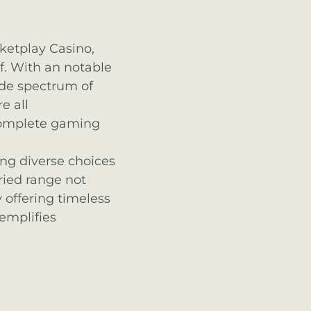
ketplay Casino,
f. With an notable
wide spectrum of
e all
complete gaming
ng diverse choices
ried range not
 offering timeless
xemplifies