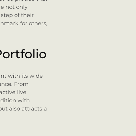
re not only
step of their
chmark for others,
ortfolio
t with its wide
rence. From
ctive live
adition with
ut also attracts a