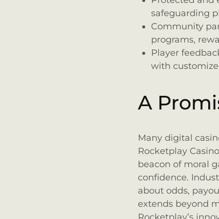
Protected and 
safeguarding pl
Community parti
programs, rewar
Player feedback
with customized
A Promi
Many digital casin
Rocketplay Casino.
beacon of moral ga
confidence. Indus
about odds, payou
extends beyond mer
Rocketplay’s innov