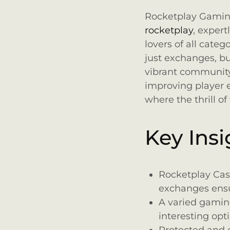
Rocketplay Gaming
rocketplay
, exper
lovers of all cate
just exchanges, bu
vibrant community 
improving player
where the thrill of
Key Insi
Rocketplay Casi
exchanges ensur
A varied gaming
interesting opti