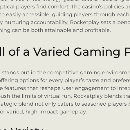
tical players find comfort. The casino’s policies a
so easily accessible, guiding players through each 
 nurturing accountability, Rocketplay sets a ben
ing can be both attainable and profitable.
ll of a Varied Gaming P
 stands out in the competitive gaming environmen
offering options for every player’s taste and prefe
 features that reshape user engagement to intera
ush the limits of virtual fun, Rocketplay blends tr
trategic blend not only caters to seasoned players b
or varied, high-impact gameplay.