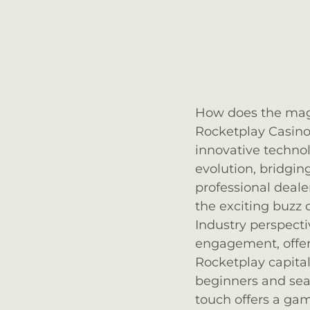
How does the magic
Rocketplay Casino,
innovative technol
evolution, bridgin
professional deale
the exciting buzz o
Industry perspecti
engagement, offeri
Rocketplay capital
beginners and sea
touch offers a gam