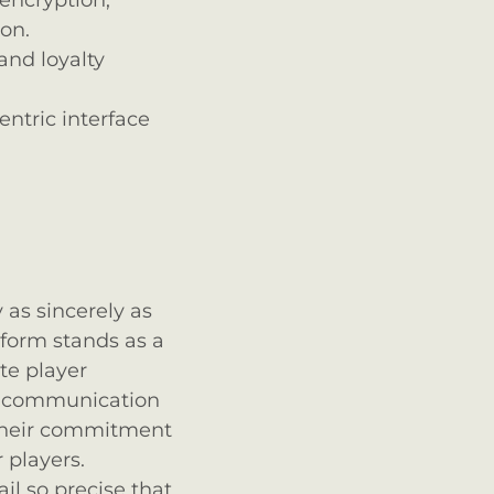
encryption,
on.
and loyalty
entric interface
 as sincerely as
tform stands as a
te player
st communication
 Their commitment
 players.
il so precise that