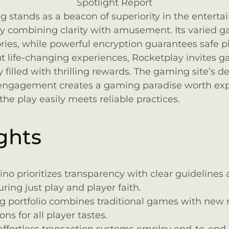
 stands as a beacon of superiority in the enterta
tly combining clarity with amusement. Its varied g
gories, while powerful encryption guarantees safe pl
t life-changing experiences, Rocketplay invites g
filled with thrilling rewards. The gaming site’s de
 engagement creates a gaming paradise worth ex
 the play easily meets reliable practices.
ghts
no prioritizes transparency with clear guidelines 
ing just play and player faith.
 portfolio combines traditional games with new r
ons for all player tastes.