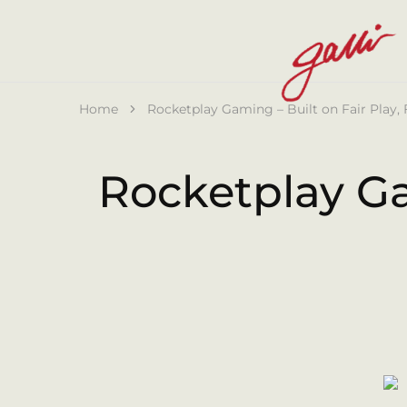
Galli
Home
Rocketplay Gaming – Built on Fair Play,
Rocketplay Ga