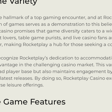
e Variety
he hallmark of a top gaming encounter, and at Roc
n of games serves as a demonstration to this belie
he casino promises that game diversity caters to a 
t lovers, table game purists, and live casino fans ar
, making Rocketplay a hub for those seeking a 
recognize Rocketplay’s dedication to accommodati
vantage in the challenging casino market. This va
oad player base but also maintains engagement by
 latest releases. By doing so, Rocketplay Casino e
se leisure offerings.
e Game Features