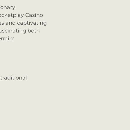
ionary
Rocketplay Casino
res and captivating
ascinating both
rrain:
traditional