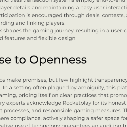
effortless transaction systems employ end-to-end 
ayer details and maintaining a easy user interacti
cipation is encouraged through deals, contests, 
ding and linking players.
 shapes the gaming journey, resulting in a user-c
 features and flexible design.
se to Openness
os make promises, but few highlight transparency
 In a setting often plagued by ambiguity, this pla
ming, priding itself on clear practices that promo
try experts acknowledge Rocketplay for its hone
t processes, and responsible gaming measures.
e compliance, actively shaping a safer space for
ative use of technology guarantees an auditing tra