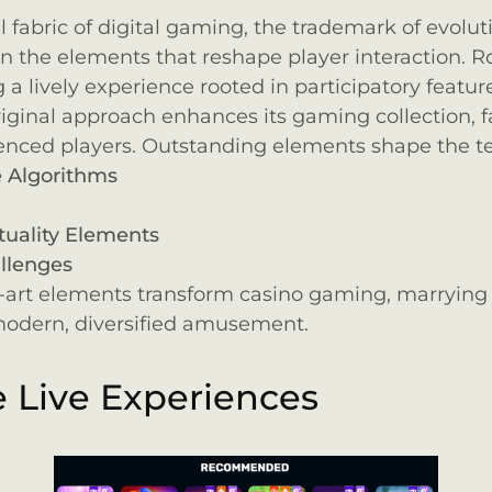
l fabric of digital gaming, the trademark of evolut
n the elements that reshape player interaction. 
g a lively experience rooted in participatory featu
iginal approach enhances its gaming collection, f
enced players. Outstanding elements shape the te
 Algorithms
uality Elements
allenges
-art elements transform casino gaming, marrying 
odern, diversified amusement.
e Live Experiences