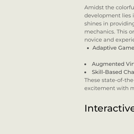
Amidst the colorfu
development lies i
shines in providin
mechanics. This or
novice and experi
Adaptive Game
Augmented Virt
Skill-Based Ch
These state-of-the
excitement with m
Interactiv