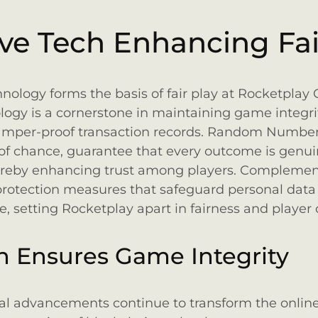
ive Tech Enhancing Fai
nology forms the basis of fair play at Rocketplay
ogy is a cornerstone in maintaining game integri
amper-proof transaction records. Random Number
s of chance, guarantee that every outcome is genui
ereby enhancing trust among players. Complemen
rotection measures that safeguard personal data
 setting Rocketplay apart in fairness and player 
n Ensures Game Integrity
al advancements continue to transform the online