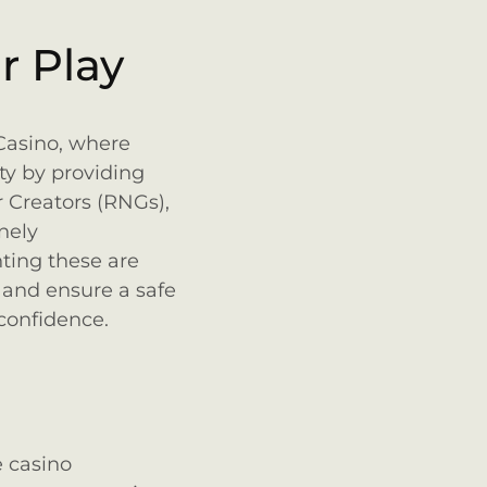
r Play
 Casino, where
ty by providing
 Creators (RNGs),
nely
ting these are
 and ensure a safe
confidence.
 casino