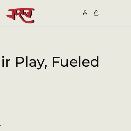
r Play, Fueled