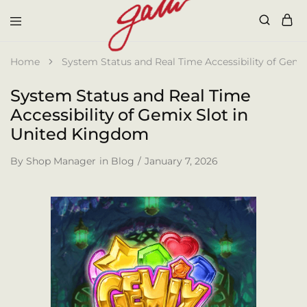
Galli
Home
System Status and Real Time Accessibility of Gemi
System Status and Real Time
Accessibility of Gemix Slot in
United Kingdom
By
Shop Manager
in
Blog
January 7, 2026