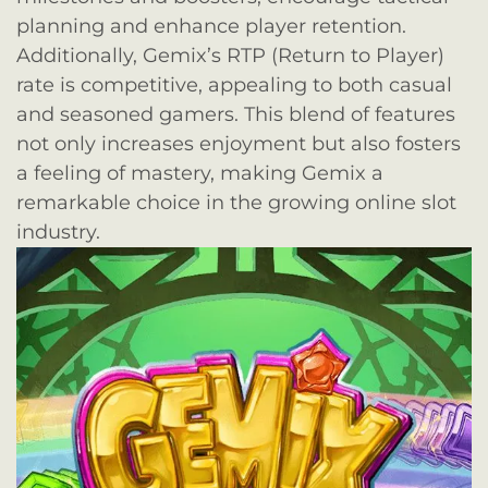
planning and enhance player retention.
Additionally, Gemix’s RTP (Return to Player)
rate is competitive, appealing to both casual
and seasoned gamers. This blend of features
not only increases enjoyment but also fosters
a feeling of mastery, making Gemix a
remarkable choice in the growing online slot
industry.