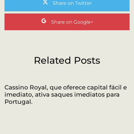
Share on Twitter
Share on Google+
Related Posts
Cassino Royal, que oferece capital fácil e
R
imediato, ativa saques imediatos para
a
Portugal.