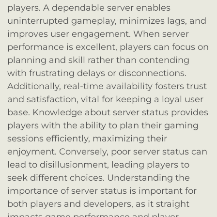
players. A dependable server enables
uninterrupted gameplay, minimizes lags, and
improves user engagement. When server
performance is excellent, players can focus on
planning and skill rather than contending
with frustrating delays or disconnections.
Additionally, real-time availability fosters trust
and satisfaction, vital for keeping a loyal user
base. Knowledge about server status provides
players with the ability to plan their gaming
sessions efficiently, maximizing their
enjoyment. Conversely, poor server status can
lead to disillusionment, leading players to
seek different choices. Understanding the
importance of server status is important for
both players and developers, as it straight
impacts game performance and player