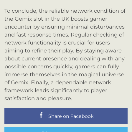
To conclude, the reliable network condition of
the Gemix slot in the UK boosts gamer
encounter by ensuring minimal disturbances
and fast response times. Regular checking of
network functionality is crucial for users
aiming to refine their play. By staying aware
about current presence and dealing with any
possible concerns quickly, gamers can fully
immerse themselves in the magical universe
of Gemix. Finally, a dependable network
framework leads significantly to player
satisfaction and pleasure.
Share on Facebook