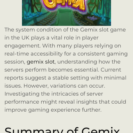
The system condition of the Gemix slot game
in the UK plays a vital role in player
engagement. With many players relying on
real-time accessibility for a consistent gaming
session,
gemix slot
, understanding how the
servers perform becomes essential. Current
reports suggest a stable setting with minimal
issues. However, variations can occur.
Investigating the intricacies of server
performance might reveal insights that could
improve gaming experience further.
Summary of Gemix