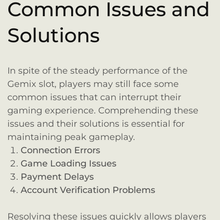
Common Issues and
Solutions
In spite of the steady performance of the
Gemix slot, players may still face some
common issues that can interrupt their
gaming experience. Comprehending these
issues and their solutions is essential for
maintaining peak gameplay.
Connection Errors
Game Loading Issues
Payment Delays
Account Verification Problems
Resolving these issues quickly allows players