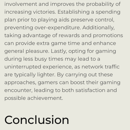
involvement and improves the probability of
increasing victories. Establishing a spending
plan prior to playing aids preserve control,
preventing over-expenditure. Additionally,
taking advantage of rewards and promotions
can provide extra game time and enhance
general pleasure. Lastly, opting for gaming
during less busy times may lead to a
uninterrupted experience, as network traffic
are typically lighter. By carrying out these
approaches, gamers can boost their gaming
encounter, leading to both satisfaction and
possible achievement.
Conclusion