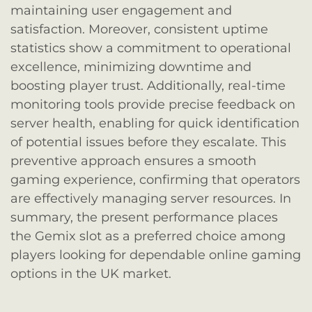
maintaining user engagement and
satisfaction. Moreover, consistent uptime
statistics show a commitment to operational
excellence, minimizing downtime and
boosting player trust. Additionally, real-time
monitoring tools provide precise feedback on
server health, enabling for quick identification
of potential issues before they escalate. This
preventive approach ensures a smooth
gaming experience, confirming that operators
are effectively managing server resources. In
summary, the present performance places
the Gemix slot as a preferred choice among
players looking for dependable online gaming
options in the UK market.