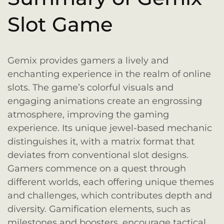
Slot Game
Gemix provides gamers a lively and
enchanting experience in the realm of online
slots. The game’s colorful visuals and
engaging animations create an engrossing
atmosphere, improving the gaming
experience. Its unique jewel-based mechanic
distinguishes it, with a matrix format that
deviates from conventional slot designs.
Gamers commence on a quest through
different worlds, each offering unique themes
and challenges, which contributes depth and
diversity. Gamification elements, such as
milestones and boosters, encourage tactical