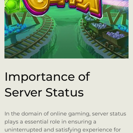
Importance of
Server Status
In the domain of online gaming, server status
plays a essential role in ensuring a
uninterrupted and satisfying experience for