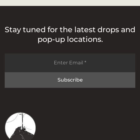
Stay tuned for the latest drops and
pop-up locations.