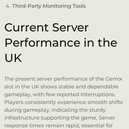
Third-Party Monitoring Tools
Current Server
Performance in the
UK
The present server performance of the Gemix
slot in the UK shows stable and dependable
gameplay, with few reported interruptions.
Players consistently experience smooth shifts
during gameplay, indicating the sturdy
infrastructure supporting the game. Server
response times remain rapid, essential for