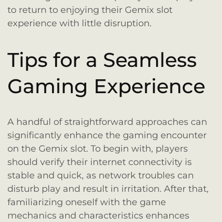
to return to enjoying their Gemix slot
experience with little disruption.
Tips for a Seamless
Gaming Experience
A handful of straightforward approaches can
significantly enhance the gaming encounter
on the Gemix slot. To begin with, players
should verify their internet connectivity is
stable and quick, as network troubles can
disturb play and result in irritation. After that,
familiarizing oneself with the game
mechanics and characteristics enhances