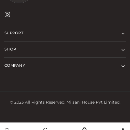
SUPPORT
SHOP
COMPANY
© 2023 All Rights Reserved. Milsani House Pvt Limited.