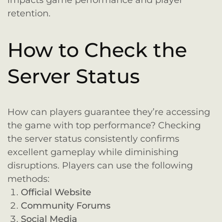
retention.
How to Check the
Server Status
How can players guarantee they’re accessing
the game with top performance? Checking
the server status consistently confirms
excellent gameplay while diminishing
disruptions. Players can use the following
methods:
Official Website
Community Forums
Social Media