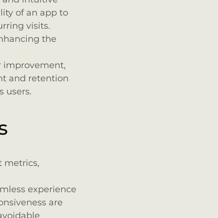
lity of an app to
ring visits.
enhancing the
or improvement,
t and retention
s users.
s
 metrics,
amless experience
ponsiveness are
 avoidable