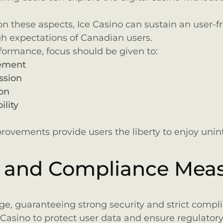
n these aspects, Ice Casino can sustain an user-f
gh expectations of Canadian users.
formance, focus should be given to:
ement
ssion
ion
lity
provements provide users the liberty to enjoy uni
y and Compliance Mea
 age, guaranteeing strong security and strict comp
 Casino to protect user data and ensure regulator