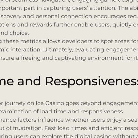
portant part in capturing users’ attention. The abi
discovery and personal connection encourages recur
ions and rewards further enable users, quietly 
and choice.
ng these metrics allows developers to spot areas f
ic interaction. Ultimately, evaluating engagemen
nsure a freeing and captivating environment for it
me and Responsivenes
er journey on Ice Casino goes beyond engagement
examination of load time and responsiveness.
rmance factors influence whether users enjoy a se
ut of frustration. Fast load times and efficient res
ring users can explore the digital casino without