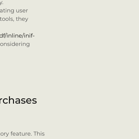
y.
ating user
ools, they
/inline/inif-
onsidering
rchases
ory feature. This