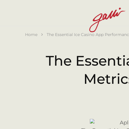
Galli
Home
The Essential Ice Casino App Performanc
The Essenti
Metric