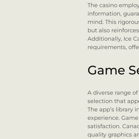
The casino employ
information, guara
mind. This rigorou
but also reinforce
Additionally, Ice 
requirements, offe
Game Se
A diverse range of
selection that appe
The app’s library 
experience. Game p
satisfaction. Cana
quality graphics a