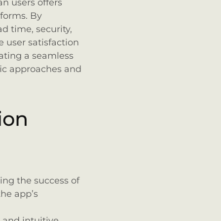
n users offers
tforms. By
oad time, security,
 user satisfaction
eating a seamless
fic approaches and
ion
ing the success of
the app’s
and intuitive