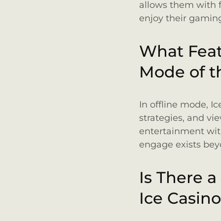
allows them with f
enjoy their gamin
What Featu
Mode of t
In offline mode, I
strategies, and vi
entertainment with
engage exists bey
Is There a
Ice Casin