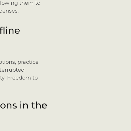
allowing them to
penses.
fline
tions, practice
nterrupted
ity. Freedom to
ions in the