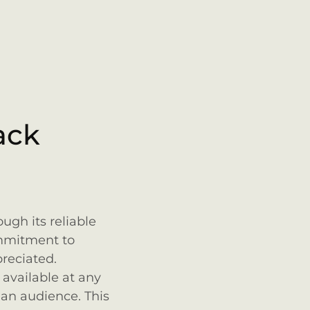
ack
ugh its reliable
ommitment to
reciated.
 available at any
ian audience. This