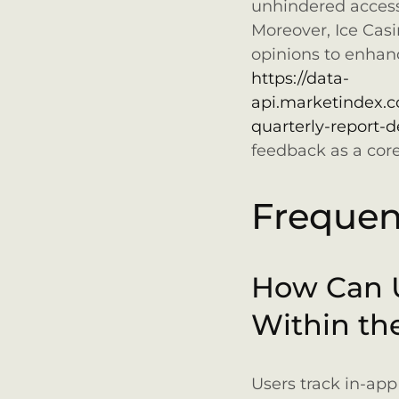
unhindered access 
Moreover, Ice Casi
opinions to enhanc
https://data-
api.marketindex.co
quarterly-report-
feedback as a cor
Frequen
How Can U
Within th
Users track in-app