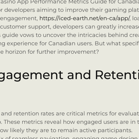
 Casino App Performance Metrics Guide for Canadia
for developers aiming to improve their gaming pla
r engagement,
https://iced-earth.net/en-ca/app/
, l
customer support, developers can greatly increase
s guide vows to uncover the intricacies behind cr
ng experience for Canadian users. But what speci
he horizon for further improvement?
gagement and Retent
d retention rates are critical metrics for evaluat
. These metrics reveal how engaged users are in 
w likely they are to remain active participants.
ix of seamless navigation, engaging game design, 