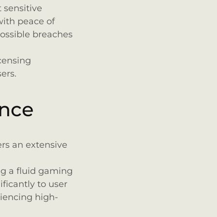
 sensitive
with peace of
possible breaches
icensing
ers.
ance
ers an extensive
ng a fluid gaming
ficantly to user
riencing high-