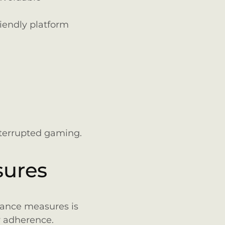
riendly platform
nterrupted gaming.
sures
liance measures is
y adherence.