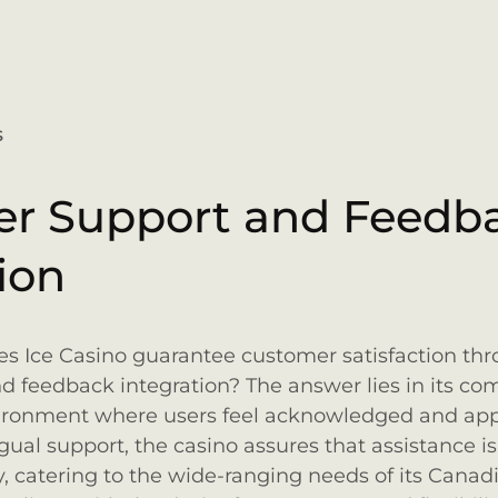
s
r Support and Feedb
ion
es Ice Casino guarantee customer satisfaction thro
d feedback integration? The answer lies in its c
vironment where users feel acknowledged and app
gual support, the casino assures that assistance is
, catering to the wide-ranging needs of its Canad