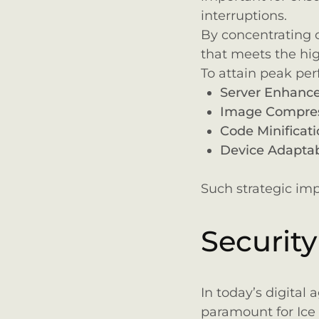
interruptions.
By concentrating o
that meets the hi
To attain peak per
Server Enhanc
Image Compre
Code Minificat
Device Adaptabi
Such strategic im
Securit
In today’s digital
paramount for Ice