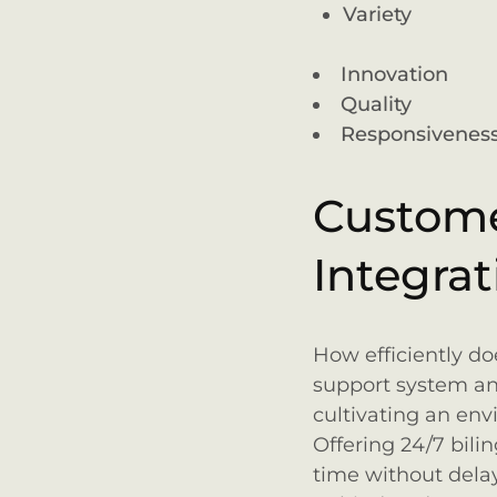
Variety
Innovation
Quality
Responsivenes
Custome
Integrat
How efficiently do
support system an
cultivating an en
Offering 24/7 bilin
time without delay