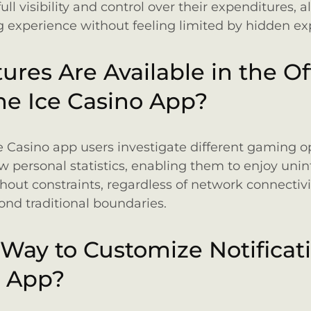
ull visibility and control over their expenditures, 
g experience without feeling limited by hidden ex
res Are Available in the Of
he Ice Casino App?
ce Casino app users investigate different gaming op
ew personal statistics, enabling them to enjoy uni
out constraints, regardless of network connectiv
ond traditional boundaries.
 Way to Customize Notificat
o App?