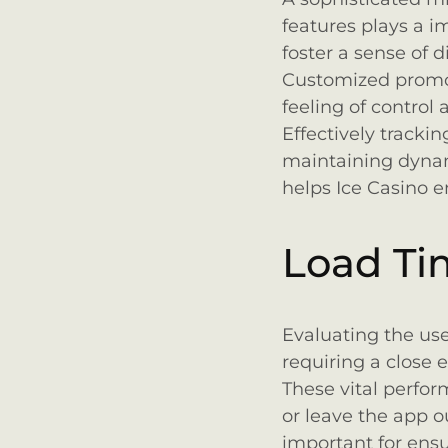
features plays a im
foster a sense of 
Customized promot
feeling of control 
Effectively tracki
maintaining dynam
helps Ice Casino e
Load Ti
Evaluating the us
requiring a close 
These vital perfo
or leave the app o
important for ensu