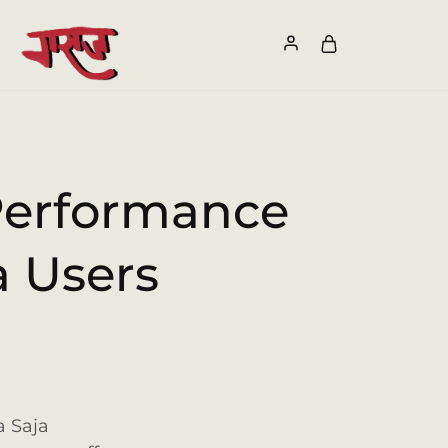
 Performance
a Users