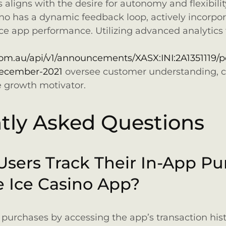
aligns with the desire for autonomy and flexibilit
no has a dynamic feedback loop, actively incorpor
e app performance. Utilizing advanced analytics t
m.au/api/v1/announcements/XASX:INI:2A1351119/pdf
december-2021
oversee customer understanding, c
e growth motivator.
tly Asked Questions
sers Track Their In-App Pu
e Ice Casino App?
 purchases by accessing the app’s transaction hist