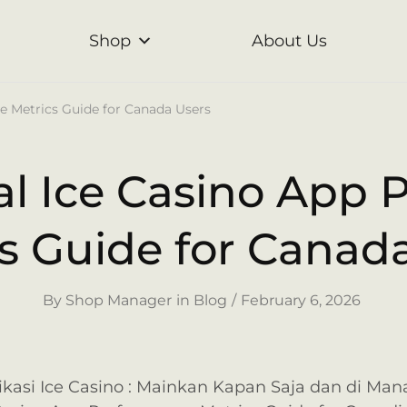
Shop
About Us
e Metrics Guide for Canada Users
al Ice Casino App
s Guide for Canad
By
Shop Manager
in
Blog
February 6, 2026