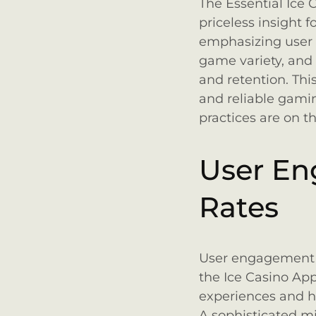
The Essential Ice
priceless insight 
emphasizing use
game variety, and 
and retention. Thi
and reliable gami
practices are on t
User En
Rates
User engagement an
the Ice Casino App
experiences and ho
A sophisticated m