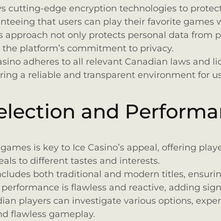
s cutting-edge encryption technologies to protect
nteeing that users can play their favorite games 
s approach not only protects personal data from 
s the platform’s commitment to privacy.
Casino adheres to all relevant Canadian laws and l
ring a reliable and transparent environment for us
lection and Perform
 games is key to Ice Casino’s appeal, offering play
als to different tastes and interests.
includes both traditional and modern titles, ensuri
erformance is flawless and reactive, adding signi
dian players can investigate various options, expe
nd flawless gameplay.