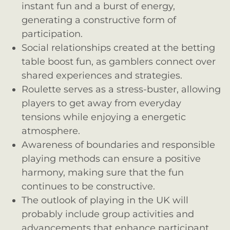
instant fun and a burst of energy,
generating a constructive form of
participation.
Social relationships created at the betting
table boost fun, as gamblers connect over
shared experiences and strategies.
Roulette serves as a stress-buster, allowing
players to get away from everyday
tensions while enjoying a energetic
atmosphere.
Awareness of boundaries and responsible
playing methods can ensure a positive
harmony, making sure that the fun
continues to be constructive.
The outlook of playing in the UK will
probably include group activities and
advancements that enhance participant