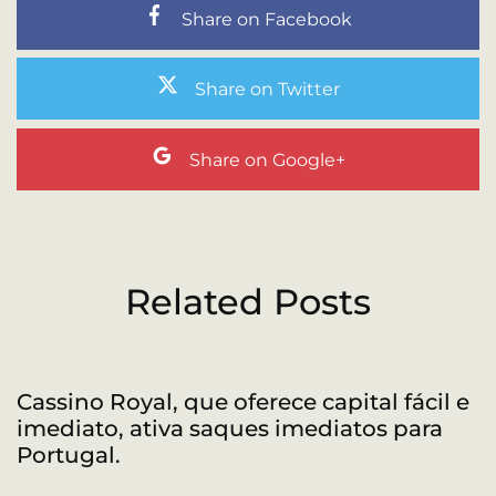
Share on Facebook
Share on Twitter
Share on Google+
Related Posts
Cassino Royal, que oferece capital fácil e
R
imediato, ativa saques imediatos para
a
Portugal.