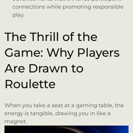
connections while promoting responsible
play.
The Thrill of the
Game: Why Players
Are Drawn to
Roulette
When you take a seat at a gaming table, the
energy is tangible, drawing you in like a
magnet.