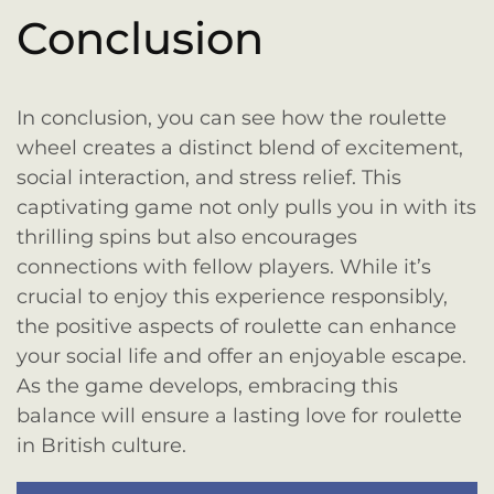
Conclusion
In conclusion, you can see how the roulette
wheel creates a distinct blend of excitement,
social interaction, and stress relief. This
captivating game not only pulls you in with its
thrilling spins but also encourages
connections with fellow players. While it’s
crucial to enjoy this experience responsibly,
the positive aspects of roulette can enhance
your social life and offer an enjoyable escape.
As the game develops, embracing this
balance will ensure a lasting love for roulette
in British culture.