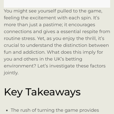
You might see yourself pulled to the game,
feeling the excitement with each spin. It’s
more than just a pastime; it encourages
connections and gives a essential respite from
routine stress. Yet, as you enjoy the thrill, it’s
crucial to understand the distinction between
fun and addiction. What does this imply for
you and others in the UK’s betting
environment? Let’s investigate these factors
jointly.
Key Takeaways
The rush of turning the game provides