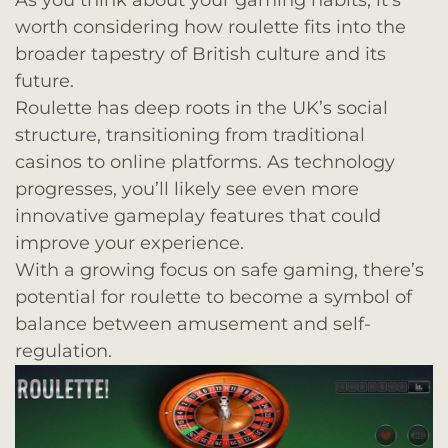
As you think about your gaming habits, it’s
worth considering how roulette fits into the
broader tapestry of British culture and its
future.
Roulette has deep roots in the UK’s social
structure, transitioning from traditional
casinos to online platforms. As technology
progresses, you’ll likely see even more
innovative gameplay features that could
improve your experience.
With a growing focus on safe gaming, there’s
potential for roulette to become a symbol of
balance between amusement and self-
regulation.