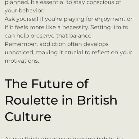
planned. It’s essential to stay conscious of
your behavior.
Ask yourself if you’re playing for enjoyment or
if it feels more like a necessity. Setting limits
can help preserve that balance.
Remember, addiction often develops
unnoticed, making it crucial to reflect on your
motivations.
The Future of
Roulette in British
Culture