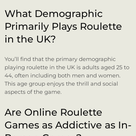
What Demographic
Primarily Plays Roulette
in the UK?
You’ll find that the primary demographic
playing roulette in the UK is adults aged 25 to
44, often including both men and women.
This age group enjoys the thrill and social
aspects of the game.
Are Online Roulette
Games as Addictive as In-