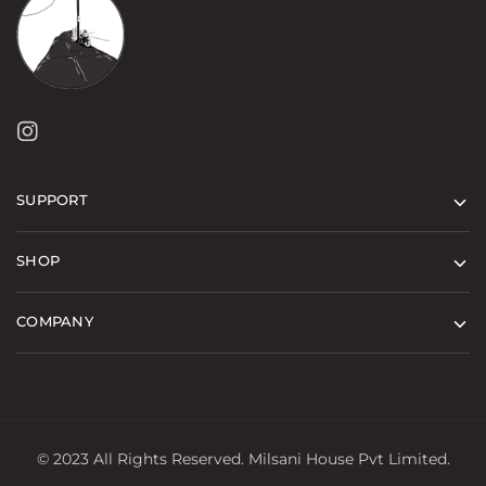
SUPPORT
SHOP
COMPANY
© 2023 All Rights Reserved. Milsani House Pvt Limited.