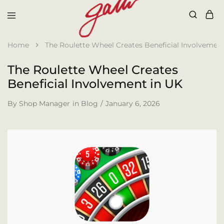
Galli
Home
The Roulette Wheel Creates Beneficial Involvemen
The Roulette Wheel Creates
Beneficial Involvement in UK
By
Shop Manager
in
Blog
January 6, 2026