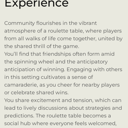
Experience
Community flourishes in the vibrant
atmosphere of a roulette table, where players
from all walks of life come together, united by
the shared thrill of the game.
You’ll find that friendships often form amid
the spinning wheel and the anticipatory
anticipation of winning. Engaging with others
in this setting cultivates a sense of
camaraderie, as you cheer for nearby players
or celebrate shared wins.
You share excitement and tension, which can
lead to lively discussions about strategies and
predictions. The roulette table becomes a
social hub where everyone feels welcomed,