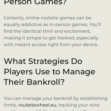
Person Games?
Certainly, online roulette games can be
equally addictive as in-person games. You’ll
find the identical thrill and excitement,
making it simple to get hooked, especially
with instant access right from your device.
What Strategies Do
Players Use to Manage
Their Bankroll?
You can manage your bankroll by establishing
limits,
roulettewheel.eu
, tracking your wins