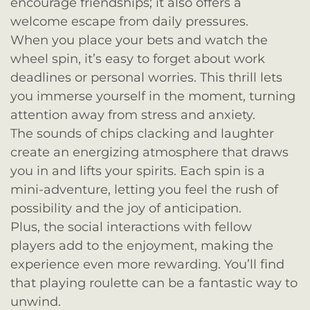
encourage friendships; it also offers a
welcome escape from daily pressures.
When you place your bets and watch the
wheel spin, it’s easy to forget about work
deadlines or personal worries. This thrill lets
you immerse yourself in the moment, turning
attention away from stress and anxiety.
The sounds of chips clacking and laughter
create an energizing atmosphere that draws
you in and lifts your spirits. Each spin is a
mini-adventure, letting you feel the rush of
possibility and the joy of anticipation.
Plus, the social interactions with fellow
players add to the enjoyment, making the
experience even more rewarding. You’ll find
that playing roulette can be a fantastic way to
unwind.