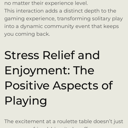
no matter their experience level.
This interaction adds a distinct depth to the
gaming experience, transforming solitary play
into a dynamic community event that keeps
you coming back.
Stress Relief and
Enjoyment: The
Positive Aspects of
Playing
The excitement at a roulette table doesn’t just