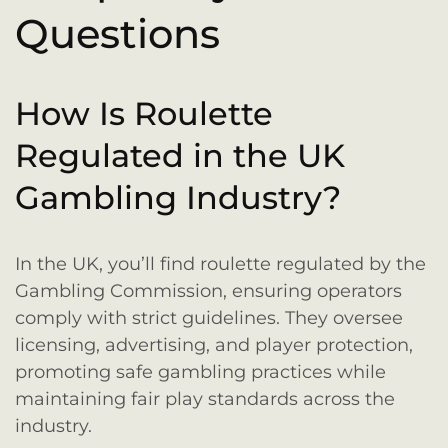
Questions
How Is Roulette
Regulated in the UK
Gambling Industry?
In the UK, you’ll find roulette regulated by the
Gambling Commission, ensuring operators
comply with strict guidelines. They oversee
licensing, advertising, and player protection,
promoting safe gambling practices while
maintaining fair play standards across the
industry.