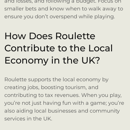
and losses, and following a budget. Focus on
smaller bets and know when to walk away to
ensure you don’t overspend while playing.
How Does Roulette
Contribute to the Local
Economy in the UK?
Roulette supports the local economy by
creating jobs, boosting tourism, and
contributing to tax revenues. When you play,
you’re not just having fun with a game; you’re
also aiding local businesses and community
services in the UK.