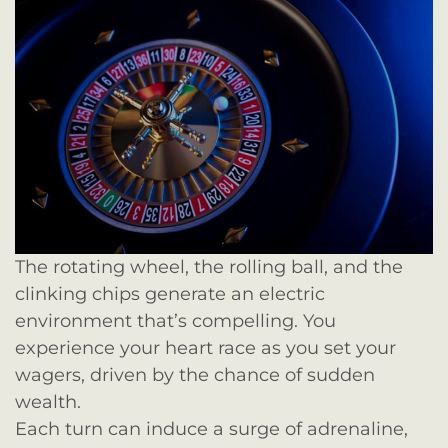
The rotating wheel, the rolling ball, and the
clinking chips generate an electric
environment that’s compelling. You
experience your heart race as you set your
wagers, driven by the chance of sudden
wealth.
Each turn can induce a surge of adrenaline,