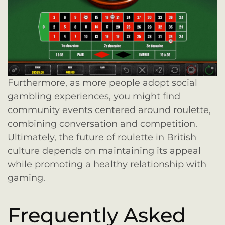
Furthermore, as more people adopt social
gambling experiences, you might find
community events centered around roulette,
combining conversation and competition.
Ultimately, the future of roulette in British
culture depends on maintaining its appeal
while promoting a healthy relationship with
gaming.
Frequently Asked