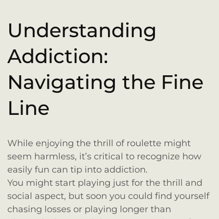
Understanding
Addiction:
Navigating the Fine
Line
While enjoying the thrill of roulette might
seem harmless, it’s critical to recognize how
easily fun can tip into addiction.
You might start playing just for the thrill and
social aspect, but soon you could find yourself
chasing losses or playing longer than