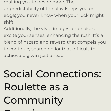
making you to desire more. The
unpredictability of the play keeps you on
edge; you never know when your luck might
shift.
Additionally, the vivid images and noises
excite your senses, enhancing the rush. It’s a
blend of hazard and reward that compels you
to continue, searching for that difficult-to-
achieve big win just ahead.
Social Connections:
Roulette as a
Community