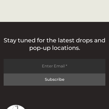
Stay tuned for the latest drops and
pop-up locations.