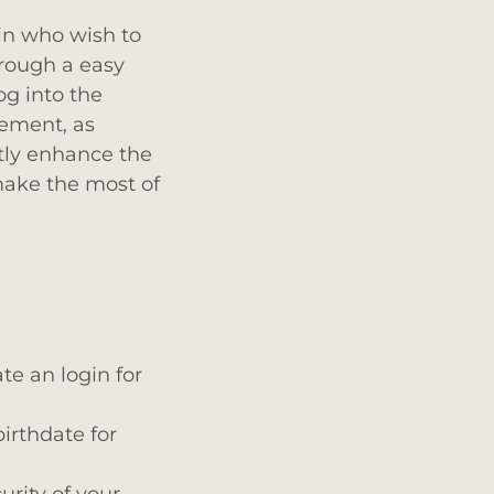
ain who wish to
hrough a easy
log into the
cement, as
tly enhance the
make the most of
te an login for
irthdate for