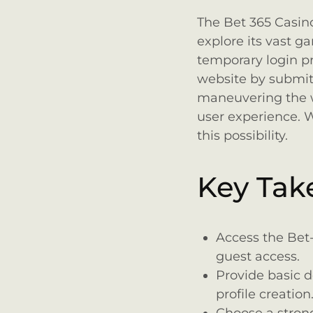
The Bet 365 Casino
explore its vast g
temporary login p
website by submit
maneuvering the w
user experience. 
this possibility.
Key Tak
Access the Bet-
guest access.
Provide basic d
profile creation