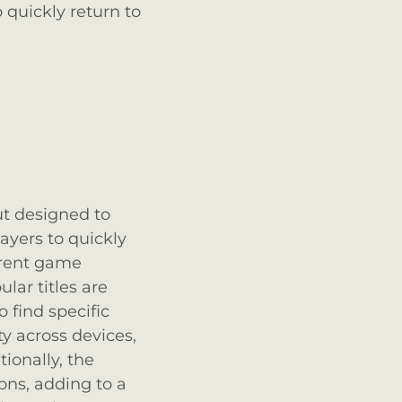
 quickly return to
ut designed to
layers to quickly
erent game
lar titles are
 find specific
y across devices,
ionally, the
ons, adding to a