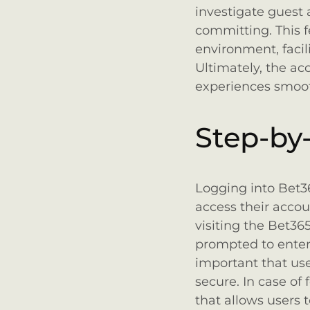
investigate guest 
committing. This f
environment, faci
Ultimately, the a
experiences smoot
Step-by
Logging into Bet36
access their accou
visiting the Bet36
prompted to enter 
important that us
secure. In case of
that allows users