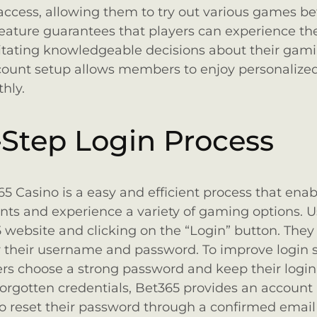
access, allowing them to try out various games bef
eature guarantees that players can experience th
litating knowledgeable decisions about their gami
ccount setup allows members to enjoy personaliz
hly.
-Step Login Process
5 Casino is a easy and efficient process that enab
nts and experience a variety of gaming options. Us
5 website and clicking on the “Login” button. They
their username and password. To improve login sec
ers choose a strong password and keep their login
 forgotten credentials, Bet365 provides an account
 to reset their password through a confirmed emai