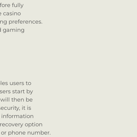
ore fully
e casino
ng preferences.
ed gaming
les users to
ers start by
 will then be
urity, it is
 information
 recovery option
l or phone number.