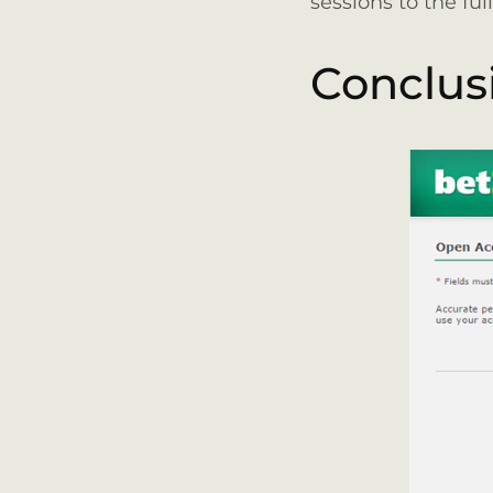
sessions to the full
Conclus