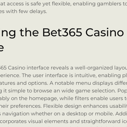
at access is safe yet flexible, enabling gamblers to
es with few delays.
ing the Bet365 Casino
e
65 Casino interface reveals a well-organized layo
rience. The user interface is intuitive, enabling p
eatures and options. A notable menu displays diff
 it simple to browse an wide game selection. Popu
ly on the homepage, while filters enable users to
ir preferences. Flexible design enhances usabilit
navigation whether on a desktop or mobile. Addit
ncorporates visual elements and straightforward ic