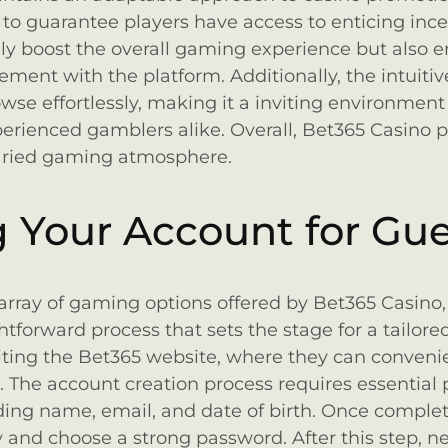
s to guarantee players have access to enticing inc
ly boost the overall gaming experience but also 
ent with the platform. Additionally, the intuitiv
wse effortlessly, making it a inviting environment
erienced gamblers alike. Overall, Bet365 Casino p
aried gaming atmosphere.
g Your Account for Gue
array of gaming options offered by Bet365 Casino,
ghtforward process that sets the stage for a tailore
iting the Bet365 website, where they can convenie
n. The account creation process requires essential
ding name, email, and date of birth. Once complet
ity and choose a strong password. After this step