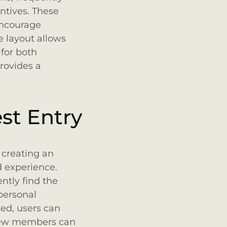
entives. These
encourage
e layout allows
 for both
rovides a
st Entry
 creating an
d experience.
ntly find the
 personal
ed, users can
, new members can