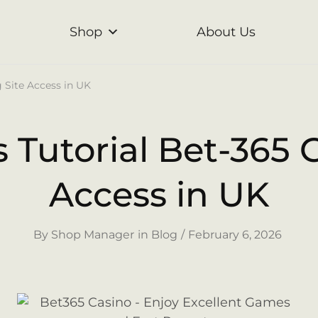
Shop
About Us
 Site Access in UK
s Tutorial Bet-365
Access in UK
By
Shop Manager
in
Blog
February 6, 2026