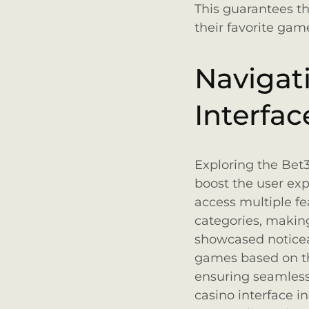
This guarantees th
their favorite gam
Navigat
Interfac
Exploring the Bet3
boost the user expe
access multiple f
categories, making
showcased noticeab
games based on the
ensuring seamless 
casino interface i