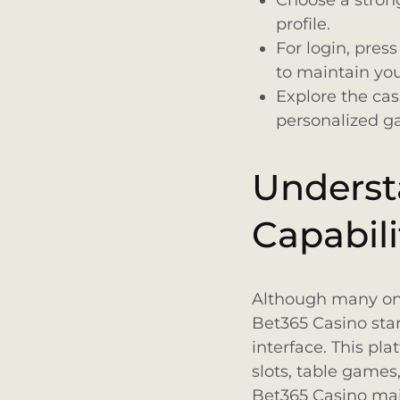
Choose a strong
profile.
For login, pres
to maintain you
Explore the cas
personalized g
Underst
Capabili
Although many onl
Bet365 Casino stan
interface. This pla
slots, table games,
Bet365 Casino mai