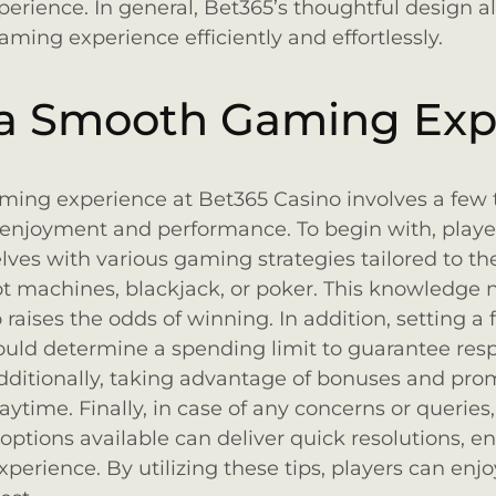
rience. In general, Bet365’s thoughtful design al
aming experience efficiently and effortlessly.
r a Smooth Gaming Exp
ing experience at Bet365 Casino involves a few ta
enjoyment and performance. To begin with, playe
lves with various gaming strategies tailored to t
ot machines, blackjack, or poker. This knowledge
aises the odds of winning. In addition, setting a fi
should determine a spending limit to guarantee re
Additionally, taking advantage of bonuses and pr
aytime. Finally, in case of any concerns or querie
ptions available can deliver quick resolutions, e
xperience. By utilizing these tips, players can enj