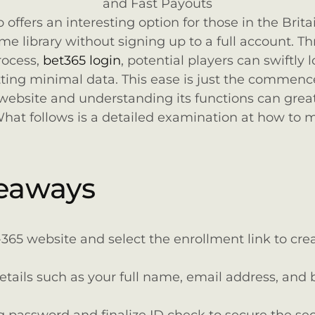
 offers an interesting option for those in the Brit
ame library without signing up to a full account. T
rocess,
bet365 login
, potential players can swiftly 
ting minimal data. This ease is just the commen
ebsite and understanding its functions can grea
What follows is a detailed examination at how to 
eaways
365 website and select the enrollment link to crea
etails such as your full name, email address, and b
.