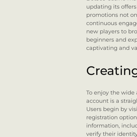
updating its offer
promotions not on
continuous engagem
new players to bro
beginners and exp
captivating and v
Creatin
To enjoy the wide 
account is a strai
Users begin by vis
registration optio
information, inclu
verify their ident