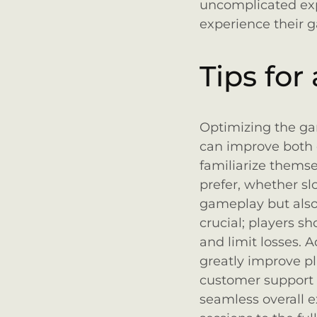
uncomplicated expe
experience their g
Tips fo
Optimizing the gam
can improve both 
familiarize themse
prefer, whether sl
gameplay but also r
crucial; players 
and limit losses. 
greatly improve pl
customer support o
seamless overall e