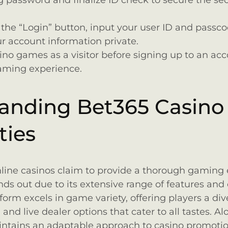
 password and finalize ID check to secure the sec
s the “Login” button, input your user ID and passc
r account information private.
ino games as a visitor before signing up to an acc
aming experience.
anding Bet365 Casino 
ties
ine casinos claim to provide a thorough gaming 
ds out due to its extensive range of features and
tform excels in game variety, offering players a div
 and live dealer options that cater to all tastes. Al
ntains an adaptable approach to casino promotio