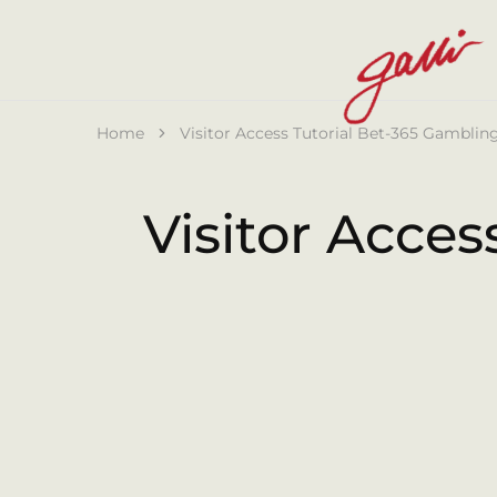
Galli
Home
Visitor Access Tutorial Bet-365 Gambling
Visitor Acces