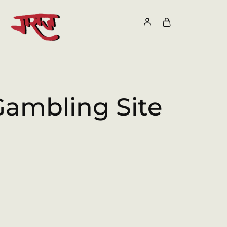
 Gambling Site