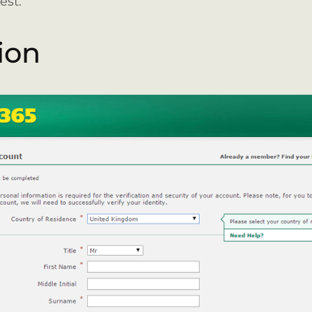
est.
ion