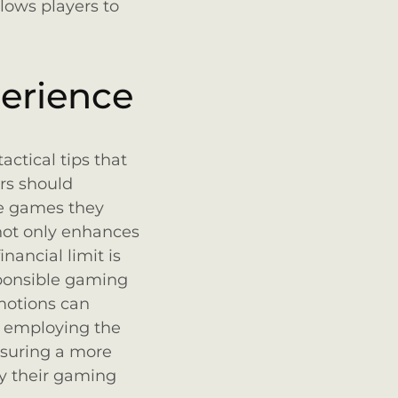
lows players to
erience
ctical tips that
rs should
he games they
 not only enhances
nancial limit is
sponsible gaming
omotions can
s, employing the
nsuring a more
oy their gaming