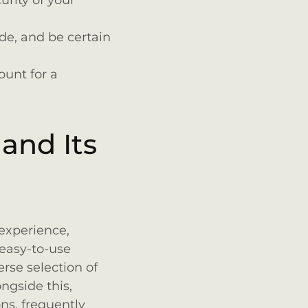
urity of your
ode, and be certain
ount for a
and Its
experience,
 easy-to-use
erse selection of
ongside this,
ns, frequently