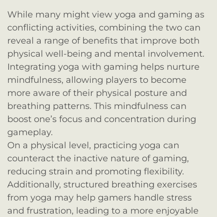
While many might view yoga and gaming as
conflicting activities, combining the two can
reveal a range of benefits that improve both
physical well-being and mental involvement.
Integrating yoga with gaming helps nurture
mindfulness, allowing players to become
more aware of their physical posture and
breathing patterns. This mindfulness can
boost one’s focus and concentration during
gameplay.
On a physical level, practicing yoga can
counteract the inactive nature of gaming,
reducing strain and promoting flexibility.
Additionally, structured breathing exercises
from yoga may help gamers handle stress
and frustration, leading to a more enjoyable