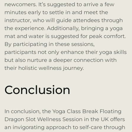
newcomers. It’s suggested to arrive a few
minutes early to settle in and meet the
instructor, who will guide attendees through
the experience. Additionally, bringing a yoga
mat and water is suggested for peak comfort.
By participating in these sessions,
participants not only enhance their yoga skills
but also nurture a deeper connection with
their holistic wellness journey.
Conclusion
In conclusion, the Yoga Class Break Floating
Dragon Slot Wellness Session in the UK offers
an invigorating approach to self-care through