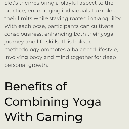
Slot’s themes bring a playful aspect to the
practice, encouraging individuals to explore
their limits while staying rooted in tranquility.
With each pose, participants can cultivate
consciousness, enhancing both their yoga
journey and life skills. This holistic
methodology promotes a balanced lifestyle,
involving body and mind together for deep
personal growth.
Benefits of
Combining Yoga
With Gaming