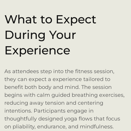
What to Expect
During Your
Experience
As attendees step into the fitness session,
they can expect a experience tailored to
benefit both body and mind. The session
begins with calm guided breathing exercises,
reducing away tension and centering
intentions. Participants engage in
thoughtfully designed yoga flows that focus
on pliability, endurance, and mindfulness.