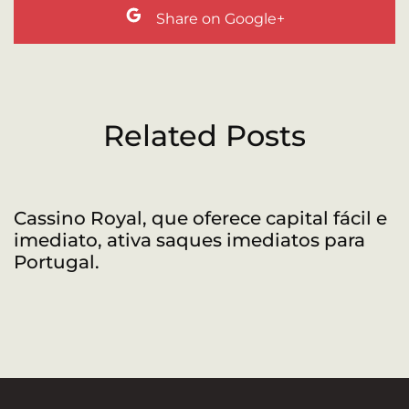
Share on Google+
Related Posts
Cassino Royal, que oferece capital fácil e
R
imediato, ativa saques imediatos para
a
Portugal.