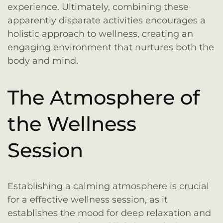
experience. Ultimately, combining these
apparently disparate activities encourages a
holistic approach to wellness, creating an
engaging environment that nurtures both the
body and mind.
The Atmosphere of
the Wellness
Session
Establishing a calming atmosphere is crucial
for a effective wellness session, as it
establishes the mood for deep relaxation and