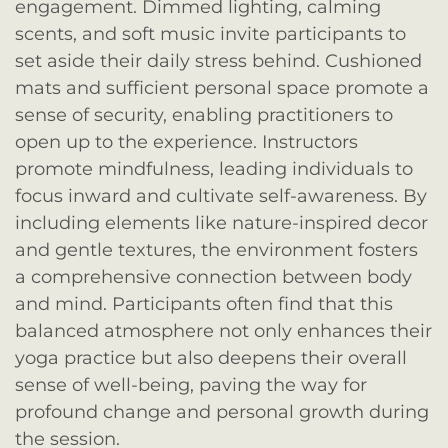
engagement. Dimmed lighting, calming
scents, and soft music invite participants to
set aside their daily stress behind. Cushioned
mats and sufficient personal space promote a
sense of security, enabling practitioners to
open up to the experience. Instructors
promote mindfulness, leading individuals to
focus inward and cultivate self-awareness. By
including elements like nature-inspired decor
and gentle textures, the environment fosters
a comprehensive connection between body
and mind. Participants often find that this
balanced atmosphere not only enhances their
yoga practice but also deepens their overall
sense of well-being, paving the way for
profound change and personal growth during
the session.