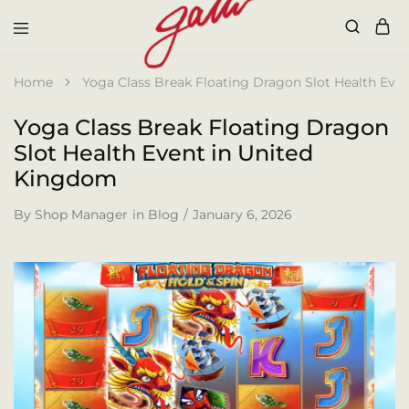
Galli
Home
Yoga Class Break Floating Dragon Slot Health Eve
Yoga Class Break Floating Dragon
Slot Health Event in United
Kingdom
By
Shop Manager
in
Blog
January 6, 2026