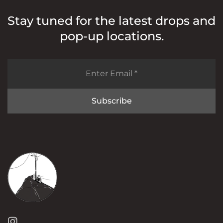
Stay tuned for the latest drops and
pop-up locations.