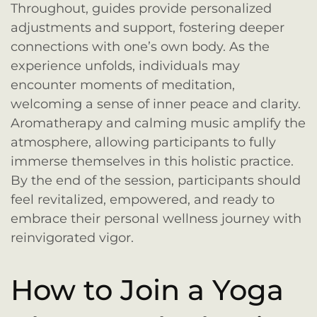
Throughout, guides provide personalized
adjustments and support, fostering deeper
connections with one’s own body. As the
experience unfolds, individuals may
encounter moments of meditation,
welcoming a sense of inner peace and clarity.
Aromatherapy and calming music amplify the
atmosphere, allowing participants to fully
immerse themselves in this holistic practice.
By the end of the session, participants should
feel revitalized, empowered, and ready to
embrace their personal wellness journey with
reinvigorated vigor.
How to Join a Yoga