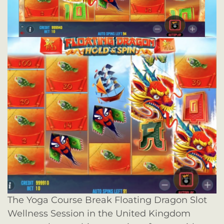
The Yoga Course Break Floating Dragon Slot
Wellness Session in the United Kingdom