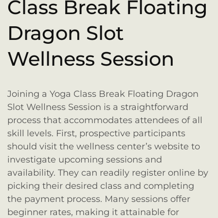
Class Break Floating
Dragon Slot
Wellness Session
Joining a Yoga Class Break Floating Dragon
Slot Wellness Session is a straightforward
process that accommodates attendees of all
skill levels. First, prospective participants
should visit the wellness center’s website to
investigate upcoming sessions and
availability. They can readily register online by
picking their desired class and completing
the payment process. Many sessions offer
beginner rates, making it attainable for