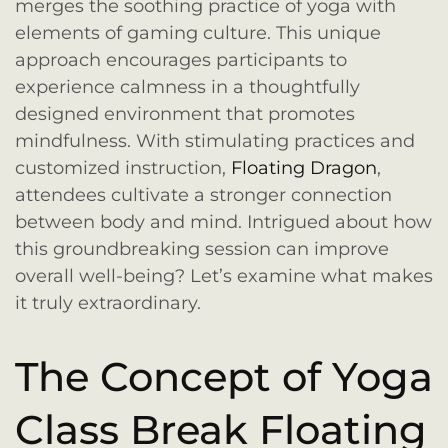
merges the soothing practice of yoga with
elements of gaming culture. This unique
approach encourages participants to
experience calmness in a thoughtfully
designed environment that promotes
mindfulness. With stimulating practices and
customized instruction,
Floating Dragon
,
attendees cultivate a stronger connection
between body and mind. Intrigued about how
this groundbreaking session can improve
overall well-being? Let’s examine what makes
it truly extraordinary.
The Concept of Yoga
Class Break Floating