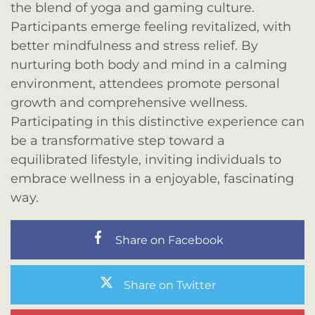
the blend of yoga and gaming culture.
Participants emerge feeling revitalized, with
better mindfulness and stress relief. By
nurturing both body and mind in a calming
environment, attendees promote personal
growth and comprehensive wellness.
Participating in this distinctive experience can
be a transformative step toward a
equilibrated lifestyle, inviting individuals to
embrace wellness in a enjoyable, fascinating
way.
Share on Facebook
Share on Twitter