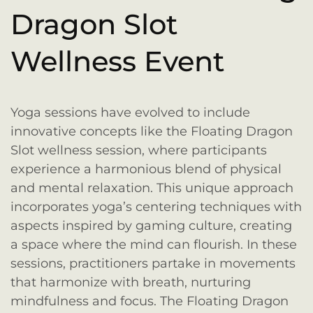
Dragon Slot
Wellness Event
Yoga sessions have evolved to include
innovative concepts like the Floating Dragon
Slot wellness session, where participants
experience a harmonious blend of physical
and mental relaxation. This unique approach
incorporates yoga’s centering techniques with
aspects inspired by gaming culture, creating
a space where the mind can flourish. In these
sessions, practitioners partake in movements
that harmonize with breath, nurturing
mindfulness and focus. The Floating Dragon