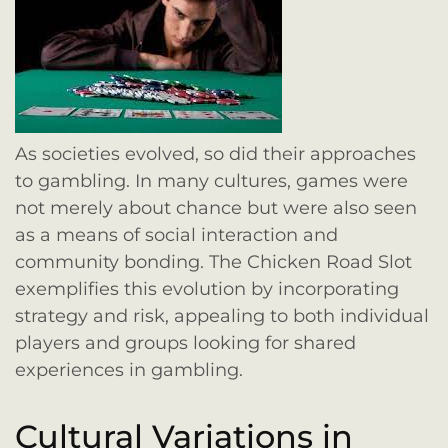
As societies evolved, so did their approaches
to gambling. In many cultures, games were
not merely about chance but were also seen
as a means of social interaction and
community bonding. The Chicken Road Slot
exemplifies this evolution by incorporating
strategy and risk, appealing to both individual
players and groups looking for shared
experiences in gambling.
Cultural Variations in