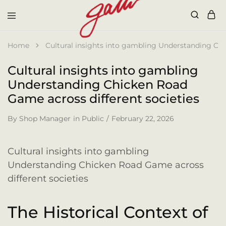
Galli
Home
Cultural insights into gambling Understanding Chi
Cultural insights into gambling
Understanding Chicken Road
Game across different societies
By
Shop Manager
in
Public
February 22, 2026
Cultural insights into gambling
Understanding Chicken Road Game across
different societies
The Historical Context of