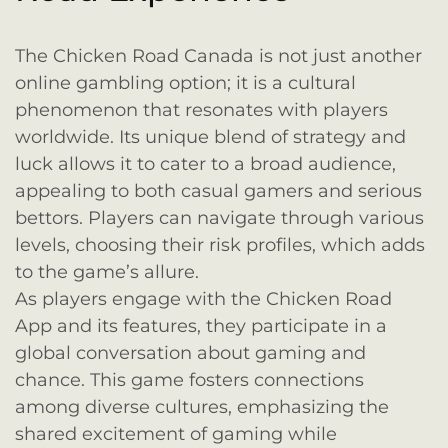
The Chicken Road Canada is not just another
online gambling option; it is a cultural
phenomenon that resonates with players
worldwide. Its unique blend of strategy and
luck allows it to cater to a broad audience,
appealing to both casual gamers and serious
bettors. Players can navigate through various
levels, choosing their risk profiles, which adds
to the game’s allure.
As players engage with the Chicken Road
App and its features, they participate in a
global conversation about gaming and
chance. This game fosters connections
among diverse cultures, emphasizing the
shared excitement of gaming while