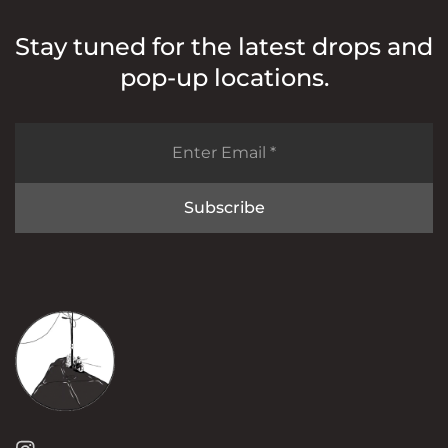
Stay tuned for the latest drops and
pop-up locations.