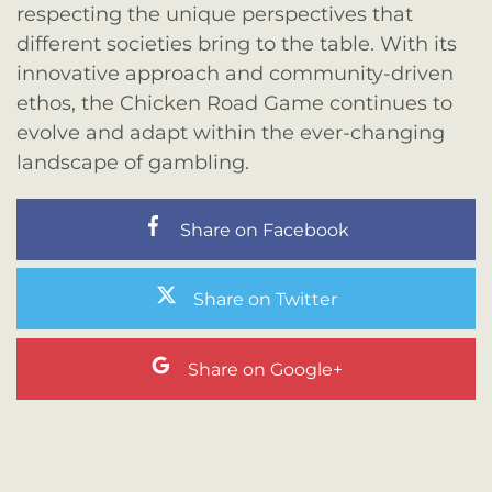
respecting the unique perspectives that
different societies bring to the table. With its
innovative approach and community-driven
ethos, the Chicken Road Game continues to
evolve and adapt within the ever-changing
landscape of gambling.
Share on Facebook
Share on Twitter
Share on Google+