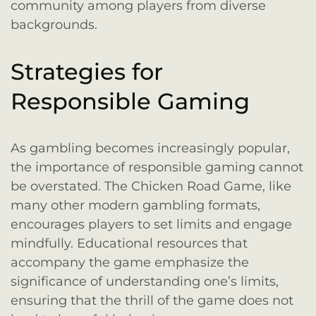
community among players from diverse
backgrounds.
Strategies for
Responsible Gaming
As gambling becomes increasingly popular,
the importance of responsible gaming cannot
be overstated. The Chicken Road Game, like
many other modern gambling formats,
encourages players to set limits and engage
mindfully. Educational resources that
accompany the game emphasize the
significance of understanding one’s limits,
ensuring that the thrill of the game does not