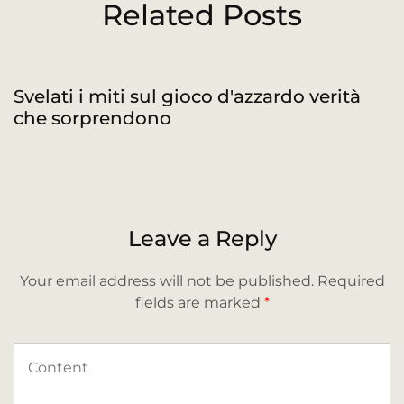
Related Posts
Svelati i miti sul gioco d'azzardo verità
D
che sorprendono
g
Leave a Reply
Your email address will not be published.
Required
fields are marked
*