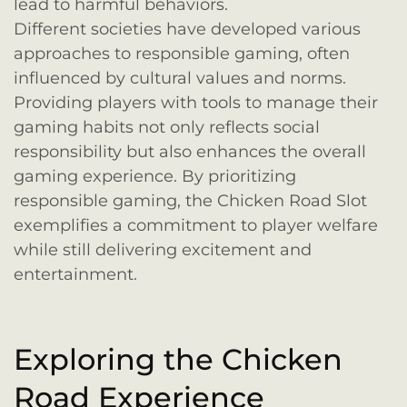
lead to harmful behaviors.
Different societies have developed various
approaches to responsible gaming, often
influenced by cultural values and norms.
Providing players with tools to manage their
gaming habits not only reflects social
responsibility but also enhances the overall
gaming experience. By prioritizing
responsible gaming, the Chicken Road Slot
exemplifies a commitment to player welfare
while still delivering excitement and
entertainment.
Exploring the Chicken
Road Experience