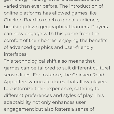
varied than ever before. The introduction of
online platforms has allowed games like
Chicken Road to reach a global audience,
breaking down geographical barriers. Players
can now engage with this game from the
comfort of their homes, enjoying the benefits
of advanced graphics and user-friendly
interfaces.
This technological shift also means that
games can be tailored to suit different cultural
sensibilities. For instance, the Chicken Road
App offers various features that allow players
to customize their experience, catering to
different preferences and styles of play. This
adaptability not only enhances user
engagement but also fosters a sense of