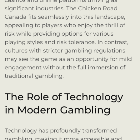
casinos and online platforms thriving as
significant industries. The Chicken Road
Canada fits seamlessly into this landscape,
appealing to players who enjoy the thrill of
risk while providing options for various
playing styles and risk tolerance. In contrast,
cultures with stricter gambling regulations
may see the game as an opportunity for mild
engagement without the full immersion of
traditional gambling.
The Role of Technology
in Modern Gambling
Technology has profoundly transformed
gambling, making it more accessible and