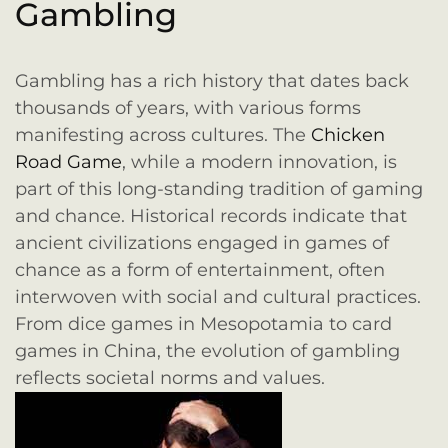
Gambling
Gambling has a rich history that dates back
thousands of years, with various forms
manifesting across cultures. The
Chicken
Road Game
, while a modern innovation, is
part of this long-standing tradition of gaming
and chance. Historical records indicate that
ancient civilizations engaged in games of
chance as a form of entertainment, often
interwoven with social and cultural practices.
From dice games in Mesopotamia to card
games in China, the evolution of gambling
reflects societal norms and values.