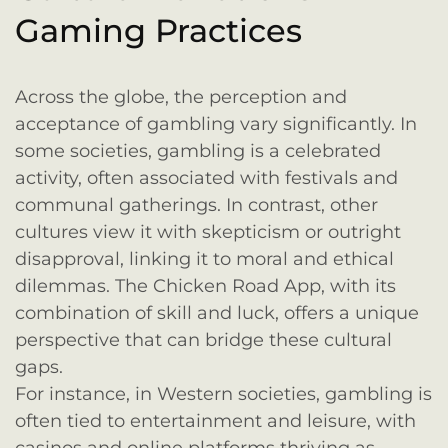
Gaming Practices
Across the globe, the perception and
acceptance of gambling vary significantly. In
some societies, gambling is a celebrated
activity, often associated with festivals and
communal gatherings. In contrast, other
cultures view it with skepticism or outright
disapproval, linking it to moral and ethical
dilemmas. The Chicken Road App, with its
combination of skill and luck, offers a unique
perspective that can bridge these cultural
gaps.
For instance, in Western societies, gambling is
often tied to entertainment and leisure, with